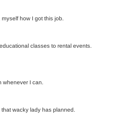
 myself how I got this job.
ducational classes to rental events.
im whenever I can.
at that wacky lady has planned.