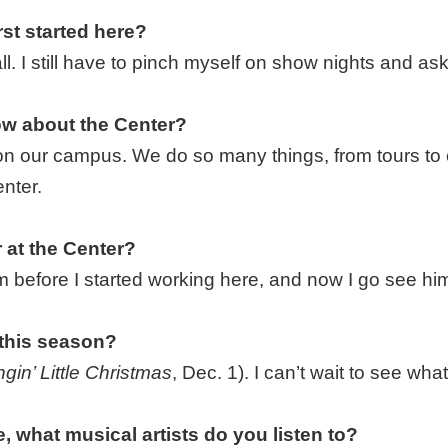
st started here?
l. I still have to pinch myself on show nights and ask
w about the Center?
on our campus. We do so many things, from tours to e
nter.
 at the Center?
im before I started working here, and now I go see h
 this season?
gin’ Little Christmas
, Dec. 1). I can’t wait to see wh
, what musical artists do you listen to?