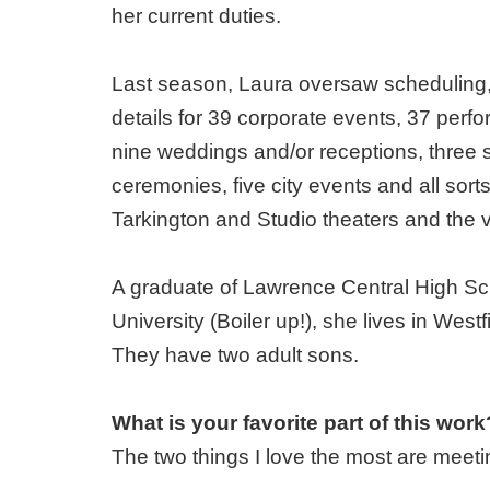
her current duties.
Last season, Laura oversaw scheduling,
details for 39 corporate events, 37 perf
nine weddings and/or receptions, thre
ceremonies, five city events and all sort
Tarkington and Studio theaters and the 
A graduate of Lawrence Central High Sc
University (Boiler up!), she lives in West
They have two adult sons.
What is your favorite part of this work
The two things I love the most are meeti