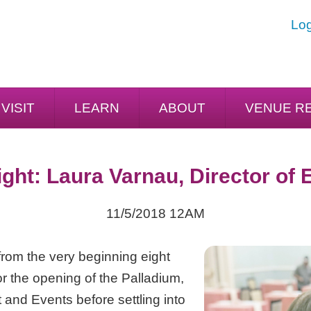
Log
VISIT
LEARN
ABOUT
VENUE R
ight: Laura Varnau, Director of 
11/5/2018 12AM
rom the very beginning eight
for the opening of the Palladium,
 and Events before settling into