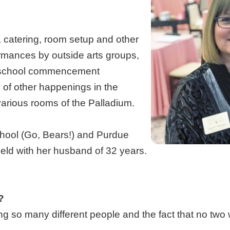
 catering, room setup and other
ormances by outside arts groups,
e school commencement
s of other happenings in the
various rooms of the Palladium.
hool (Go, Bears!) and Purdue
field with her husband of 32 years.
?
ng so many different people and the fact that no two