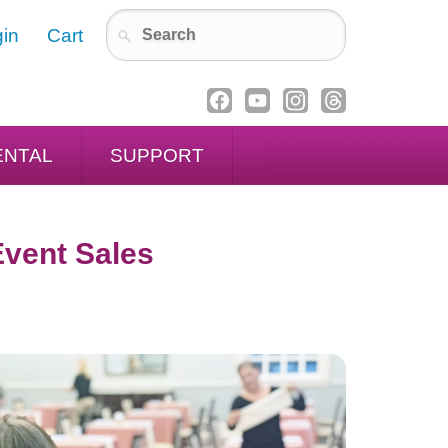
in
Cart
ENTAL
SUPPORT
Event Sales