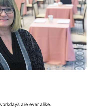
 workdays are ever alike.