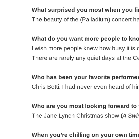
What surprised you most when you fir
The beauty of the (Palladium) concert hal
What do you want more people to kno
I wish more people knew how busy it is 
There are rarely any quiet days at the Ce
Who has been your favorite performer
Chris Botti. I had never even heard of h
Who are you most looking forward to
The Jane Lynch Christmas show (
A Swin
When you’re chilling on your own time