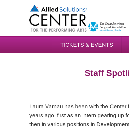
TICKETS & EVENTS
Staff Spotl
Laura Varnau has been with the Center f
years ago, first as an intern gearing up 
then in various positions in Development