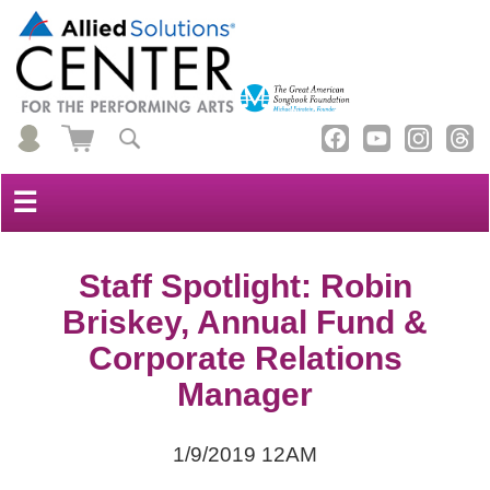
☰
Staff Spotlight: Robin
Briskey, Annual Fund &
Corporate Relations
Manager
1/9/2019 12AM