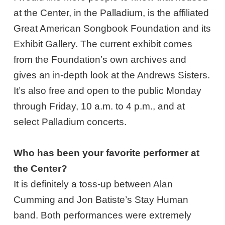
at the Center, in the Palladium, is the affiliated
Great American Songbook Foundation and its
Exhibit Gallery. The current exhibit comes
from the Foundation’s own archives and
gives an in-depth look at the Andrews Sisters.
It’s also free and open to the public Monday
through Friday, 10 a.m. to 4 p.m., and at
select Palladium concerts.
Who has been your favorite performer at
the Center?
It is definitely a toss-up between Alan
Cumming and Jon Batiste’s Stay Human
band. Both performances were extremely