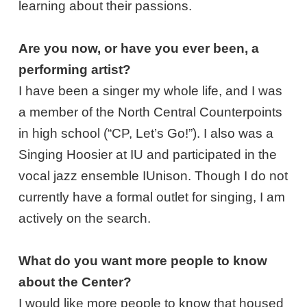
learning about their passions.
Are you now, or have you ever been, a
performing artist?
I have been a singer my whole life, and I was
a member of the North Central Counterpoints
in high school (“CP, Let’s Go!”). I also was a
Singing Hoosier at IU and participated in the
vocal jazz ensemble IUnison. Though I do not
currently have a formal outlet for singing, I am
actively on the search.
What do you want more people to know
about the Center?
I would like more people to know that housed