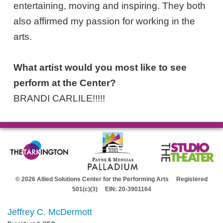
entertaining, moving and inspiring. They both
also affirmed my passion for working in the
arts.
What artist would you most like to see
perform at the Center?
BRANDI CARLILE!!!!!
© 2026 Allied Solutions Center for the Performing Arts Registered
501(c)(3) EIN: 20-3901164
Jeffrey C. McDermott