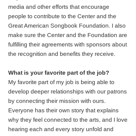
media and other efforts that encourage
people to contribute to the Center and the
Great American Songbook Foundation. I also
make sure the Center and the Foundation are
fulfilling their agreements with sponsors about
the recognition and benefits they receive.
What is your favorite part of the job?
My favorite part of my job is being able to
develop deeper relationships with our patrons
by connecting their mission with ours.
Everyone has their own story that explains
why they feel connected to the arts, and I love
hearing each and every story unfold and