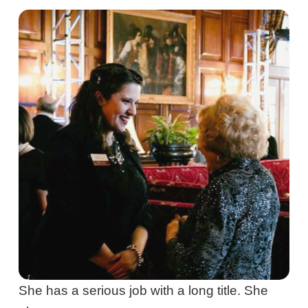
She has a serious job with a long title. She