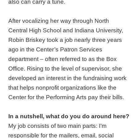
also can carry a tune.
After vocalizing her way through North
Central High School and Indiana University,
Robin Briskey took a job nearly three years
ago in the Center’s Patron Services
department – often referred to as the Box
Office. Rising to the level of supervisor, she
developed an interest in the fundraising work
that helps nonprofit organizations like the
Center for the Performing Arts pay their bills.
In a nutshell, what do you do around here?
My job consists of two main parts: I’m
responsible for the mailers, email, social