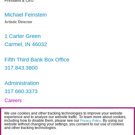
President & CEO
Michael Feinstein
Artistic Director
1 Carter Green
Carmel, IN 46032
Fifth Third Bank Box Office
317.843.3800
Administration
317.660.3373
Careers
Contact
We use cookies and other tracking technologies to improve your website
experience and to analyze our website traffic. To learn more about cookies,
IDEA Statement
including how to disable them, please see our
. By using our
Privacy Policy
website without changing your settings, you consent to our use of cookies
and other tracking technologies.
Privacy Policy