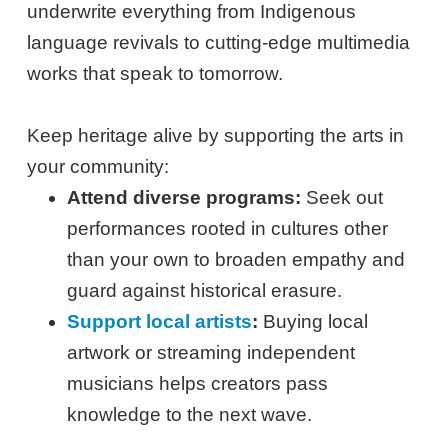
underwrite everything from Indigenous
language revivals to cutting-edge multimedia
works that speak to tomorrow.
Keep heritage alive by supporting the arts in
your community:
Attend diverse programs:
Seek out
performances rooted in cultures other
than your own to broaden empathy and
guard against historical erasure.
Support local artists
:
Buying local
artwork or streaming independent
musicians helps creators pass
knowledge to the next wave.