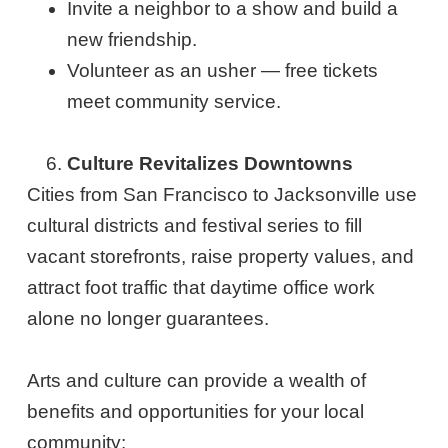
Invite a neighbor to a show and build a
new friendship.
Volunteer as an usher — free tickets
meet community service.
Culture Revitalizes Downtowns
Cities from San Francisco to Jacksonville use
cultural districts and festival series to fill
vacant storefronts, raise property values, and
attract foot traffic that daytime office work
alone no longer guarantees.
Arts and culture can provide a wealth of
benefits and opportunities for your local
community: