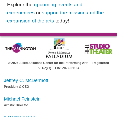
Explore the
upcoming events and
experiences
or
support the mission and the
expansion of the arts
today!
© 2026 Allied Solutions Center for the Performing Arts Registered
501(c)(3) EIN: 20-3901164
Jeffrey C. McDermott
President & CEO
Michael Feinstein
Artistic Director