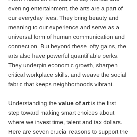
evening entertainment, the arts are a part of
our everyday lives. They bring beauty and
meaning to our experience and serve as a
universal form of human communication and
connection. But beyond these lofty gains, the
arts also have powerful quantifiable perks.
They underpin economic growth, sharpen
critical workplace skills, and weave the social
fabric that keeps neighborhoods vibrant.
Understanding the
value of art
is the first
step toward making smart choices about
where we invest time, talent and tax dollars.
Here are seven crucial reasons to support the