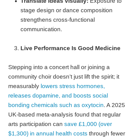
Translate ideas visually:
Exposure to
stage design or dance composition
strengthens cross-functional
communication.
Live Performance Is Good Medicine
Stepping into a concert hall or joining a
community choir doesn’t just lift the spirit; it
measurably
lowers stress hormones,
releases dopamine, and boosts social
bonding chemicals such as oxytocin
. A 2025
UK-based meta-analysis found that regular
arts participation can
save £1,000 (over
$1,300) in annual health costs
through fewer