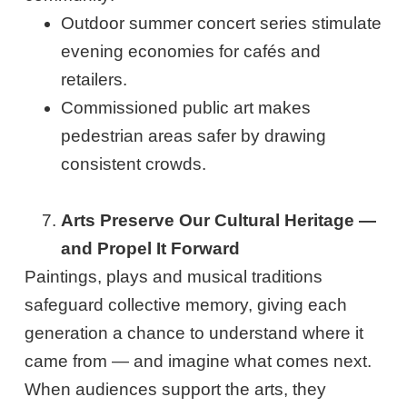
Outdoor summer concert series stimulate
evening economies for cafés and
retailers.
Commissioned public art makes
pedestrian areas safer by drawing
consistent crowds.
Arts Preserve Our Cultural Heritage —
and Propel It Forward
Paintings, plays and musical traditions
safeguard collective memory, giving each
generation a chance to understand where it
came from — and imagine what comes next.
When audiences support the arts, they