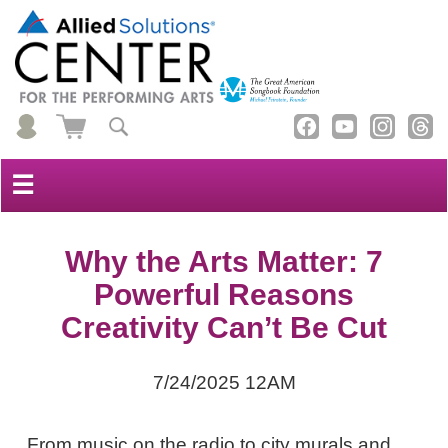
☰
Why the Arts Matter: 7
Powerful Reasons
Creativity Can’t Be Cut
7/24/2025 12AM
From music on the radio to city murals and