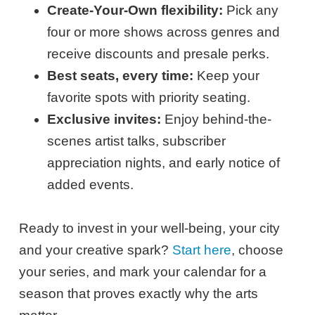
Create-Your-Own flexibility:
Pick any
four or more shows across genres and
receive discounts and presale perks.
Best seats, every time:
Keep your
favorite spots with priority seating.
Exclusive invites:
Enjoy behind-the-
scenes artist talks, subscriber
appreciation nights, and early notice of
added events.
Ready to invest in your well-being, your city
and your creative spark?
Start here
, choose
your series, and mark your calendar for a
season that proves exactly why the arts