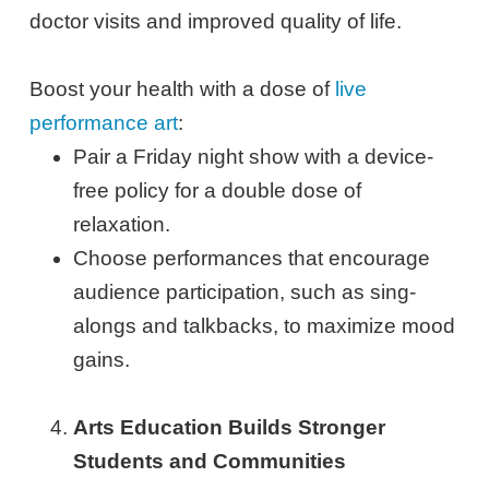
doctor visits and improved quality of life.
Boost your health with a dose of
live
performance art
:
Pair a Friday night show with a device-
free policy for a double dose of
relaxation.
Choose performances that encourage
audience participation, such as sing-
alongs and talkbacks, to maximize mood
gains.
Arts Education Builds Stronger
Students and Communities