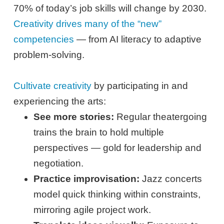
70% of today’s job skills will change by 2030.
Creativity drives many of the “new”
competencies
— from AI literacy to adaptive
problem-solving.
Cultivate creativity
by participating in and
experiencing the arts:
See more stories:
Regular theatergoing
trains the brain to hold multiple
perspectives — gold for leadership and
negotiation.
Practice improvisation:
Jazz concerts
model quick thinking within constraints,
mirroring agile project work.