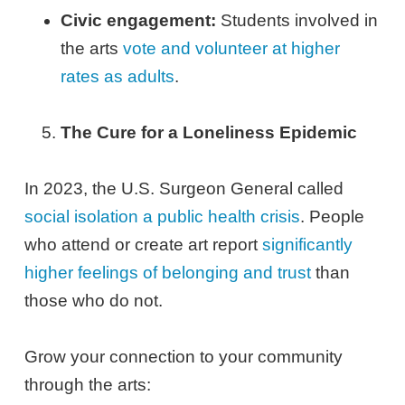
Civic engagement:
Students involved in
the arts
vote and volunteer at higher
rates as adults
.
The Cure for a Loneliness Epidemic
In 2023, the U.S. Surgeon General called
social isolation a public health crisis
. People
who attend or create art report
significantly
higher feelings of belonging and trust
than
those who do not.
Grow your connection to your community
through the arts: