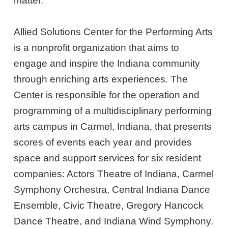
matter.
Allied Solutions Center for the Performing Arts
is a nonprofit organization that aims to
engage and inspire the Indiana community
through enriching arts experiences. The
Center is responsible for the operation and
programming of a multidisciplinary performing
arts campus in Carmel, Indiana, that presents
scores of events each year and provides
space and support services for six resident
companies: Actors Theatre of Indiana, Carmel
Symphony Orchestra, Central Indiana Dance
Ensemble, Civic Theatre, Gregory Hancock
Dance Theatre, and Indiana Wind Symphony.