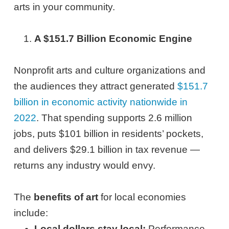
arts in your community.
A $151.7 Billion Economic Engine
Nonprofit arts and culture organizations and
the audiences they attract generated
$151.7
billion in economic activity nationwide in
2022
. That spending supports 2.6 million
jobs, puts $101 billion in residents’ pockets,
and delivers $29.1 billion in tax revenue —
returns any industry would envy.
The
benefits of art
for local economies
include:
Local dollars stay local:
Performance