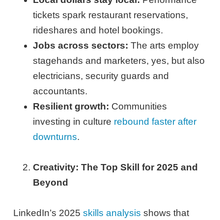
tickets spark restaurant reservations,
rideshares and hotel bookings.
Jobs across sectors:
The arts employ
stagehands and marketers, yes, but also
electricians, security guards and
accountants.
Resilient growth:
Communities
investing in culture
rebound faster after
downturns
.
Creativity: The Top Skill for 2025 and
Beyond
LinkedIn’s 2025
skills analysis
shows that