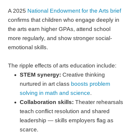
A 2025
National Endowment for the Arts brief
confirms that children who engage deeply in
the arts earn higher GPAs, attend school
more regularly, and show stronger social-
emotional skills.
The ripple effects of arts education include:
STEM synergy:
Creative thinking
nurtured in art class
boosts problem
solving in math and science
.
Collaboration skills:
Theater rehearsals
teach conflict resolution and shared
leadership — skills employers flag as
scarce.