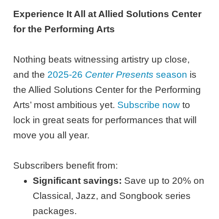
Experience It All at Allied Solutions Center
for the Performing Arts
Nothing beats witnessing artistry up close,
and the
2025-26
Center Presents
season
is
the Allied Solutions Center for the Performing
Arts’ most ambitious yet.
Subscribe now
to
lock in great seats for performances that will
move you all year.
Subscribers benefit from:
Significant savings:
Save up to 20% on
Classical, Jazz, and Songbook series
packages.