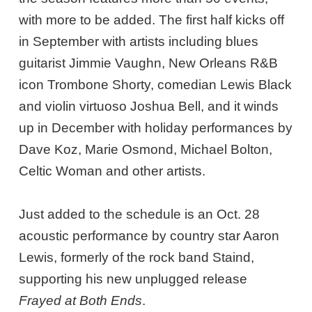
with more to be added. The first half kicks off
in September with artists including blues
guitarist Jimmie Vaughn, New Orleans R&B
icon Trombone Shorty, comedian Lewis Black
and violin virtuoso Joshua Bell, and it winds
up in December with holiday performances by
Dave Koz, Marie Osmond, Michael Bolton,
Celtic Woman and other artists.
Just added to the schedule is an Oct. 28
acoustic performance by country star Aaron
Lewis, formerly of the rock band Staind,
supporting his new unplugged release
Frayed at Both Ends
.