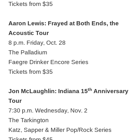
Tickets from $35
Aaron Lewis: Frayed at Both Ends, the
Acoustic Tour
8 p.m. Friday, Oct. 28
The Palladium
Faegre Drinker Encore Series
Tickets from $35
th
Jon McLaughlin: Indiana 15
Anniversary
Tour
7:30 p.m. Wednesday, Nov. 2
The Tarkington
Katz, Sapper & Miller Pop/Rock Series
Tickets from $45