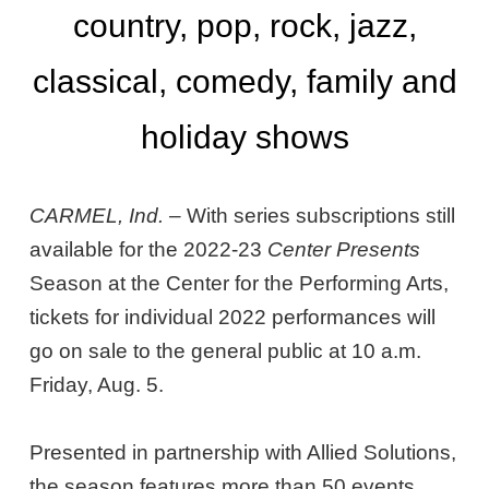
country, pop, rock, jazz,
classical, comedy, family and
holiday shows
CARMEL, Ind. –
With series subscriptions still
available for the 2022-23
Center Presents
Season at the Center for the Performing Arts,
tickets for individual 2022 performances will
go on sale to the general public at 10 a.m.
Friday, Aug. 5.
Presented in partnership with Allied Solutions,
the season features more than 50 events,