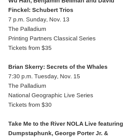
Wu Han, Benjamin Beilman and David
Finckel: Schubert Trios
7 p.m. Sunday, Nov. 13
The Palladium
Printing Partners Classical Series
Tickets from $35
Brian Skerry: Secrets of the Whales
7:30 p.m. Tuesday, Nov. 15
The Palladium
National Geographic Live Series
Tickets from $30
Take Me to the River NOLA Live featuring
Dumpstaphunk, George Porter Jr. &