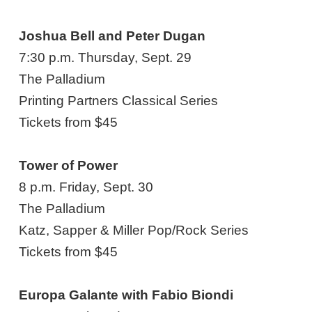
Joshua Bell and Peter Dugan
7:30 p.m. Thursday, Sept. 29
The Palladium
Printing Partners Classical Series
Tickets from $45
Tower of Power
8 p.m. Friday, Sept. 30
The Palladium
Katz, Sapper & Miller Pop/Rock Series
Tickets from $45
Europa Galante with Fabio Biondi