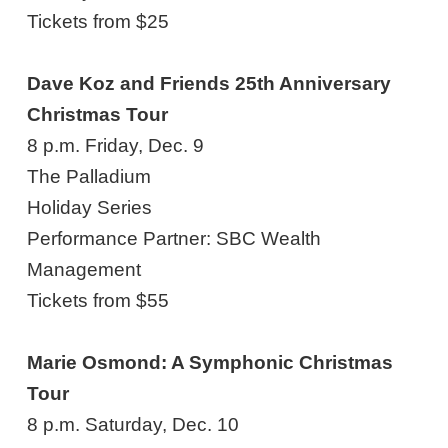
Tickets from $25
Dave Koz and Friends 25th Anniversary
Christmas Tour
8 p.m. Friday, Dec. 9
The Palladium
Holiday Series
Performance Partner: SBC Wealth
Management
Tickets from $55
Marie Osmond: A Symphonic Christmas
Tour
8 p.m. Saturday, Dec. 10