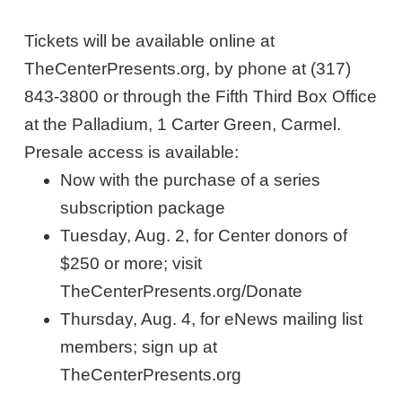
Tickets will be available online at
TheCenterPresents.org, by phone at (317)
843-3800 or through the Fifth Third Box Office
at the Palladium, 1 Carter Green, Carmel.
Presale access is available:
Now with the purchase of a series
subscription package
Tuesday, Aug. 2, for Center donors of
$250 or more; visit
TheCenterPresents.org/Donate
Thursday, Aug. 4, for eNews mailing list
members; sign up at
TheCenterPresents.org