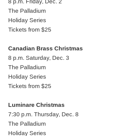
8 p.m. Friday, Dec. 2
The Palladium
Holiday Series
Tickets from $25
Canadian Brass Christmas
8 p.m. Saturday, Dec. 3
The Palladium
Holiday Series
Tickets from $25
Luminare Christmas
7:30 p.m. Thursday, Dec. 8
The Palladium
Holiday Series