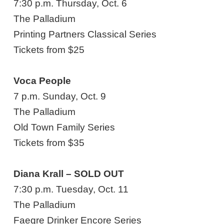
7:30 p.m. Thursday, Oct. 6
The Palladium
Printing Partners Classical Series
Tickets from $25
Voca People
7 p.m. Sunday, Oct. 9
The Palladium
Old Town Family Series
Tickets from $35
Diana Krall – SOLD OUT
7:30 p.m. Tuesday, Oct. 11
The Palladium
Faegre Drinker Encore Series