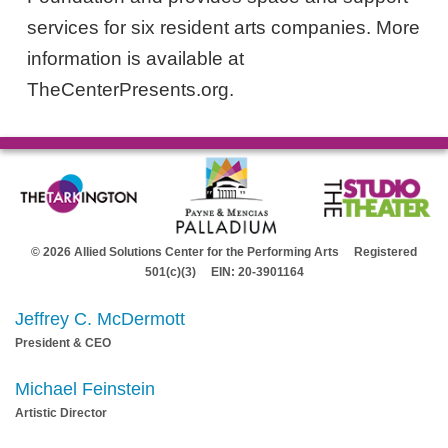
services for six resident arts companies. More
information is available at
TheCenterPresents.org.
© 2026 Allied Solutions Center for the Performing Arts Registered
501(c)(3) EIN: 20-3901164
Jeffrey C. McDermott
President & CEO
Michael Feinstein
Artistic Director