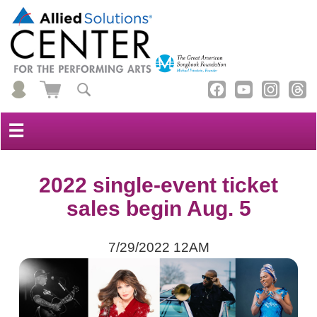
☰
2022 single-event ticket
sales begin Aug. 5
7/29/2022 12AM