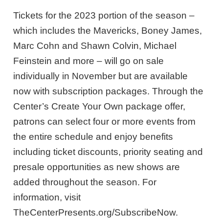
Tickets for the 2023 portion of the season –
which includes the Mavericks, Boney James,
Marc Cohn and Shawn Colvin, Michael
Feinstein and more – will go on sale
individually in November but are available
now with subscription packages. Through the
Center’s Create Your Own package offer,
patrons can select four or more events from
the entire schedule and enjoy benefits
including ticket discounts, priority seating and
presale opportunities as new shows are
added throughout the season. For
information, visit
TheCenterPresents.org/SubscribeNow.