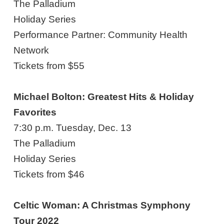
The Palladium
Holiday Series
Performance Partner: Community Health
Network
Tickets from $55
Michael Bolton: Greatest Hits & Holiday
Favorites
7:30 p.m. Tuesday, Dec. 13
The Palladium
Holiday Series
Tickets from $46
Celtic Woman: A Christmas Symphony
Tour 2022