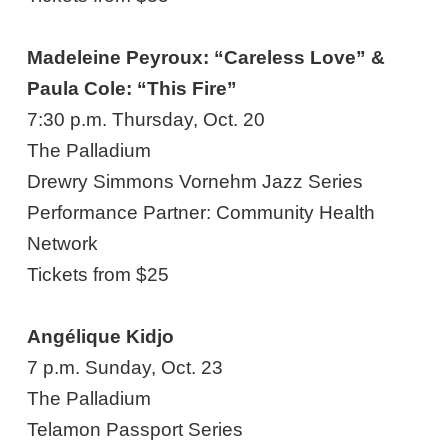
Madeleine Peyroux: “Careless Love” &
Paula Cole: “This Fire”
7:30 p.m. Thursday, Oct. 20
The Palladium
Drewry Simmons Vornehm Jazz Series
Performance Partner: Community Health
Network
Tickets from $25
Angélique
Kidjo
7 p.m. Sunday, Oct. 23
The Palladium
Telamon Passport Series