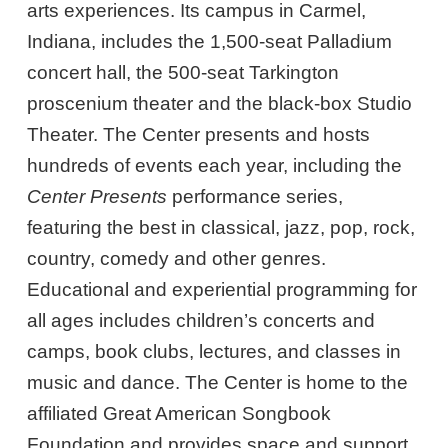
arts experiences. Its campus in Carmel,
Indiana, includes the 1,500-seat Palladium
concert hall, the 500-seat Tarkington
proscenium theater and the black-box Studio
Theater. The Center presents and hosts
hundreds of events each year, including the
Center Presents
performance series,
featuring the best in classical, jazz, pop, rock,
country, comedy and other genres.
Educational and experiential programming for
all ages includes children’s concerts and
camps, book clubs, lectures, and classes in
music and dance. The Center is home to the
affiliated Great American Songbook
Foundation and provides space and support