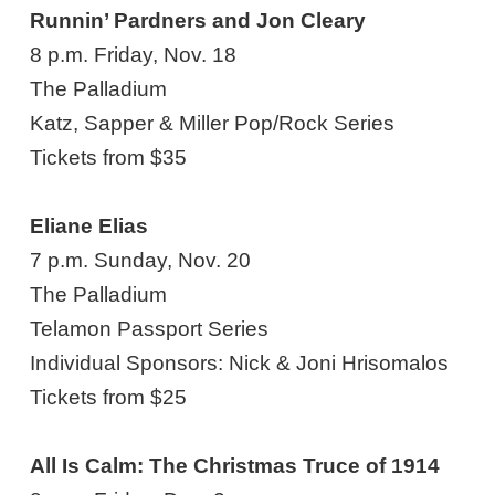
Runnin’ Pardners and Jon Cleary
8 p.m. Friday, Nov. 18
The Palladium
Katz, Sapper & Miller Pop/Rock Series
Tickets from $35
Eliane Elias
7 p.m. Sunday, Nov. 20
The Palladium
Telamon Passport Series
Individual Sponsors: Nick & Joni Hrisomalos
Tickets from $25
All Is Calm: The Christmas Truce of 1914