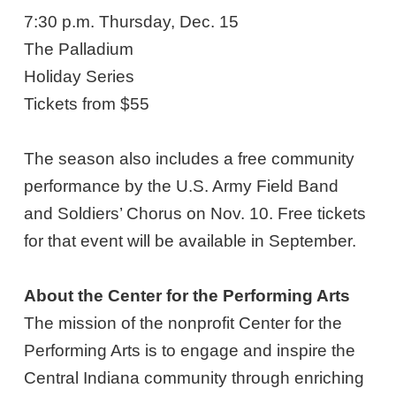
7:30 p.m. Thursday, Dec. 15
The Palladium
Holiday Series
Tickets from $55
The season also includes a free community
performance by the U.S. Army Field Band
and Soldiers’ Chorus on Nov. 10. Free tickets
for that event will be available in September.
About the Center for the Performing Arts
The mission of the nonprofit Center for the
Performing Arts is to engage and inspire the
Central Indiana community through enriching