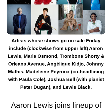
Artists whose shows go on sale Friday
include (clockwise from upper left) Aaron
Lewis, Marie Osmond, Trombone Shorty &
Orleans Avenue, Angélique Kidjo, Johnny
Mathis, Madeleine Peyroux (co-headlining
with Paula Cole), Joshua Bell (with pianist
Peter Dugan), and Lewis Black.
Aaron Lewis joins lineup of