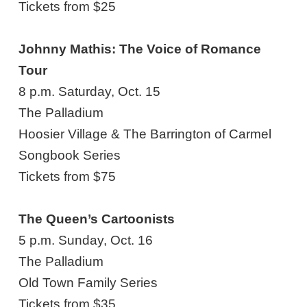
Tickets from $25
Johnny Mathis: The Voice of Romance
Tour
8 p.m. Saturday, Oct. 15
The Palladium
Hoosier Village & The Barrington of Carmel
Songbook Series
Tickets from $75
The Queen’s Cartoonists
5 p.m. Sunday, Oct. 16
The Palladium
Old Town Family Series
Tickets from $35