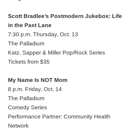
Scott Bradlee’s Postmodern Jukebox: Life
in the Past Lane
7:30 p.m. Thursday, Oct. 13
The Palladium
Katz, Sapper & Miller Pop/Rock Series
Tickets from $35
My Name Is NOT Mom
8 p.m. Friday, Oct. 14
The Palladium
Comedy Series
Performance Partner: Community Health
Network