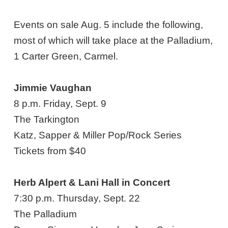
Events on sale Aug. 5 include the following,
most of which will take place at the Palladium,
1 Carter Green, Carmel.
Jimmie Vaughan
8 p.m. Friday, Sept. 9
The Tarkington
Katz, Sapper & Miller Pop/Rock Series
Tickets from $40
Herb Alpert & Lani Hall in Concert
7:30 p.m. Thursday, Sept. 22
The Palladium