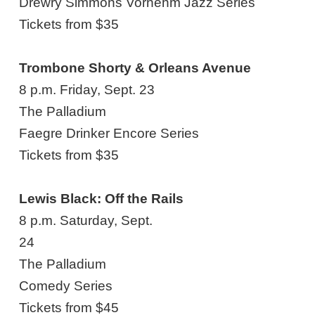
Drewry Simmons Vornehm Jazz Series
Tickets from $35
Trombone Shorty & Orleans Avenue
8 p.m. Friday, Sept. 23
The Palladium
Faegre Drinker Encore Series
Tickets from $35
Lewis Black: Off the Rails
8 p.m. Saturday, Sept.
24
The Palladium
Comedy Series
Tickets from $45