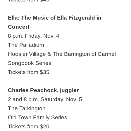
Ella: The Music of Ella Fitzgerald in
Concert
8 p.m. Friday, Nov. 4
The Palladium
Hoosier Village & The Barrington of Carmel
Songbook Series
Tickets from $35
Charles Peachock, juggler
2 and 8 p.m. Saturday, Nov. 5
The Tarkington
Old Town Family Series
Tickets from $20