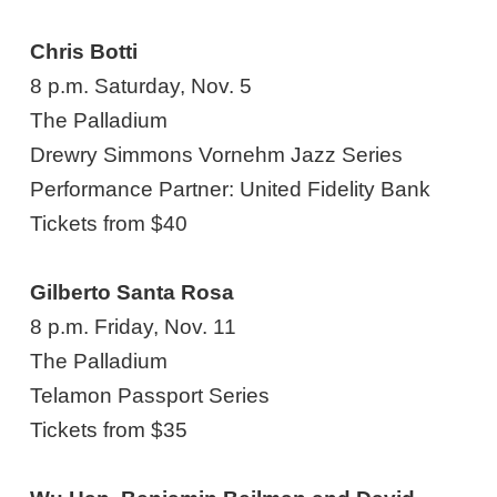
Chris Botti
8 p.m. Saturday, Nov. 5
The Palladium
Drewry Simmons Vornehm Jazz Series
Performance Partner: United Fidelity Bank
Tickets from $40
Gilberto Santa Rosa
8 p.m. Friday, Nov. 11
The Palladium
Telamon Passport Series
Tickets from $35