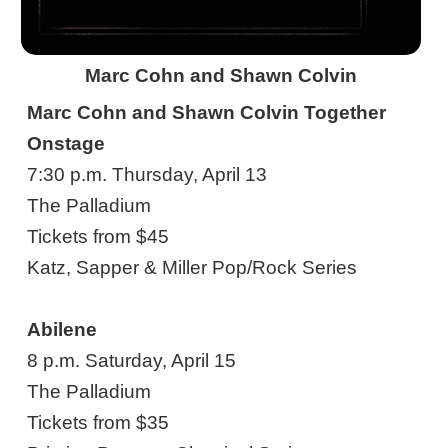
Marc Cohn and Shawn Colvin
Marc Cohn and Shawn Colvin Together
Onstage
7:30 p.m. Thursday, April 13
The Palladium
Tickets from $45
Katz, Sapper & Miller Pop/Rock Series
Abilene
8 p.m. Saturday, April 15
The Palladium
Tickets from $35