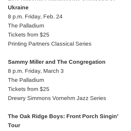
Ukraine
8 p.m. Friday, Feb. 24
The Palladium
Tickets from $25
Printing Partners Classical Series
Sammy Miller and The Congregation
8 p.m. Friday, March 3
The Palladium
Tickets from $25
Drewry Simmons Vornehm Jazz Series
The Oak Ridge Boys: Front Porch Singin’
Tour