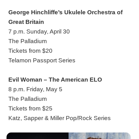
George Hinchliffe’s Ukulele Orchestra of
Great Britain
7 p.m. Sunday, April 30
The Palladium
Tickets from $20
Telamon Passport Series
Evil Woman – The American ELO
8 p.m. Friday, May 5
The Palladium
Tickets from $25
Katz, Sapper & Miller Pop/Rock Series