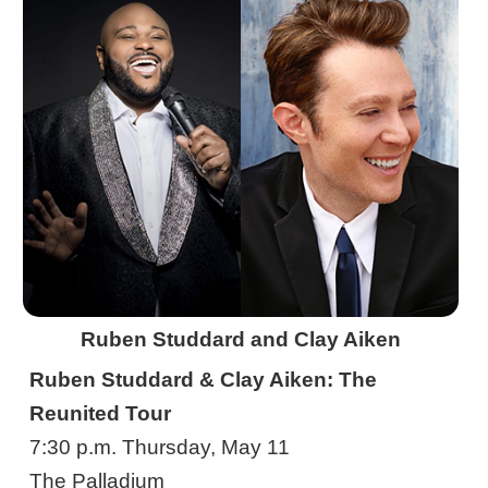
Ruben Studdard and Clay Aiken
Ruben Studdard & Clay Aiken: The
Reunited Tour
7:30 p.m. Thursday, May 11
The Palladium