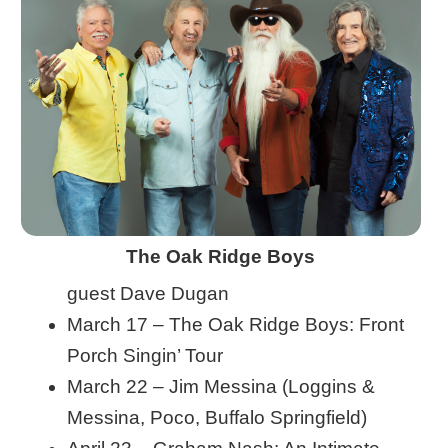
The Oak Ridge Boys
guest Dave Dugan
March 17 – The Oak Ridge Boys: Front
Porch Singin’ Tour
March 22 – Jim Messina (Loggins &
Messina, Poco, Buffalo Springfield)