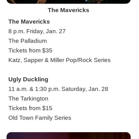
The Mavericks
The Mavericks
8 p.m. Friday, Jan. 27
The Palladium
Tickets from $35
Katz, Sapper & Miller Pop/Rock Series
Ugly Duckling
11 a.m. & 1:30 p.m. Saturday, Jan. 28
The Tarkington
Tickets from $15
Old Town Family Series