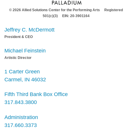
© 2026 Allied Solutions Center for the Performing Arts Registered
501(c)(3) EIN: 20-3901164
Jeffrey C. McDermott
President & CEO
Michael Feinstein
Artistic Director
1 Carter Green
Carmel, IN 46032
Fifth Third Bank Box Office
317.843.3800
Administration
317.660.3373