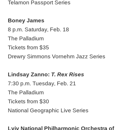
Telamon Passport Series
Boney James
8 p.m. Saturday, Feb. 18
The Palladium
Tickets from $35
Drewry Simmons Vornehm Jazz Series
Lindsay Zanno:
T. Rex Rises
7:30 p.m. Tuesday, Feb. 21
The Palladium
Tickets from $30
National Geographic Live Series
Lviv National Philharmonic Orchestra of