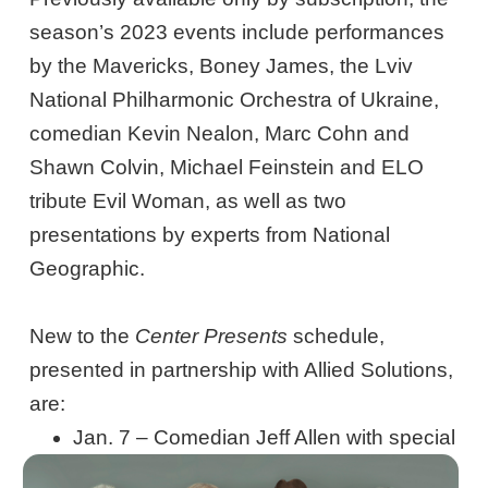
season’s 2023 events include performances
by the Mavericks, Boney James, the Lviv
National Philharmonic Orchestra of Ukraine,
comedian Kevin Nealon, Marc Cohn and
Shawn Colvin, Michael Feinstein and ELO
tribute Evil Woman, as well as two
presentations by experts from National
Geographic.
New to the
Center Presents
schedule,
presented in partnership with Allied Solutions,
are:
Jan. 7 – Comedian Jeff Allen with special