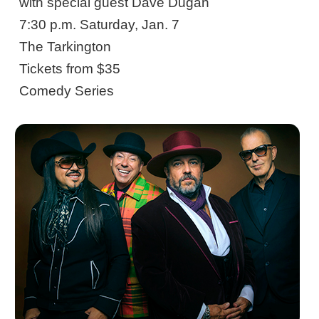
with special guest Dave Dugan
7:30 p.m. Saturday, Jan. 7
The Tarkington
Tickets from $35
Comedy Series