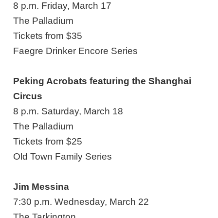
8 p.m. Friday, March 17
The Palladium
Tickets from $35
Faegre Drinker Encore Series
Peking Acrobats featuring the Shanghai
Circus
8 p.m. Saturday, March 18
The Palladium
Tickets from $25
Old Town Family Series
Jim Messina
7:30 p.m. Wednesday, March 22
The Tarkington