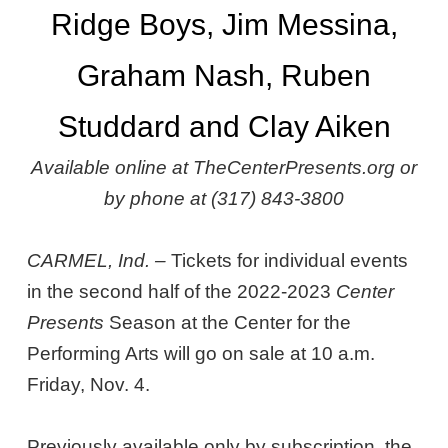
Ridge Boys, Jim Messina,
Graham Nash, Ruben
Studdard and Clay Aiken
Available online at TheCenterPresents.org or
by phone at (317) 843-3800
CARMEL, Ind. –
Tickets for individual events
in the second half of the 2022-2023
Center
Presents
Season at the Center for the
Performing Arts will go on sale at 10 a.m.
Friday, Nov. 4.
Previously available only by subscription, the