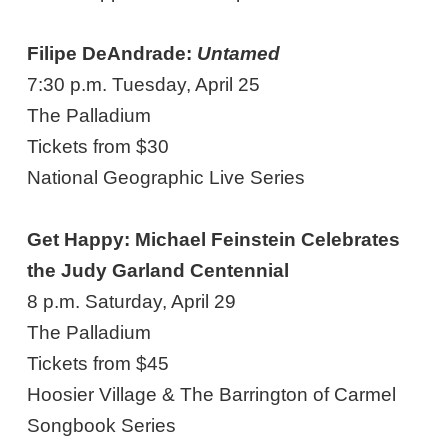
Filipe DeAndrade:
Untamed
7:30 p.m. Tuesday, April 25
The Palladium
Tickets from $30
National Geographic Live Series
Get Happy: Michael Feinstein Celebrates
the Judy Garland Centennial
8 p.m. Saturday, April 29
The Palladium
Tickets from $45
Hoosier Village & The Barrington of Carmel
Songbook Series