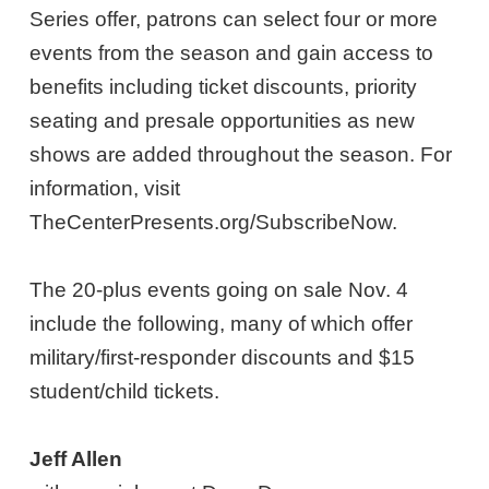
Series offer, patrons can select four or more
events from the season and gain access to
benefits including ticket discounts, priority
seating and presale opportunities as new
shows are added throughout the season. For
information, visit
TheCenterPresents.org/SubscribeNow.
The 20-plus events going on sale Nov. 4
include the following, many of which offer
military/first-responder discounts and $15
student/child tickets.
Jeff Allen