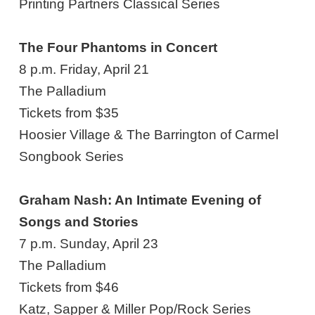
Printing Partners Classical Series
The Four Phantoms in Concert
8 p.m. Friday, April 21
The Palladium
Tickets from $35
Hoosier Village & The Barrington of Carmel
Songbook Series
Graham Nash: An Intimate Evening of
Songs and Stories
7 p.m. Sunday, April 23
The Palladium
Tickets from $46
Katz, Sapper & Miller Pop/Rock Series