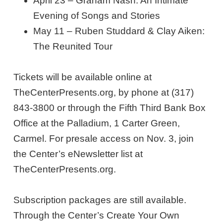
April 23 – Graham Nash: An Intimate
Evening of Songs and Stories
May 11 – Ruben Studdard & Clay Aiken:
The Reunited Tour
Tickets will be available online at
TheCenterPresents.org, by phone at (317)
843-3800 or through the Fifth Third Bank Box
Office at the Palladium, 1 Carter Green,
Carmel. For presale access on Nov. 3, join
the Center’s eNewsletter list at
TheCenterPresents.org.
Subscription packages are still available.
Through the Center’s Create Your Own