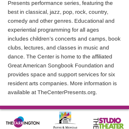
Presents performance series, featuring the
best in classical, jazz, pop, rock, country,
comedy and other genres. Educational and
experiential programming for all ages
includes children’s concerts and camps, book
clubs, lectures, and classes in music and
dance. The Center is home to the affiliated
Great American Songbook Foundation and
provides space and support services for six
resident arts companies. More information is
available at TheCenterPresents.org.