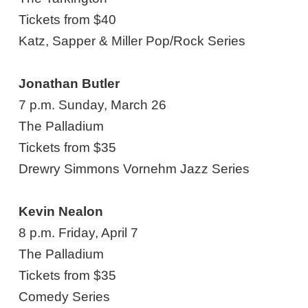
Tickets from $40
Katz, Sapper & Miller Pop/Rock Series
Jonathan Butler
7 p.m. Sunday, March 26
The Palladium
Tickets from $35
Drewry Simmons Vornehm Jazz Series
Kevin Nealon
8 p.m. Friday, April 7
The Palladium
Tickets from $35
Comedy Series