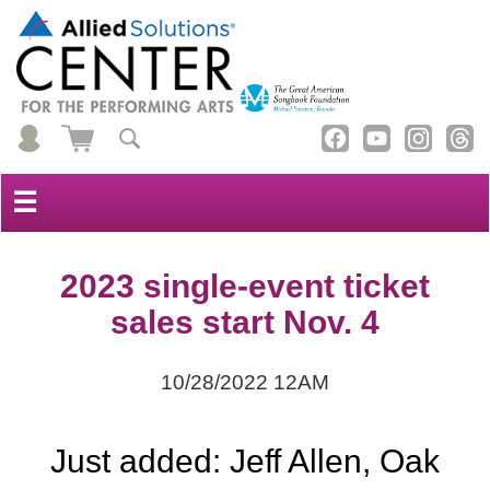
☰
2023 single-event ticket
sales start Nov. 4
10/28/2022 12AM
Just added: Jeff Allen, Oak