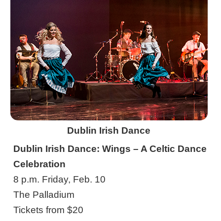
Dublin Irish Dance
Dublin Irish Dance: Wings – A Celtic Dance
Celebration
8 p.m. Friday, Feb. 10
The Palladium
Tickets from $20