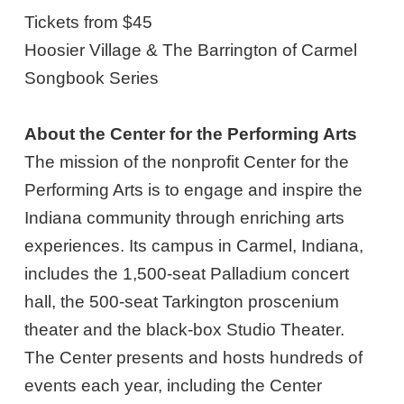
Tickets from $45
Hoosier Village & The Barrington of Carmel
Songbook Series
About the Center for the Performing Arts
The mission of the nonprofit Center for the
Performing Arts is to engage and inspire the
Indiana community through enriching arts
experiences. Its campus in Carmel, Indiana,
includes the 1,500-seat Palladium concert
hall, the 500-seat Tarkington proscenium
theater and the black-box Studio Theater.
The Center presents and hosts hundreds of
events each year, including the Center