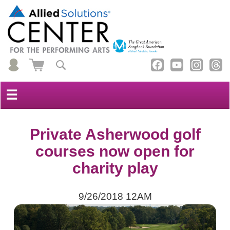
☰
Private Asherwood golf
courses now open for
charity play
9/26/2018 12AM