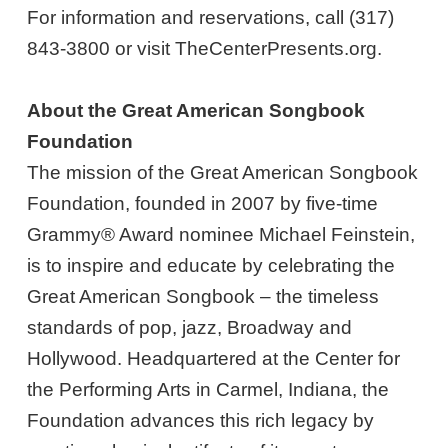
For information and reservations, call (317)
843-3800 or visit TheCenterPresents.org.
About the Great American Songbook
Foundation
The mission of the Great American Songbook
Foundation, founded in 2007 by five-time
Grammy® Award nominee Michael Feinstein,
is to inspire and educate by celebrating the
Great American Songbook – the timeless
standards of pop, jazz, Broadway and
Hollywood. Headquartered at the Center for
the Performing Arts in Carmel, Indiana, the
Foundation advances this rich legacy by