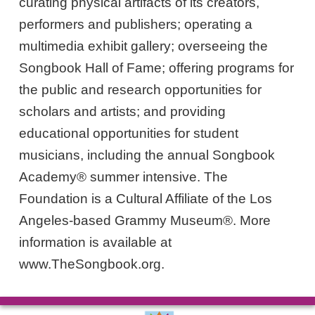
curating physical artifacts of its creators,
performers and publishers; operating a
multimedia exhibit gallery; overseeing the
Songbook Hall of Fame; offering programs for
the public and research opportunities for
scholars and artists; and providing
educational opportunities for student
musicians, including the annual Songbook
Academy® summer intensive. The
Foundation is a Cultural Affiliate of the Los
Angeles-based Grammy Museum®. More
information is available at
www.TheSongbook.org.