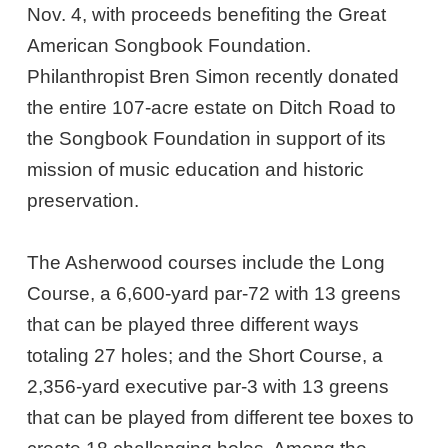
Nov. 4, with proceeds benefiting the Great
American Songbook Foundation.
Philanthropist Bren Simon recently donated
the entire 107-acre estate on Ditch Road to
the Songbook Foundation in support of its
mission of music education and historic
preservation.
The Asherwood courses include the Long
Course, a 6,600-yard par-72 with 13 greens
that can be played three different ways
totaling 27 holes; and the Short Course, a
2,356-yard executive par-3 with 13 greens
that can be played from different tee boxes to