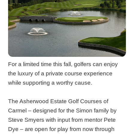
For a limited time this fall, golfers can enjoy
the luxury of a private course experience
while supporting a worthy cause.
The Asherwood Estate Golf Courses of
Carmel – designed for the Simon family by
Steve Smyers with input from mentor Pete
Dye – are open for play from now through