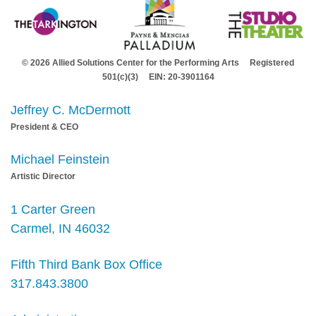
© 2026 Allied Solutions Center for the Performing Arts Registered
501(c)(3) EIN: 20-3901164
Jeffrey C. McDermott
President & CEO
Michael Feinstein
Artistic Director
1 Carter Green
Carmel, IN 46032
Fifth Third Bank Box Office
317.843.3800