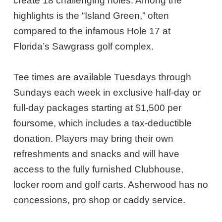
create 18 challenging holes. Among the
highlights is the “Island Green,” often
compared to the infamous Hole 17 at
Florida’s Sawgrass golf complex.
Tee times are available Tuesdays through
Sundays each week in exclusive half-day or
full-day packages starting at $1,500 per
foursome, which includes a tax-deductible
donation. Players may bring their own
refreshments and snacks and will have
access to the fully furnished Clubhouse,
locker room and golf carts. Asherwood has no
concessions, pro shop or caddy service.