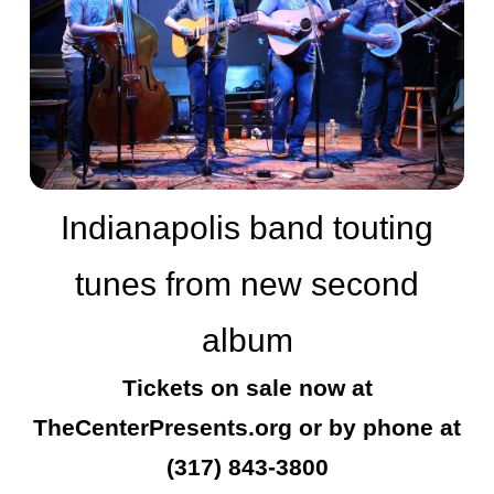
Indianapolis band touting
tunes from new second
album
Tickets on sale now at
TheCenterPresents.org or by phone at
(317) 843-3800