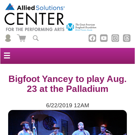
☰
Bigfoot Yancey to play Aug.
23 at the Palladium
6/22/2019 12AM