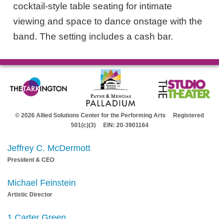
cocktail-style table seating for intimate
viewing and space to dance onstage with the
band. The setting includes a cash bar.
© 2026 Allied Solutions Center for the Performing Arts Registered
501(c)(3) EIN: 20-3901164
Jeffrey C. McDermott
President & CEO
Michael Feinstein
Artistic Director
1 Carter Green