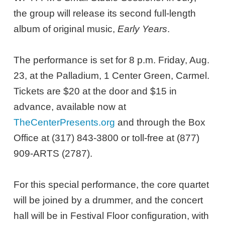
the group will release its second full-length
album of original music,
Early Years
.
The performance is set for 8 p.m. Friday, Aug.
23, at the Palladium, 1 Center Green, Carmel.
Tickets are $20 at the door and $15 in
advance, available now at
TheCenterPresents.org
and through the Box
Office at (317) 843-3800 or toll-free at (877)
909-ARTS (2787).
For this special performance, the core quartet
will be joined by a drummer, and the concert
hall will be in Festival Floor configuration, with