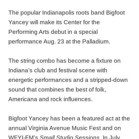
The popular Indianapolis roots band Bigfoot
Yancey will make its Center for the
Performing Arts debut in a special
performance Aug. 23 at the Palladium.
The string combo has become a fixture on
Indiana’s club and festival scene with
energetic performances and a stripped-down
sound that combines the best of folk,
Americana and rock influences.
Bigfoot Yancey has been a featured act at the
annual Virginia Avenue Music Fest and on
WFYI-FM’s
Small Studio Sessions
. In July,