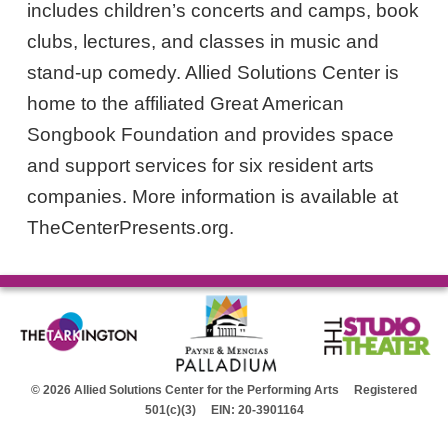
includes children’s concerts and camps, book
clubs, lectures, and classes in music and
stand-up comedy. Allied Solutions Center is
home to the affiliated Great American
Songbook Foundation and provides space
and support services for six resident arts
companies. More information is available at
TheCenterPresents.org.
© 2026 Allied Solutions Center for the Performing Arts Registered
501(c)(3) EIN: 20-3901164