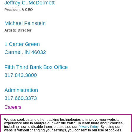
Jeffrey C. McDermott
President & CEO
Michael Feinstein
Artistic Director
1 Carter Green
Carmel, IN 46032
Fifth Third Bank Box Office
317.843.3800
Administration
317.660.3373
Careers
Contact
We use cookies and other tracking technologies to improve your website
experience and to analyze our website traffic. To learn more about cookies,
IDEA Statement
including how to disable them, please see our
. By using our
Privacy Policy
website without changing your settings, you consent to our use of cookies