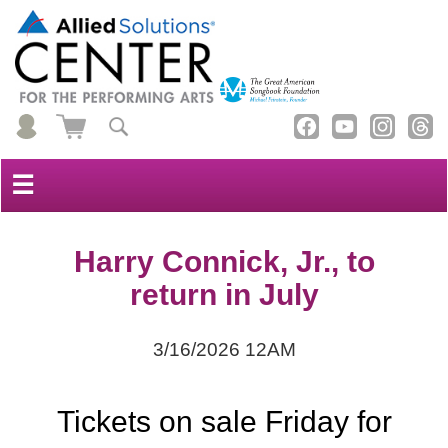
☰
Harry Connick, Jr., to
return in July
3/16/2026 12AM
Tickets on sale Friday for