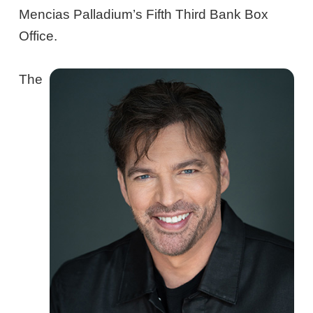
Mencias Palladium’s Fifth Third Bank Box
Office.
The