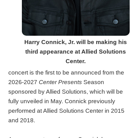
Harry Connick, Jr. will be making his
third appearance at Allied Solutions
Center.
concert is the first to be announced from the
2026-2027
Center Presents
Season
sponsored by Allied Solutions, which will be
fully unveiled in May. Connick previously
performed at Allied Solutions Center in 2015
and 2018.