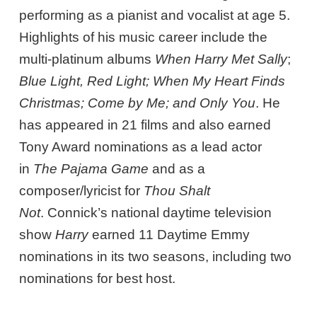
performing as a pianist and vocalist at age 5.
Highlights of his music career include the
multi-platinum albums
When Harry Met Sally
;
Blue Light, Red Light; When My Heart Finds
Christmas; Come by Me; and Only You
. He
has appeared in 21 films and also earned
Tony Award nominations as a lead actor
in
The Pajama Game
and as a
composer/lyricist for
Thou Shalt
Not
. Connick’s national daytime television
show
Harry
earned 11 Daytime Emmy
nominations in its two seasons, including two
nominations for best host.