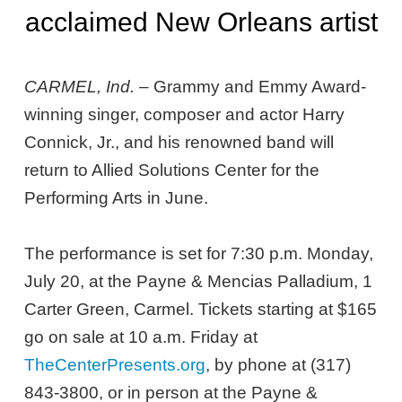
acclaimed New Orleans artist
CARMEL, Ind.
– Grammy and Emmy Award-
winning singer, composer and actor Harry
Connick, Jr., and his renowned band will
return to Allied Solutions Center for the
Performing Arts in June.
The performance is set for 7:30 p.m. Monday,
July 20, at the Payne & Mencias Palladium, 1
Carter Green, Carmel. Tickets starting at $165
go on sale at 10 a.m. Friday at
TheCenterPresents.org
, by phone at (317)
843-3800, or in person at the Payne &