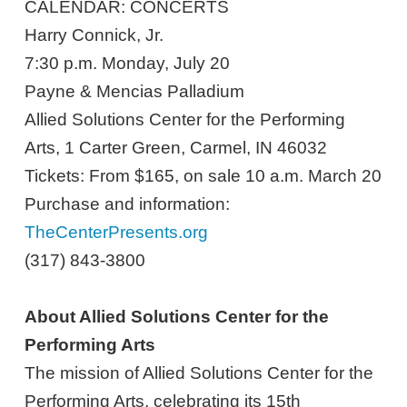
CALENDAR: CONCERTS
Harry Connick, Jr.
7:30 p.m. Monday, July 20
Payne & Mencias Palladium
Allied Solutions Center for the Performing
Arts, 1 Carter Green, Carmel, IN 46032
Tickets: From $165, on sale 10 a.m. March 20
Purchase and information:
TheCenterPresents.org
(317) 843-3800
About Allied Solutions Center for the
Performing Arts
The mission of Allied Solutions Center for the
Performing Arts, celebrating its 15th