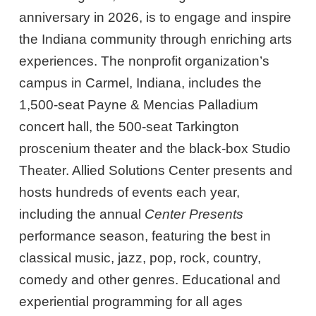
anniversary in 2026, is to engage and inspire
the Indiana community through enriching arts
experiences. The nonprofit organization’s
campus in Carmel, Indiana, includes the
1,500-seat Payne & Mencias Palladium
concert hall, the 500-seat Tarkington
proscenium theater and the black-box Studio
Theater. Allied Solutions Center presents and
hosts hundreds of events each year,
including the annual
Center Presents
performance season, featuring the best in
classical music, jazz, pop, rock, country,
comedy and other genres. Educational and
experiential programming for all ages