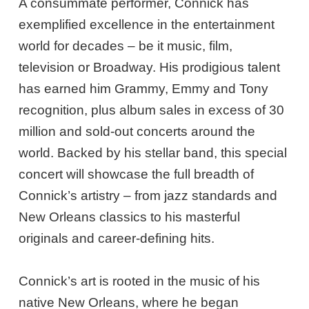
A consummate performer, Connick has
exemplified excellence in the entertainment
world for decades – be it music, film,
television or Broadway. His prodigious talent
has earned him Grammy, Emmy and Tony
recognition, plus album sales in excess of 30
million and sold-out concerts around the
world. Backed by his stellar band, this special
concert will showcase the full breadth of
Connick’s artistry – from jazz standards and
New Orleans classics to his masterful
originals and career-defining hits.
Connick’s art is rooted in the music of his
native New Orleans, where he began