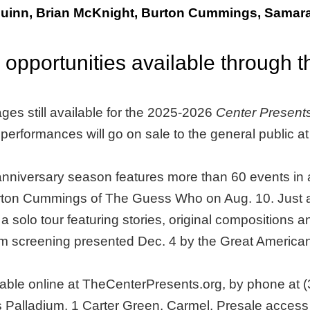
uinn, Brian McKnight, Burton Cummings, Samara
 opportunities available through 
ges still available for the 2025-2026
Center Present
l performances will go on sale to the general public at
nniversary season features more than 60 events in a
ton Cummings of The Guess Who on Aug. 10. Just ad
lo tour featuring stories, original compositions and f
y film screening presented Dec. 4 by the Great Ameri
ilable online at TheCenterPresents.org, by phone at (
Palladium, 1 Carter Green, Carmel. Presale access i