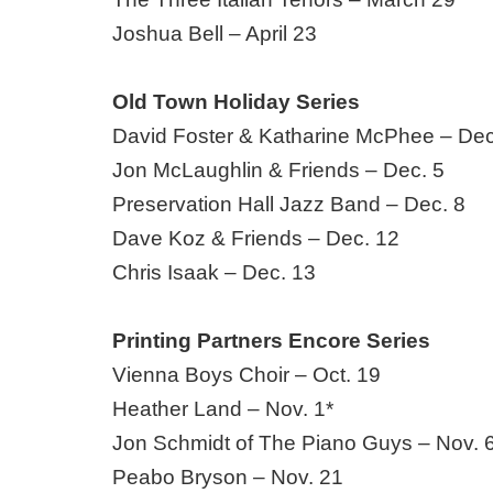
Joshua Bell – April 23
Old Town Holiday Series
David Foster & Katharine McPhee – Dec
Jon McLaughlin & Friends – Dec. 5
Preservation Hall Jazz Band – Dec. 8
Dave Koz & Friends – Dec. 12
Chris Isaak – Dec. 13
Printing Partners Encore Series
Vienna Boys Choir – Oct. 19
Heather Land – Nov. 1*
Jon Schmidt of The Piano Guys – Nov. 
Peabo Bryson – Nov. 21