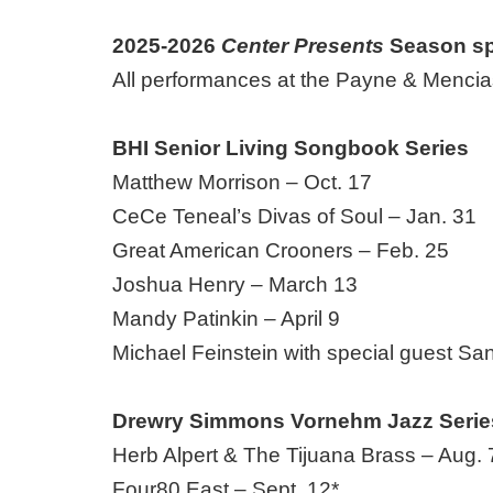
2025-2026
Center Presents
Season sp
All performances at the Payne & Mencias
BHI Senior Living Songbook Series
Matthew Morrison – Oct. 17
CeCe Teneal’s Divas of Soul – Jan. 31
Great American Crooners – Feb. 25
Joshua Henry – March 13
Mandy Patinkin – April 9
Michael Feinstein with special guest San
Drewry Simmons Vornehm Jazz Serie
Herb Alpert & The Tijuana Brass – Aug
Four80 East – Sept. 12*