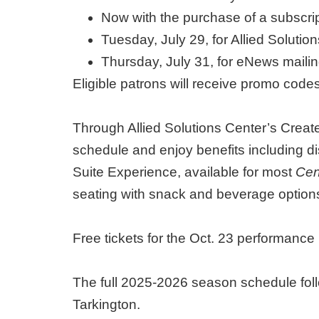
Now with the purchase of a subscr
Tuesday, July 29, for Allied Soluti
Thursday, July 31, for eNews maili
Eligible patrons will receive promo code
Through Allied Solutions Center’s Create
schedule and enjoy benefits including 
Suite Experience, available for most
Cen
seating with snack and beverage options
Free tickets for the Oct. 23 performan
The full 2025-2026 season schedule foll
Tarkington.