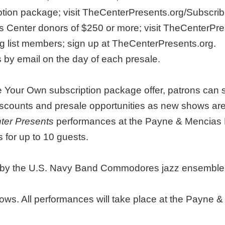
iption package; visit TheCenterPresents.org/Subscr
ons Center donors of $250 or more; visit TheCenterPr
ng list members; sign up at TheCenterPresents.org.
s by email on the day of each presale.
 Your Own subscription package offer, patrons can se
discounts and presale opportunities as new shows a
ter Presents
performances at the Payne & Mencias 
 for up to 10 guests.
ce by the U.S. Navy Band Commodores jazz ensemble w
ows. All performances will take place at the Payne &