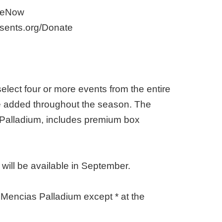
ibeNow
esents.org/Donate
lect four or more events from the entire
re added throughout the season. The
Palladium, includes premium box
ill be available in September.
 Mencias Palladium except * at the