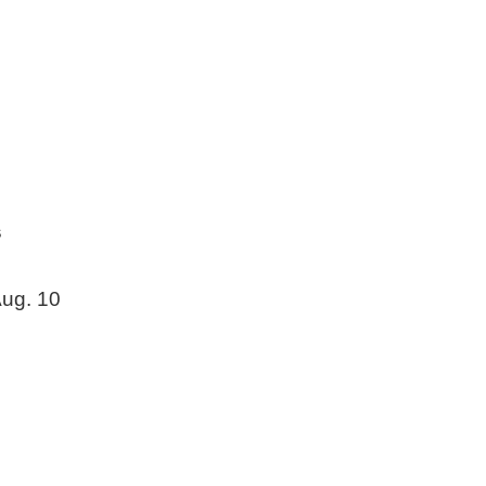
s
ug. 10