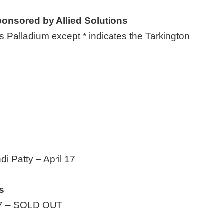
onsored by Allied Solutions
 Palladium except * indicates the Tarkington
di Patty – April 17
s
. 7 – SOLD OUT