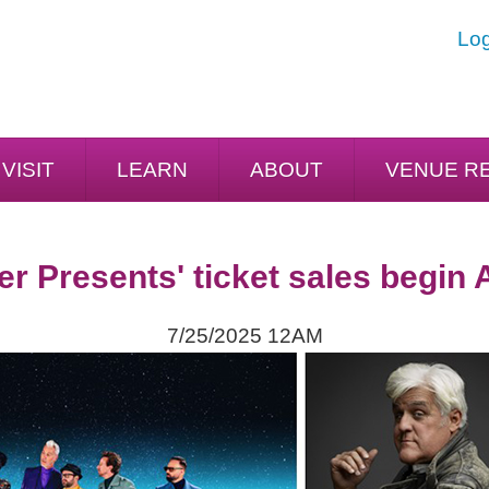
Log
VISIT
LEARN
ABOUT
VENUE R
er Presents' ticket sales begin 
7/25/2025 12AM