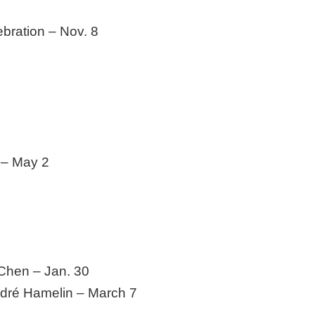
bration – Nov. 8
 – May 2
Chen – Jan. 30
dré Hamelin – March 7