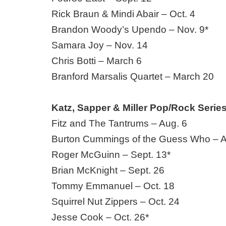
Rick Braun & Mindi Abair – Oct. 4
Brandon Woody’s Upendo – Nov. 9*
Samara Joy – Nov. 14
Chris Botti – March 6
Branford Marsalis Quartet – March 20
Katz, Sapper & Miller Pop/Rock Serie
Fitz and The Tantrums – Aug. 6
Burton Cummings of the Guess Who – A
Roger McGuinn – Sept. 13*
Brian McKnight – Sept. 26
Tommy Emmanuel – Oct. 18
Squirrel Nut Zippers – Oct. 24
Jesse Cook – Oct. 26*