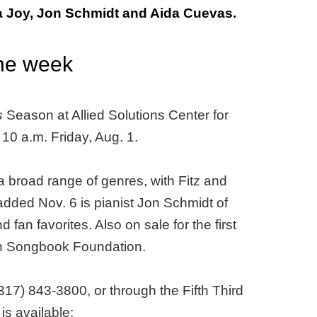
 Joy, Jon Schmidt and Aida Cuevas.
the week
s
Season at Allied Solutions Center for
 10 a.m. Friday, Aug. 1.
 broad range of genres, with Fitz and
ded Nov. 6 is pianist Jon Schmidt of
an favorites. Also on sale for the first
can Songbook Foundation.
317) 843-3800, or through the Fifth Third
s available: