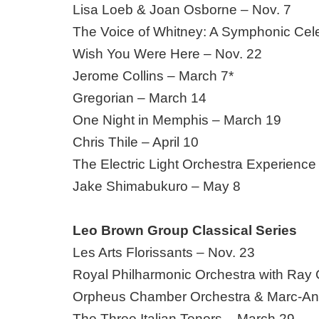
Lisa Loeb & Joan Osborne – Nov. 7
The Voice of Whitney: A Symphonic Cele
Wish You Were Here – Nov. 22
Jerome Collins – March 7*
Gregorian – March 14
One Night in Memphis – March 19
Chris Thile – April 10
The Electric Light Orchestra Experience
Jake Shimabukuro – May 8
Leo Brown Group Classical Series
Les Arts Florissants – Nov. 23
Royal Philharmonic Orchestra with Ray 
Orpheus Chamber Orchestra & Marc-An
The Three Italian Tenors – March 29