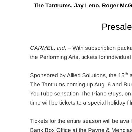
The Tantrums, Jay Leno, Roger McG
Presale
CARMEL, Ind. –
With subscription packa
the Performing Arts, tickets for individua
th
Sponsored by Allied Solutions, the 15
a
The Tantrums coming up Aug. 6 and Bur
YouTube sensation The Piano Guys, on a so
time will be tickets to a special holida
Tickets for the entire season will be ava
Bank Box Office at the Payne & Mencias 