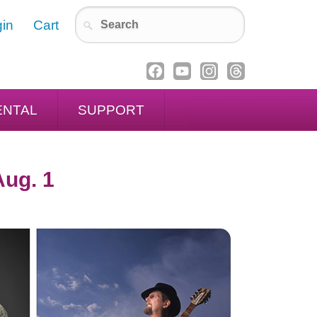
in
Cart
ENTAL
SUPPORT
Aug. 1