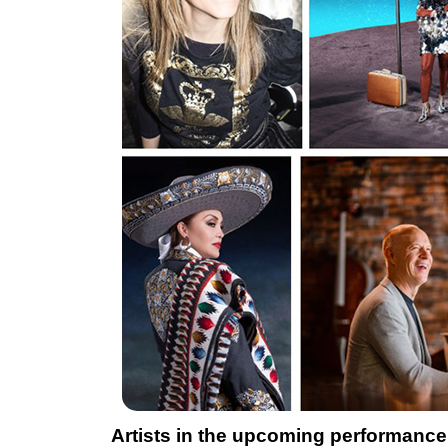
Artists in the upcoming performance 