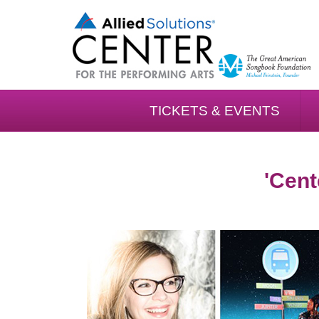
TICKETS & EVENTS
'Cent