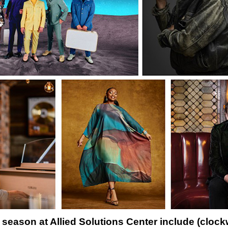
season at Allied Solutions Center include (clockwi