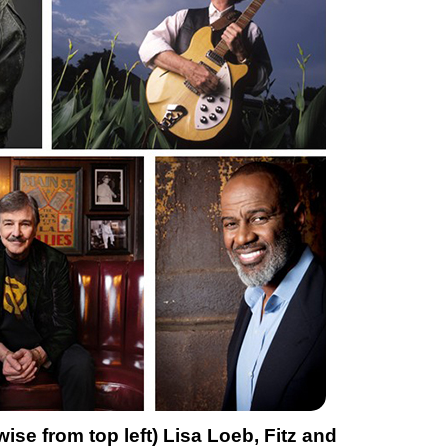
se from top left) Lisa Loeb, Fitz and