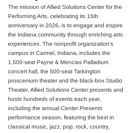
The mission of Allied Solutions Center for the
Performing Arts, celebrating its 15th
anniversary in 2026, is to engage and inspire
the Indiana community through enriching arts
experiences. The nonprofit organization’s
campus in Carmel, Indiana, includes the
1,500-seat Payne & Mencias Palladium
concert hall, the 500-seat Tarkington
proscenium theater and the black-box Studio
Theater. Allied Solutions Center presents and
hosts hundreds of events each year,
including the annual
Center Presents
performance season, featuring the best in
classical music, jazz, pop, rock, country,