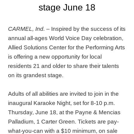
stage June 18
CARMEL, Ind.
– Inspired by the success of its
annual all-ages World Voice Day celebration,
Allied Solutions Center for the Performing Arts
is offering a new opportunity for local
residents 21 and older to share their talents
on its grandest stage.
Adults of all abilities are invited to join in the
inaugural Karaoke Night, set for 8-10 p.m.
Thursday, June 18, at the Payne & Mencias
Palladium, 1 Carter Green. Tickets are pay-
what-you-can with a $10 minimum, on sale