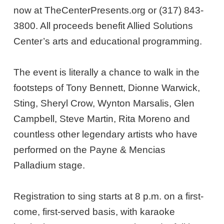
now at TheCenterPresents.org or (317) 843-
3800. All proceeds benefit Allied Solutions
Center’s arts and educational programming.
The event is literally a chance to walk in the
footsteps of Tony Bennett, Dionne Warwick,
Sting, Sheryl Crow, Wynton Marsalis, Glen
Campbell, Steve Martin, Rita Moreno and
countless other legendary artists who have
performed on the Payne & Mencias
Palladium stage.
Registration to sing starts at 8 p.m. on a first-
come, first-served basis, with karaoke