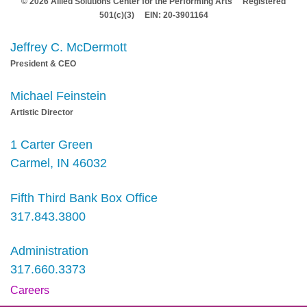
© 2026 Allied Solutions Center for the Performing Arts Registered
501(c)(3) EIN: 20-3901164
Jeffrey C. McDermott
President & CEO
Michael Feinstein
Artistic Director
1 Carter Green
Carmel, IN 46032
Fifth Third Bank Box Office
317.843.3800
Administration
317.660.3373
Careers