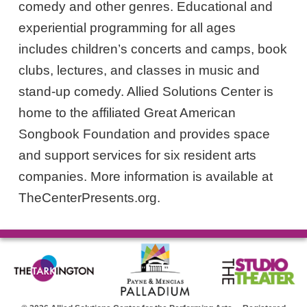
comedy and other genres. Educational and
experiential programming for all ages
includes children’s concerts and camps, book
clubs, lectures, and classes in music and
stand-up comedy. Allied Solutions Center is
home to the affiliated Great American
Songbook Foundation and provides space
and support services for six resident arts
companies. More information is available at
TheCenterPresents.org.