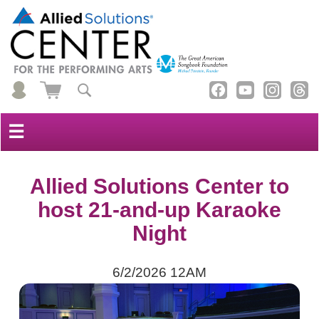
☰
Allied Solutions Center to
host 21-and-up Karaoke
Night
6/2/2026 12AM