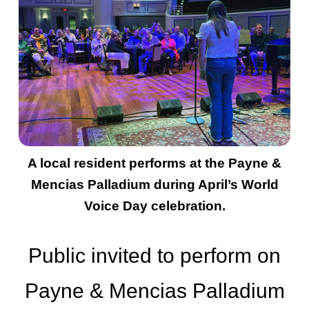
A local resident performs at the Payne &
Mencias Palladium during April’s World
Voice Day celebration.
Public invited to perform on
Payne & Mencias Palladium