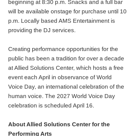
beginning at 8:30 p.m. Snacks and a full bar
will be available onstage for purchase until 10
p.m. Locally based AMS Entertainment is
providing the DJ services.
Creating performance opportunities for the
public has been a tradition for over a decade
at Allied Solutions Center, which hosts a free
event each April in observance of World
Voice Day, an international celebration of the
human voice. The 2027 World Voice Day
celebration is scheduled April 16.
About Allied Solutions Center for the
Performing Arts