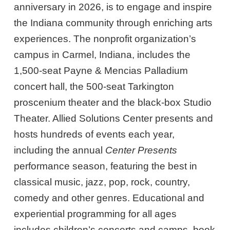
anniversary in 2026, is to engage and inspire
the Indiana community through enriching arts
experiences. The nonprofit organization’s
campus in Carmel, Indiana, includes the
1,500-seat Payne & Mencias Palladium
concert hall, the 500-seat Tarkington
proscenium theater and the black-box Studio
Theater. Allied Solutions Center presents and
hosts hundreds of events each year,
including the annual
Center Presents
performance season, featuring the best in
classical music, jazz, pop, rock, country,
comedy and other genres. Educational and
experiential programming for all ages
includes children’s concerts and camps, book