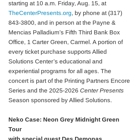
starting at 10 a.m. Friday, Aug. 15, at
TheCenterPresents.org
, by phone at (317)
843-3800, and in person at the Payne &
Mencias Palladium’s Fifth Third Bank Box
Office, 1 Carter Green, Carmel. A portion of
every ticket purchase supports Allied
Solutions Center’s educational and
experiential programs for all ages. The
concert is part of the Printing Partners Encore
Series and the 2025-2026
Center Presents
Season sponsored by Allied Solutions.
Neko Case: Neon Grey Midnight Green
Tour
with special guest Des Demonas