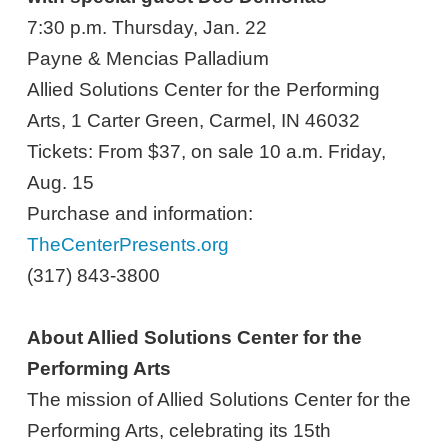
7:30 p.m. Thursday, Jan. 22
Payne & Mencias Palladium
Allied Solutions Center for the Performing
Arts, 1 Carter Green, Carmel, IN 46032
Tickets: From $37, on sale 10 a.m. Friday,
Aug. 15
Purchase and information:
TheCenterPresents.org
(317) 843-3800
About Allied Solutions Center for the
Performing Arts
The mission of Allied Solutions Center for the
Performing Arts, celebrating its 15th