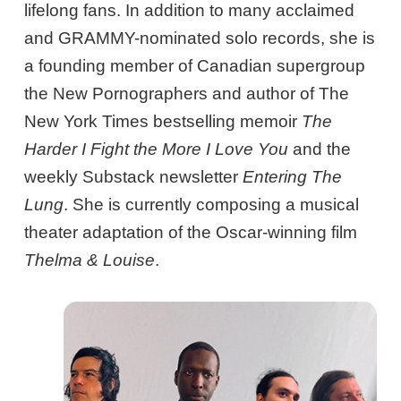
lifelong fans. In addition to many acclaimed
and GRAMMY-nominated solo records, she is
a founding member of Canadian supergroup
the New Pornographers and author of The
New York Times bestselling memoir
The
Harder I Fight the More I Love You
and the
weekly Substack newsletter
Entering The
Lung
. She is currently composing a musical
theater adaptation of the Oscar-winning film
Thelma & Louise
.