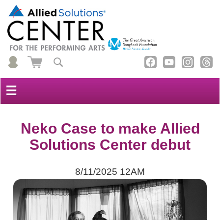
☰
Neko Case to make Allied
Solutions Center debut
8/11/2025 12AM