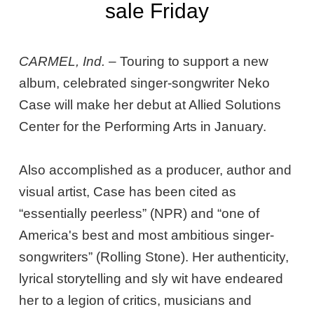
sale Friday
CARMEL, Ind.
– Touring to support a new
album, celebrated singer-songwriter Neko
Case will make her debut at Allied Solutions
Center for the Performing Arts in January.
Also accomplished as a producer, author and
visual artist, Case has been cited as
“essentially peerless” (NPR) and “one of
America's best and most ambitious singer-
songwriters” (Rolling Stone). Her authenticity,
lyrical storytelling and sly wit have endeared
her to a legion of critics, musicians and