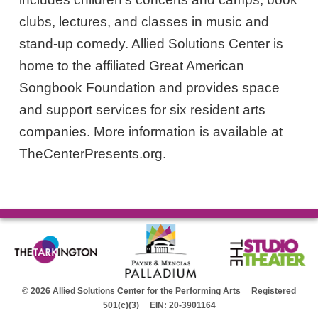
clubs, lectures, and classes in music and
stand-up comedy. Allied Solutions Center is
home to the affiliated Great American
Songbook Foundation and provides space
and support services for six resident arts
companies. More information is available at
TheCenterPresents.org.
© 2026 Allied Solutions Center for the Performing Arts Registered
501(c)(3) EIN: 20-3901164