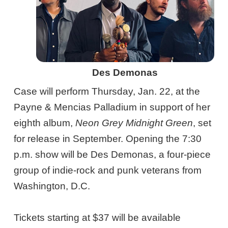
Des Demonas
Case will perform Thursday, Jan. 22, at the
Payne & Mencias Palladium in support of her
eighth album,
Neon Grey Midnight Green
, set
for release in September. Opening the 7:30
p.m. show will be Des Demonas, a four-piece
group of indie-rock and punk veterans from
Washington, D.C.
Tickets starting at $37 will be available