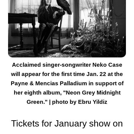
Acclaimed singer-songwriter Neko Case
will appear for the first time Jan. 22 at the
Payne & Mencias Palladium in support of
her eighth album, "Neon Grey Midnight
Green." | photo by Ebru Yildiz
Tickets for January show on