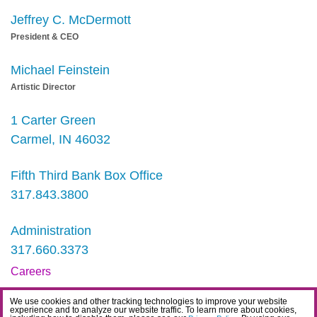
Jeffrey C. McDermott
President & CEO
Michael Feinstein
Artistic Director
1 Carter Green
Carmel, IN 46032
Fifth Third Bank Box Office
317.843.3800
Administration
317.660.3373
Careers
Contact
We use cookies and other tracking technologies to improve your website
experience and to analyze our website traffic. To learn more about cookies,
IDEA Statement