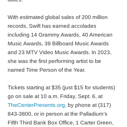
With estimated global sales of 200 million
records, Swift has earned accolades
including 14 Grammy Awards, 40 American
Music Awards, 39 Billboard Music Awards
and 23 MTV Video Music Awards. In 2023,
she was the first performing artist to be
named Time Person of the Year.
Tickets starting at $35 (just $15 for students)
go on sale at 10 a.m. Friday, Sept. 6, at
TheCenterPresents.org
, by phone at (317)
843-3800, or in person at the Palladium’s
Fifth Third Bank Box Office, 1 Carter Green,