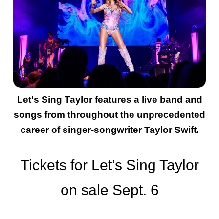
Let's Sing Taylor features a live band and
songs from throughout the unprecedented
career of singer-songwriter Taylor Swift.
Tickets for Let’s Sing Taylor
on sale Sept. 6