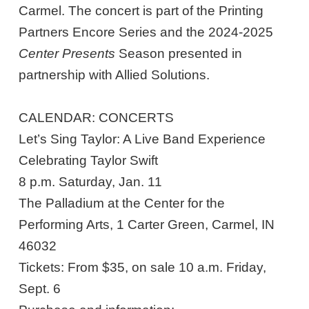
Carmel. The concert is part of the Printing
Partners Encore Series and the 2024-2025
Center Presents
Season presented in
partnership with Allied Solutions.
CALENDAR: CONCERTS
Let’s Sing Taylor: A Live Band Experience
Celebrating Taylor Swift
8 p.m. Saturday, Jan. 11
The Palladium at the Center for the
Performing Arts, 1 Carter Green, Carmel, IN
46032
Tickets: From $35, on sale 10 a.m. Friday,
Sept. 6