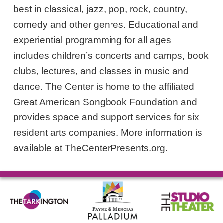
best in classical, jazz, pop, rock, country,
comedy and other genres. Educational and
experiential programming for all ages
includes children’s concerts and camps, book
clubs, lectures, and classes in music and
dance. The Center is home to the affiliated
Great American Songbook Foundation and
provides space and support services for six
resident arts companies. More information is
available at TheCenterPresents.org.