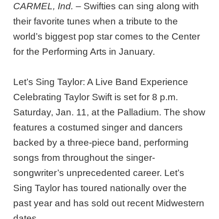
CARMEL, Ind.
– Swifties can sing along with
their favorite tunes when a tribute to the
world’s biggest pop star comes to the Center
for the Performing Arts in January.
Let’s Sing Taylor: A Live Band Experience
Celebrating Taylor Swift is set for 8 p.m.
Saturday, Jan. 11, at the Palladium. The show
features a costumed singer and dancers
backed by a three-piece band, performing
songs from throughout the singer-
songwriter’s unprecedented career. Let’s
Sing Taylor has toured nationally over the
past year and has sold out recent Midwestern
dates.