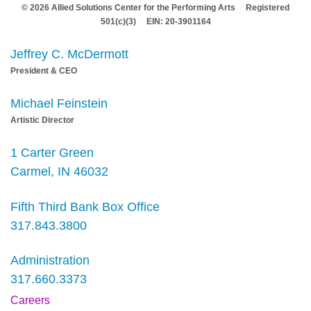
© 2026 Allied Solutions Center for the Performing Arts Registered
501(c)(3) EIN: 20-3901164
Jeffrey C. McDermott
President & CEO
Michael Feinstein
Artistic Director
1 Carter Green
Carmel, IN 46032
Fifth Third Bank Box Office
317.843.3800
Administration
317.660.3373
Careers