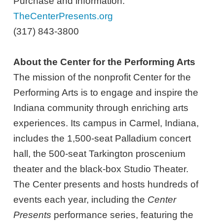
Purchase and information:
TheCenterPresents.org
(317) 843-3800
About the Center for the Performing Arts
The mission of the nonprofit Center for the
Performing Arts is to engage and inspire the
Indiana community through enriching arts
experiences. Its campus in Carmel, Indiana,
includes the 1,500-seat Palladium concert
hall, the 500-seat Tarkington proscenium
theater and the black-box Studio Theater.
The Center presents and hosts hundreds of
events each year, including the
Center
Presents
performance series, featuring the