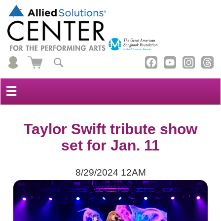
☰
Taylor Swift tribute show
set for Jan. 11
8/29/2024 12AM