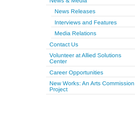
News & Media
News Releases
Interviews and Features
Media Relations
Contact Us
Volunteer at Allied Solutions
Center
Career Opportunities
New Works: An Arts Commission
Project