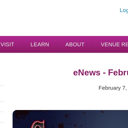
Log
VISIT
LEARN
ABOUT
VENUE R
eNews - Febr
February 7,