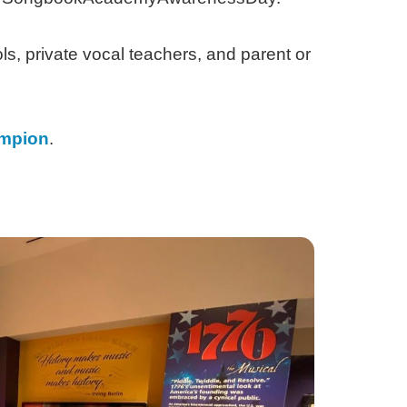
ls, private vocal teachers, and parent or
mpion
.