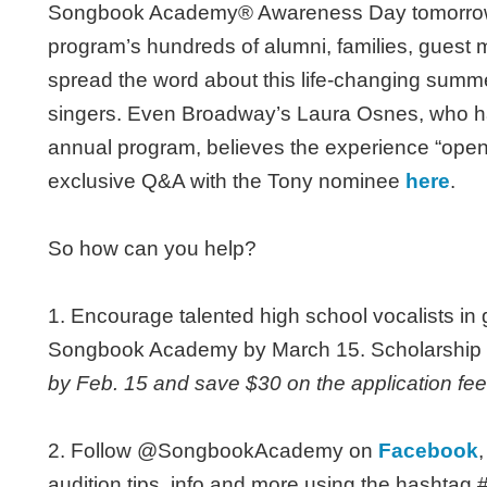
Songbook Academy® Awareness Day tomorrow, F
program’s hundreds of alumni, families, guest
spread the word about this life-changing summe
singers. Even Broadway’s Laura Osnes, who ha
annual program, believes the experience “open
exclusive Q&A with the Tony nominee
here
.
So how can you help?
1. Encourage talented high school vocalists in
Songbook Academy by March 15. Scholarship i
by Feb. 15 and save $30 on the application fee
2. Follow @SongbookAcademy on
Facebook
audition tips, info and more using the hash