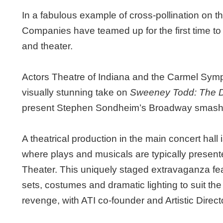
In a fabulous example of cross-pollination on 
Companies have teamed up for the first time to
and theater.
Actors Theatre of Indiana and the Carmel Sym
visually stunning take on
Sweeney Todd: The De
present Stephen Sondheim’s Broadway smash F
A theatrical production in the main concert hall i
where plays and musicals are typically presente
Theater. This uniquely staged extravaganza feat
sets, costumes and dramatic lighting to suit the
revenge, with ATI co-founder and Artistic Director