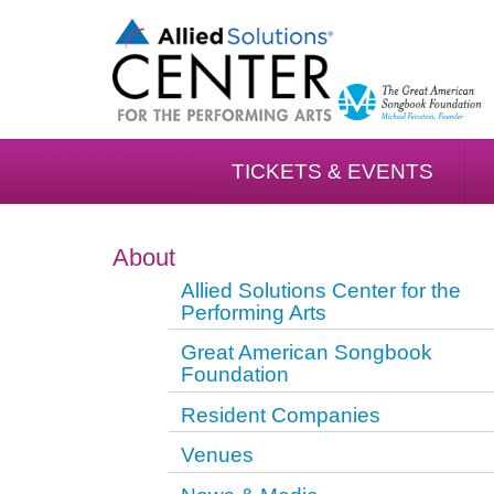
TICKETS & EVENTS
About
Allied Solutions Center for the
Performing Arts
Great American Songbook
Foundation
Resident Companies
Venues