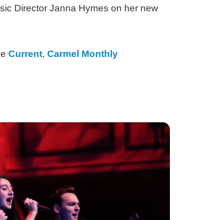
usic Director Janna Hymes on her new
he
Current
,
Carmel Monthly