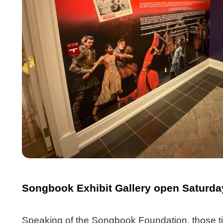
Songbook Exhibit Gallery open Saturda
Speaking of the Songbook Foundation, those ti