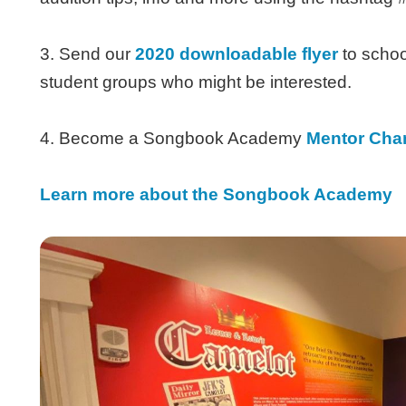
3. Send our
2020 downloadable flyer
to schoo
student groups who might be interested.
4. Become a Songbook Academy
Mentor Cha
Learn more about the Songbook Academy