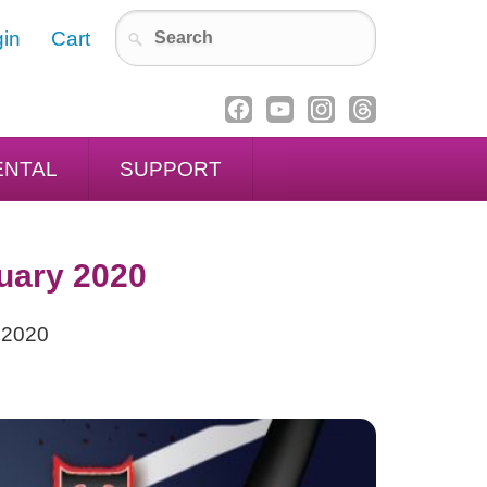
in
Cart
ENTAL
SUPPORT
uary 2020
 2020