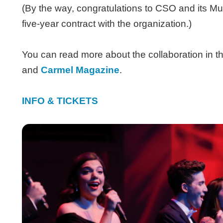
(By the way, congratulations to CSO and its M
five-year contract with the organization.)
You can read more about the collaboration in t
and
Carmel Magazine
.
INFO & TICKETS