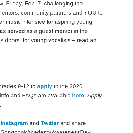
riday, Feb. 7, challenging the
 mentors, community partners and YOU to
r music intensive for aspiring young
s served as a guest mentor in the
s doors” for young vocalists – read an
 grades 9-12 to
apply
to the 2020
nfo and FAQs are available
here.
Apply
!
,
Instagram
and
Twitter
and share
tag #SongbookAcademyAwarenessDay.