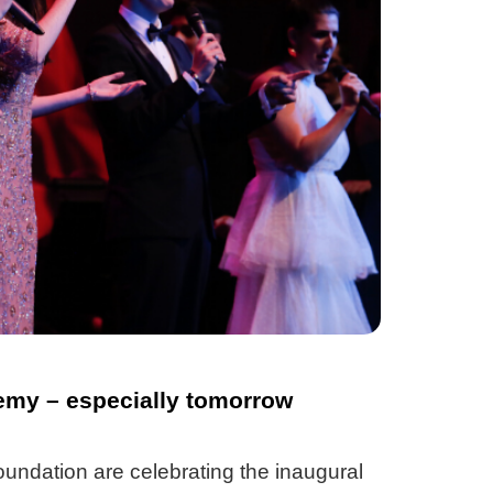
my – especially tomorrow
undation are celebrating the inaugural