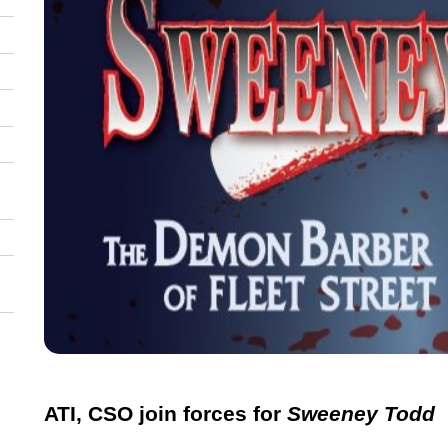
ATI, CSO join forces for
Sweeney Todd