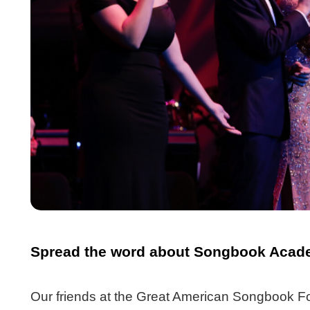
Spread the word about Songbook Acade
Our friends at the Great American Songbook Fo