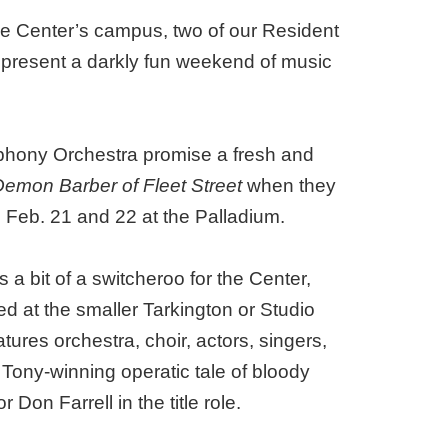
the Center’s campus, two of our Resident
 present a darkly fun weekend of music
phony Orchestra promise a fresh and
mon Barber of Fleet Street
when they
eb. 21 and 22 at the Palladium.
s a bit of a switcheroo for the Center,
d at the smaller Tarkington or Studio
ures orchestra, choir, actors, singers,
 Tony-winning operatic tale of bloody
 Don Farrell in the title role.