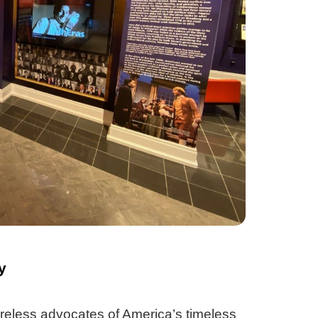
y
reless advocates of America’s timeless