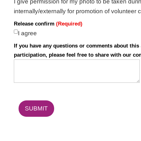
I give permission for my photo to be taken duri
internally/externally for promotion of volunteer
Release confirm
(Required)
I agree
If you have any questions or comments about this a
participation, please feel free to share with our c