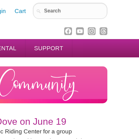
in
Cart
ENTAL
SUPPORT
 Dove on June 19
c Riding Center for a group