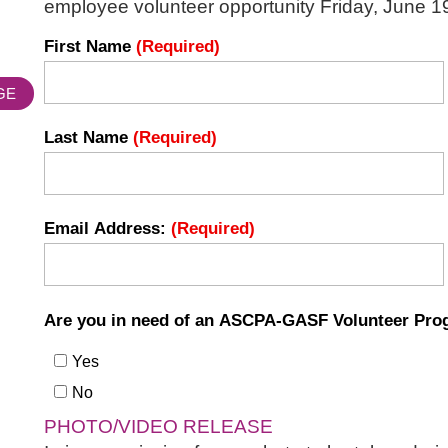
employee volunteer opportunity Friday, June 19
First Name
(Required)
GE
Last Name
(Required)
Email Address:
(Required)
Are you in need of an ASCPA-GASF Volunteer Prog
Yes
No
PHOTO/VIDEO RELEASE