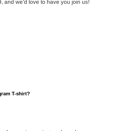
, and we’d love to have you join us!
ram T-shirt?