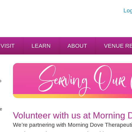
Log
VISIT
LEARN
ABOUT
VENUE R
o
he
Volunteer with us at Morning
We’re partnering with Morning Dove Therapeuti