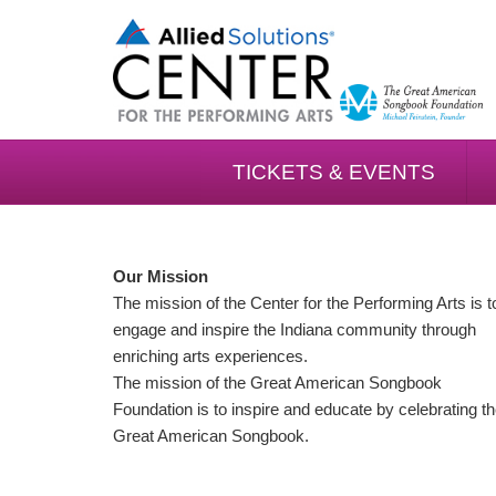
TICKETS & EVENTS
Our Mission
The mission of the Center for the Performing Arts is t
engage and inspire the Indiana community through
enriching arts experiences.
The mission of the Great American Songbook
Foundation is to inspire and educate by celebrating t
Great American Songbook.