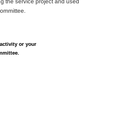
ng the service project and used
 committee.
ctivity or your
ommittee.