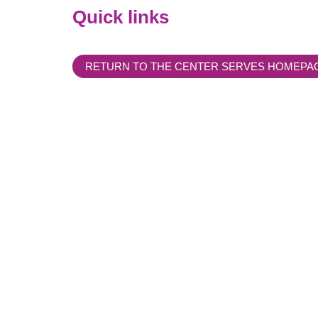
Quick links
RETURN TO THE CENTER SERVES HOMEPA