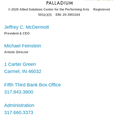
© 2026 Allied Solutions Center for the Performing Arts Registered
501(c)(3) EIN: 20-3901164
Jeffrey C. McDermott
President & CEO
Michael Feinstein
Artistic Director
1 Carter Green
Carmel, IN 46032
Fifth Third Bank Box Office
317.843.3800
Administration
317.660.3373