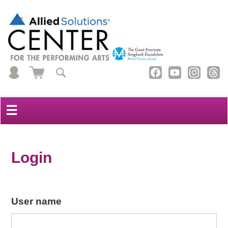
☰
Login
User name