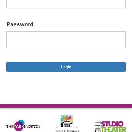
Password
Login