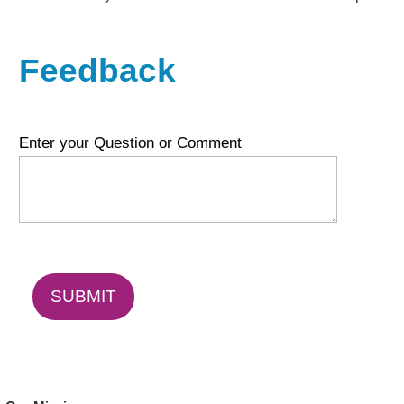
Feedback
Enter your Question or Comment