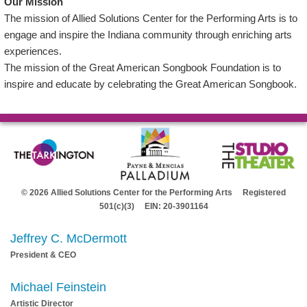
Our Mission
The mission of Allied Solutions Center for the Performing Arts is to
engage and inspire the Indiana community through enriching arts
experiences.
The mission of the Great American Songbook Foundation is to
inspire and educate by celebrating the Great American Songbook.
© 2026 Allied Solutions Center for the Performing Arts Registered
501(c)(3) EIN: 20-3901164
Jeffrey C. McDermott
President & CEO
Michael Feinstein
Artistic Director