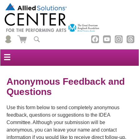
☰
Anonymous Feedback and
Questions
Use this form below to send completely anonymous
feedback, questions or suggestions to the IDEA
Committee. Although your submission will be
anonymous, you can leave your name and contact
information if you would like to receive direct follow-up.