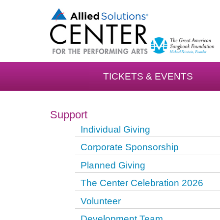
TICKETS & EVENTS
Support
Individual Giving
Corporate Sponsorship
Planned Giving
The Center Celebration 2026
Volunteer
Development Team