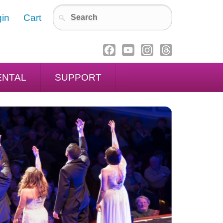
in
Cart
ENTAL
SUPPORT