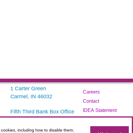
1 Carter Green
Careers
Carmel, IN 46032
Contact
IDEA Statement
Fifth Third Bank Box Office
317.843.3800
Privacy Policy
Terms
 cookies, including how to disable them,