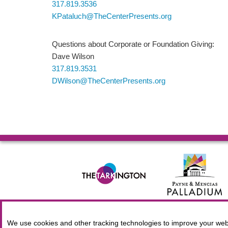
317.819.3536
KPataluch@TheCenterPresents.org
Questions about Corporate or Foundation Giving:
Dave Wilson
317.819.3531
DWilson@TheCenterPresents.org
© 2026 Allied Solutions Center for the Performing Arts R
We use cookies and other tracking technologies to improve your webs