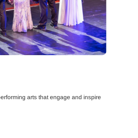
 performing arts that engage and inspire