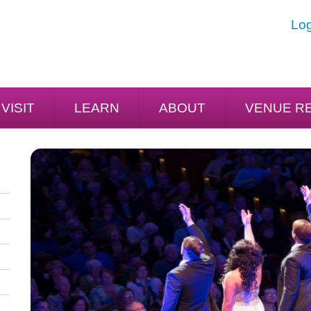
Log
VISIT
LEARN
ABOUT
VENUE R