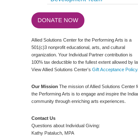
DONATE NOW
Allied Solutions Center for the Performing Arts is a
501(c)3 nonprofit educational, arts, and cultural
organization. Your Individual Partner contribution is
100% tax deductible to the fullest extent allowed by l
View Allied Solutions Center's
Gift Acceptance Policy
Our Mission
The mission of Allied Solutions Center f
the Performing Arts is to engage and inspire the Indi
community through enriching arts experiences.
Contact Us
Questions about Individual Giving:
Kathy Pataluch, MPA