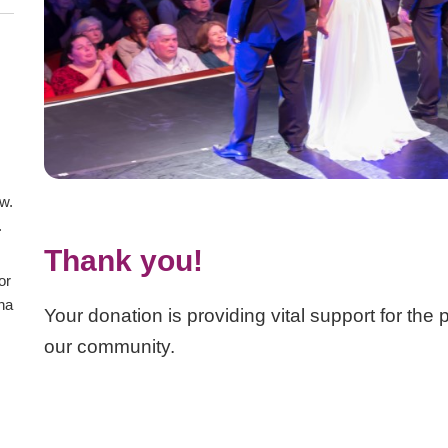
aw.
.
Thank you!
or
ana
Your donation is providing vital support for the
our community.