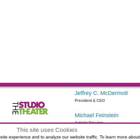
Jeffrey C. McDermott
President & CEO
Michael Feinstein
Artistic Director
egistered 501(c)(3) EIN: 20-3901164
This site uses Cookies
ite experience and to analyze our website traffic. To learn more about