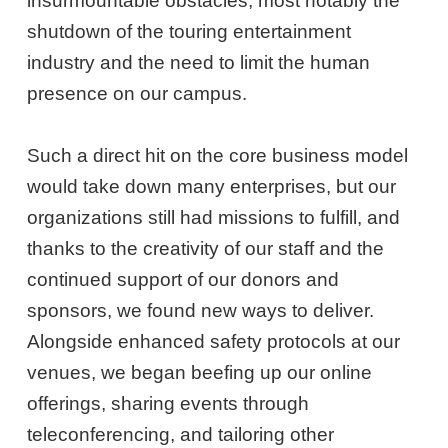
insurmountable obstacles, most notably the
shutdown of the touring entertainment
industry and the need to limit the human
presence on our campus.
Such a direct hit on the core business model
would take down many enterprises, but our
organizations still had missions to fulfill, and
thanks to the creativity of our staff and the
continued support of our donors and
sponsors, we found new ways to deliver.
Alongside enhanced safety protocols at our
venues, we began beefing up our online
offerings, sharing events through
teleconferencing, and tailoring other