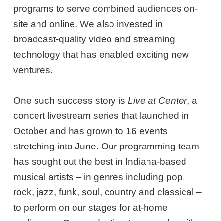
programs to serve combined audiences on-
site and online. We also invested in
broadcast-quality video and streaming
technology that has enabled exciting new
ventures.
One such success story is
Live at Center
, a
concert livestream series that launched in
October and has grown to 16 events
stretching into June. Our programming team
has sought out the best in Indiana-based
musical artists – in genres including pop,
rock, jazz, funk, soul, country and classical –
to perform on our stages for at-home