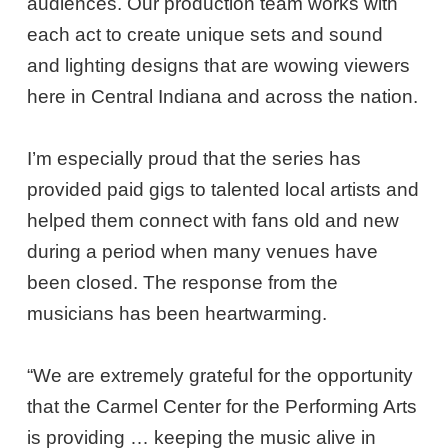
audiences. Our production team works with
each act to create unique sets and sound
and lighting designs that are wowing viewers
here in Central Indiana and across the nation.
I’m especially proud that the series has
provided paid gigs to talented local artists and
helped them connect with fans old and new
during a period when many venues have
been closed. The response from the
musicians has been heartwarming.
“We are extremely grateful for the opportunity
that the Carmel Center for the Performing Arts
is providing … keeping the music alive in