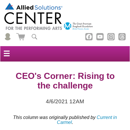
☰
CEO's Corner: Rising to
the challenge
4/6/2021 12AM
This column was originally published by
Current in
Carmel
.