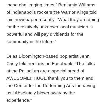
these challenging times,” Benjamin Williams
of Indianapolis rockers the Warrior Kings told
this newspaper recently. “What they are doing
for the relatively unknown local musician is
powerful and will pay dividends for the
community in the future.”
Or as Bloomington-based pop artist Jenn
Cristy told her fans on Facebook: “The folks
at the Palladium are a special breed of
AWESOME!! HUGE thank you to them and
the Center for the Performing Arts for having
us!! Absolutely blown away by the
experience.”