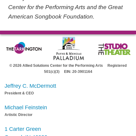
Center for the Performing Arts and the Great
American Songbook Foundation.
© 2026 Allied Solutions Center for the Performing Arts Registered
501(c)(3) EIN: 20-3901164
Jeffrey C. McDermott
President & CEO
Michael Feinstein
Artistic Director
1 Carter Green