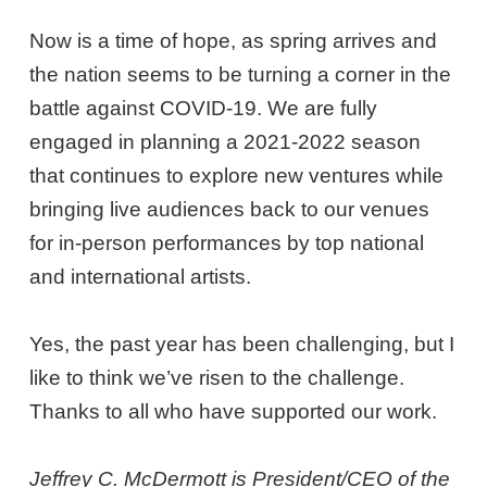
Now is a time of hope, as spring arrives and
the nation seems to be turning a corner in the
battle against COVID-19. We are fully
engaged in planning a 2021-2022 season
that continues to explore new ventures while
bringing live audiences back to our venues
for in-person performances by top national
and international artists.
Yes, the past year has been challenging, but I
like to think we’ve risen to the challenge.
Thanks to all who have supported our work.
Jeffrey C. McDermott is President/CEO of the