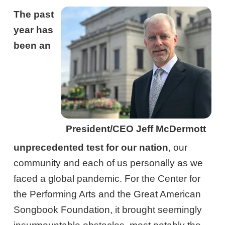
The past
year has
been an
President/CEO Jeff McDermott
unprecedented test for our nation
, our
community and each of us personally as we
faced a global pandemic. For the Center for
the Performing Arts and the Great American
Songbook Foundation, it brought seemingly