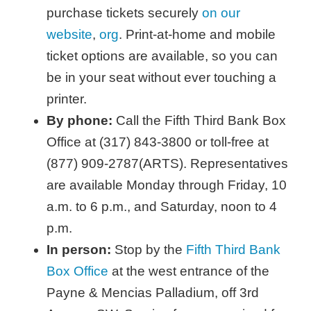
purchase tickets securely
on our
website
,
org
. Print-at-home and mobile
ticket options are available, so you can
be in your seat without ever touching a
printer.
By phone:
Call the Fifth Third Bank Box
Office at (317) 843-3800 or toll-free at
(877) 909-2787(ARTS). Representatives
are available Monday through Friday, 10
a.m. to 6 p.m., and Saturday, noon to 4
p.m.
In person:
Stop by the
Fifth Third Bank
Box Office
at the west entrance of the
Payne & Mencias Palladium, off 3rd