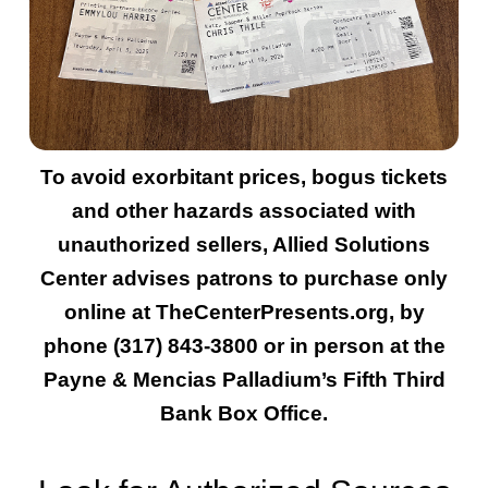
To avoid exorbitant prices, bogus tickets
and other hazards associated with
unauthorized sellers, Allied Solutions
Center advises patrons to purchase only
online at TheCenterPresents.org, by
phone (317) 843-3800 or in person at the
Payne & Mencias Palladium’s Fifth Third
Bank Box Office.