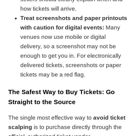
how tickets will arrive.
Treat screenshots and paper printouts
with caution for digital events:
Many
venues now use mobile or digital
delivery, so a screenshot may not be
enough to get you in. For electronically
delivered tickets, screenshots or paper
tickets may be a red flag.
The Safest Way to Buy Tickets: Go
Straight to the Source
The single most effective way to
avoid ticket
scalping
is to purchase directly through the