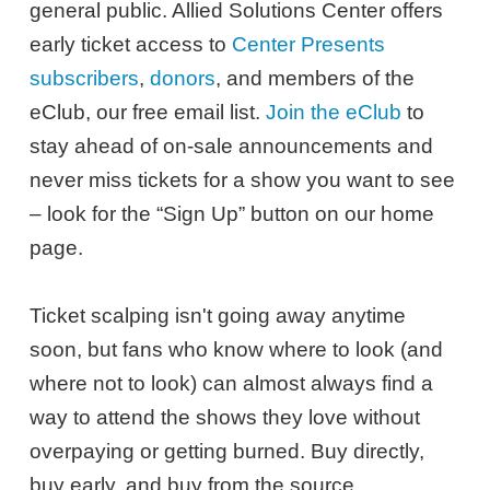
general public. Allied Solutions Center offers
early ticket access to
Center Presents
subscribers
,
donors
, and members of the
eClub, our free email list.
Join the eClub
to
stay ahead of on-sale announcements and
never miss tickets for a show you want to see
– look for the “Sign Up” button on our home
page.
Ticket scalping isn't going away anytime
soon, but fans who know where to look (and
where not to look) can almost always find a
way to attend the shows they love without
overpaying or getting burned. Buy directly,
buy early, and buy from the source.