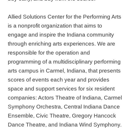
Allied Solutions Center for the Performing Arts
is a nonprofit organization that aims to
engage and inspire the Indiana community
through enriching arts experiences. We are
responsible for the operation and
programming of a multidisciplinary performing
arts campus in Carmel, Indiana, that presents
scores of events each year and provides
space and support services for six resident
companies: Actors Theatre of Indiana, Carmel
Symphony Orchestra, Central Indiana Dance
Ensemble, Civic Theatre, Gregory Hancock
Dance Theatre, and Indiana Wind Symphony.