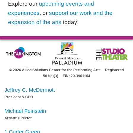
Explore our
upcoming events and
experiences
, or
support our work and the
expansion of the arts
today!
© 2026 Allied Solutions Center for the Performing Arts Registered
501(c)(3) EIN: 20-3901164
Jeffrey C. McDermott
President & CEO
Michael Feinstein
Artistic Director
1 Carter Green