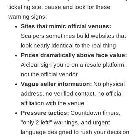
ticketing site, pause and look for these
warning signs:
Sites that mimic official venues:
Scalpers sometimes build websites that
look nearly identical to the real thing
Prices dramatically above face value:
A clear sign you're on a resale platform,
not the official vendor
Vague seller information:
No physical
address, no verified contact, no official
affiliation with the venue
Pressure tactics:
Countdown timers,
"only 2 left!" warnings, and urgent
language designed to rush your decision