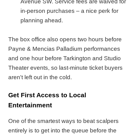
Avenue SW. Service fees are waived for
in-person purchases – a nice perk for
planning ahead.
The box office also opens two hours before
Payne & Mencias Palladium performances
and one hour before Tarkington and Studio
Theater events, so last-minute ticket buyers
aren't left out in the cold.
Get First Access to Local
Entertainment
One of the smartest ways to beat scalpers
entirely is to get into the queue before the