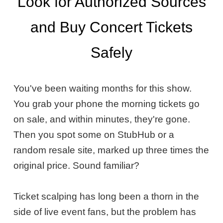
Look for Authorized Sources
and Buy Concert Tickets
Safely
You've been waiting months for this show.
You grab your phone the morning tickets go
on sale, and within minutes, they're gone.
Then you spot some on StubHub or a
random resale site, marked up three times the
original price. Sound familiar?
Ticket scalping has long been a thorn in the
side of live event fans, but the problem has