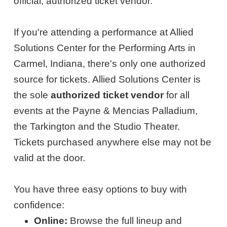
official, authorized ticket vendor.
If you're attending a performance at Allied
Solutions Center for the Performing Arts in
Carmel, Indiana, there's only one authorized
source for tickets. Allied Solutions Center is
the sole
authorized ticket vendor
for all
events at the Payne & Mencias Palladium,
the Tarkington and the Studio Theater.
Tickets purchased anywhere else may not be
valid at the door.
You have three easy options to buy with
confidence:
Online:
Browse the full lineup and