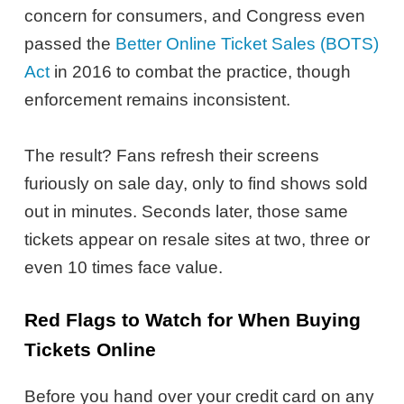
concern for consumers, and Congress even
passed the
Better Online Ticket Sales (BOTS)
Act
in 2016 to combat the practice, though
enforcement remains inconsistent.
The result? Fans refresh their screens
furiously on sale day, only to find shows sold
out in minutes. Seconds later, those same
tickets appear on resale sites at two, three or
even 10 times face value.
Red Flags to Watch for When Buying
Tickets Online
Before you hand over your credit card on any