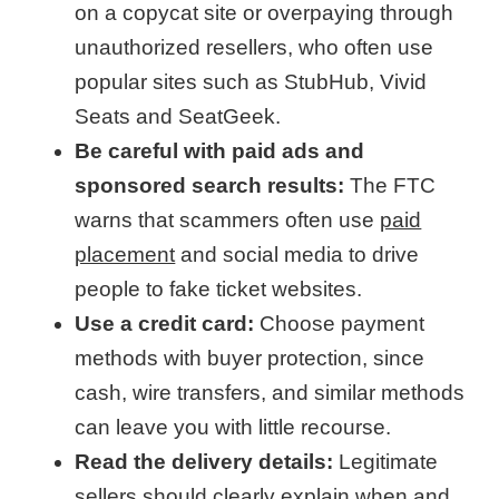
on a copycat site or overpaying through
unauthorized resellers, who often use
popular sites such as StubHub, Vivid
Seats and SeatGeek.
Be careful with paid ads and
sponsored search results:
The FTC
warns that scammers often use
paid
placement
and social media to drive
people to fake ticket websites.
Use a credit card:
Choose payment
methods with buyer protection, since
cash, wire transfers, and similar methods
can leave you with little recourse.
Read the delivery details:
Legitimate
sellers should clearly explain when and