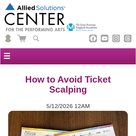
☰
How to Avoid Ticket
Scalping
5/12/2026 12AM