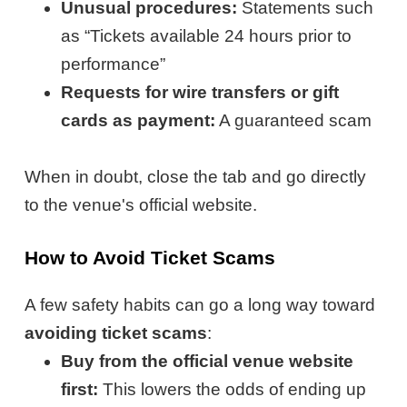
Unusual procedures:
Statements such
as “Tickets available 24 hours prior to
performance”
Requests for wire transfers or gift
cards as payment:
A guaranteed scam
When in doubt, close the tab and go directly
to the venue's official website.
How to Avoid Ticket Scams
A few safety habits can go a long way toward
avoiding ticket scams
:
Buy from the official venue website
first:
This lowers the odds of ending up