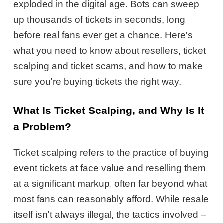
exploded in the digital age. Bots can sweep
up thousands of tickets in seconds, long
before real fans ever get a chance. Here's
what you need to know about resellers, ticket
scalping and ticket scams, and how to make
sure you're buying tickets the right way.
What Is Ticket Scalping, and Why Is It
a Problem?
Ticket scalping refers to the practice of buying
event tickets at face value and reselling them
at a significant markup, often far beyond what
most fans can reasonably afford. While resale
itself isn't always illegal, the tactics involved –