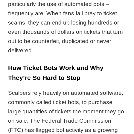
particularly the use of automated bots –
frequently are. When fans fall prey to ticket
scams, they can end up losing hundreds or
even thousands of dollars on tickets that turn
out to be counterfeit, duplicated or never
delivered.
How Ticket Bots Work and Why
They’re So Hard to Stop
Scalpers rely heavily on automated software,
commonly called ticket bots, to purchase
large quantities of tickets the moment they go
on sale. The Federal Trade Commission
(FTC) has flagged bot activity as a growing