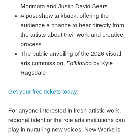
Morimoto and Justin David Sears
A post-show talkback, offering the
audience a chance to hear directly from
the artists about their work and creative
process
The public unveiling of the 2026 visual
arts commission,
Folklorico
by Kyle
Ragsdale
Get your free tickets today
!
For anyone interested in fresh artistic work,
regional talent or the role arts institutions can
play in nurturing new voices, New Works is