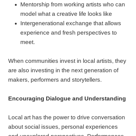
Mentorship from working artists who can
model what a creative life looks like
Intergenerational exchange that allows
experience and fresh perspectives to
meet.
When communities invest in local artists, they
are also investing in the next generation of
makers, performers and storytellers.
Encouraging Dialogue and Understanding
Local art has the power to drive conversation
about social issues, personal experiences