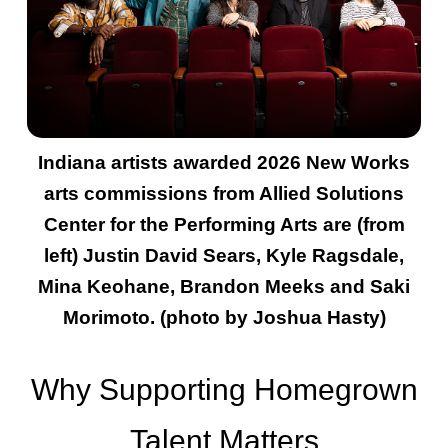
Indiana artists awarded 2026 New Works
arts commissions from Allied Solutions
Center for the Performing Arts are (from
left) Justin David Sears, Kyle Ragsdale,
Mina Keohane, Brandon Meeks and Saki
Morimoto. (photo by Joshua Hasty)
Why Supporting Homegrown
Talent Matters