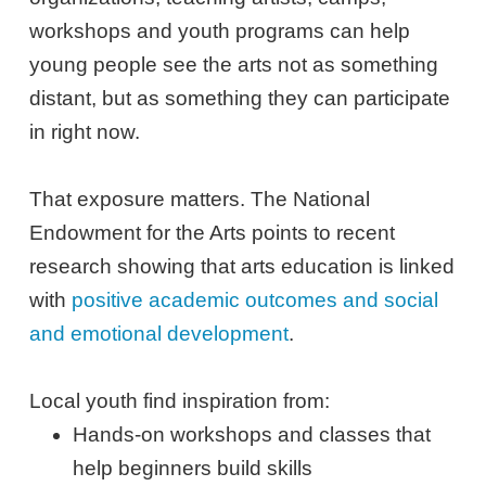
workshops and youth programs can help
young people see the arts not as something
distant, but as something they can participate
in right now.
That exposure matters. The National
Endowment for the Arts points to recent
research showing that arts education is linked
with
positive academic outcomes and social
and emotional development
.
Local youth find inspiration from:
Hands-on workshops and classes that
help beginners build skills