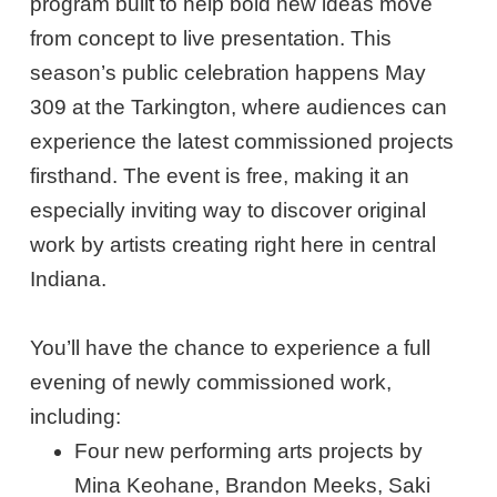
program built to help bold new ideas move
from concept to live presentation. This
season’s public celebration happens May
309 at the Tarkington, where audiences can
experience the latest commissioned projects
firsthand. The event is free, making it an
especially inviting way to discover original
work by artists creating right here in central
Indiana.
You’ll have the chance to experience a full
evening of newly commissioned work,
including:
Four new performing arts projects by
Mina Keohane, Brandon Meeks, Saki