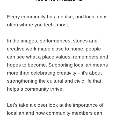
Every community has a pulse, and local art is
often where you feel it most.
In the images, performances, stories and
creative work made close to home, people
can see what a place values, remembers and
hopes to become. Supporting local art means
more than celebrating creativity – it’s about
strengthening the cultural and civic life that
helps a community thrive.
Let’s take a closer look at the importance of
local art and how community members can