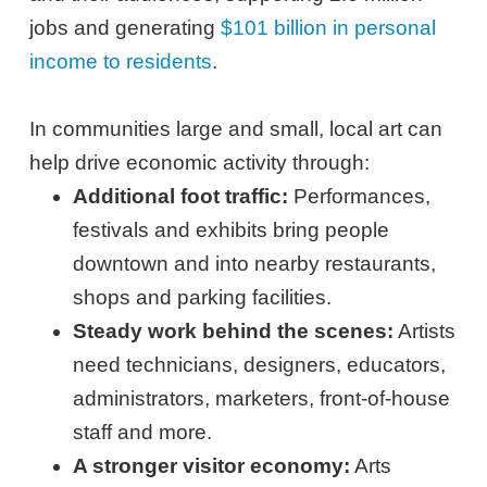
jobs and generating
$101 billion in personal
income to residents
.
In communities large and small, local art can
help drive economic activity through:
Additional foot traffic:
Performances,
festivals and exhibits bring people
downtown and into nearby restaurants,
shops and parking facilities.
Steady work behind the scenes:
Artists
need technicians, designers, educators,
administrators, marketers, front-of-house
staff and more.
A stronger visitor economy:
Arts