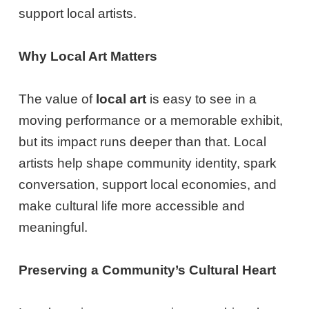
support local artists.
Why Local Art Matters
The value of
local art
is easy to see in a
moving performance or a memorable exhibit,
but its impact runs deeper than that. Local
artists help shape community identity, spark
conversation, support local economies, and
make cultural life more accessible and
meaningful.
Preserving a Community’s Cultural Heart