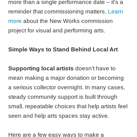
more than a single performance date – it’s a
reminder that commissioning matters.
Learn
more
about the New Works commission
project for visual and performing arts.
Simple Ways to Stand Behind Local Art
Supporting local artists
doesn’t have to
mean making a major donation or becoming
a serious collector overnight. In many cases,
steady community support is built through
small, repeatable choices that help artists feel
seen and help arts spaces stay active.
Here are a few easy ways to make a