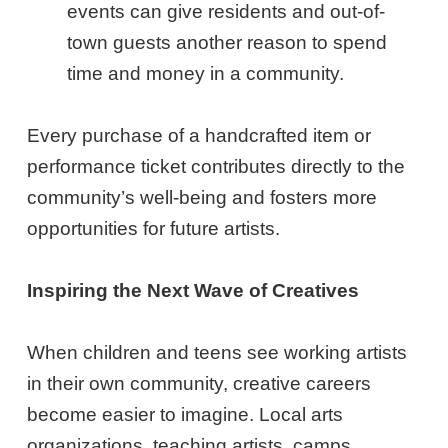
events can give residents and out-of-
town guests another reason to spend
time and money in a community.
Every purchase of a handcrafted item or
performance ticket contributes directly to the
community’s well-being and fosters more
opportunities for future artists.
Inspiring the Next Wave of Creatives
When children and teens see working artists
in their own community, creative careers
become easier to imagine. Local arts
organizations, teaching artists, camps,