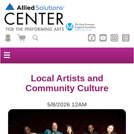
☰
Local Artists and
Community Culture
5/8/2026 12AM