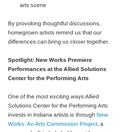
arts scene
By provoking thoughtful discussions,
homegrown artists remind us that our
differences can bring us closer together.
Spotlight: New Works Premiere
Performances at the Allied Solutions
Center for the Performing Arts
One of the most exciting ways Allied
Solutions Center for the Performing Arts
invests in Indiana artists is through
New
Works: An Arts Commission Project
, a