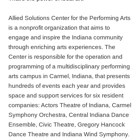
Allied Solutions Center for the Performing Arts
is a nonprofit organization that aims to
engage and inspire the Indiana community
through enriching arts experiences. The
Center is responsible for the operation and
programming of a multidisciplinary performing
arts campus in Carmel, Indiana, that presents
hundreds of events each year and provides
space and support services for six resident
companies: Actors Theatre of Indiana, Carmel
Symphony Orchestra, Central Indiana Dance
Ensemble, Civic Theatre, Gregory Hancock
Dance Theatre and Indiana Wind Symphony.