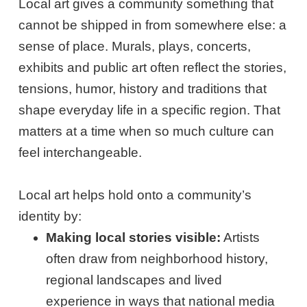
Local art gives a community something that
cannot be shipped in from somewhere else: a
sense of place. Murals, plays, concerts,
exhibits and public art often reflect the stories,
tensions, humor, history and traditions that
shape everyday life in a specific region. That
matters at a time when so much culture can
feel interchangeable.
Local art helps hold onto a community’s
identity by:
Making local stories visible:
Artists
often draw from neighborhood history,
regional landscapes and lived
experience in ways that national media