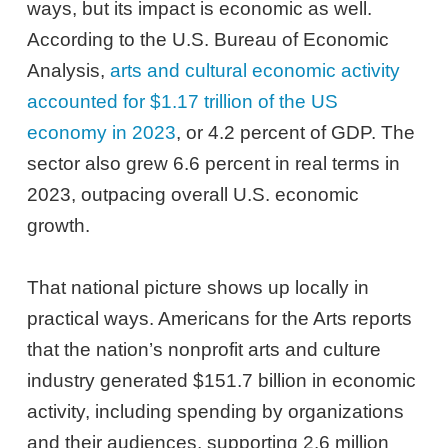
ways, but its impact is economic as well.
According to the U.S. Bureau of Economic
Analysis,
arts and cultural economic activity
accounted for $1.17 trillion of the US
economy in 2023
, or 4.2 percent of GDP. The
sector also grew 6.6 percent in real terms in
2023, outpacing overall U.S. economic
growth.
That national picture shows up locally in
practical ways. Americans for the Arts reports
that the nation’s nonprofit arts and culture
industry generated $151.7 billion in economic
activity, including spending by organizations
and their audiences, supporting 2.6 million