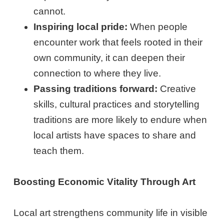
cannot.
Inspiring local pride:
When people
encounter work that feels rooted in their
own community, it can deepen their
connection to where they live.
Passing traditions forward:
Creative
skills, cultural practices and storytelling
traditions are more likely to endure when
local artists have spaces to share and
teach them.
Boosting Economic Vitality Through Art
Local art strengthens community life in visible