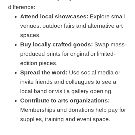
difference:
Attend local showcases:
Explore small
venues, outdoor fairs and alternative art
spaces.
Buy locally crafted goods:
Swap mass-
produced prints for original or limited-
edition pieces.
Spread the word:
Use social media or
invite friends and colleagues to see a
local band or visit a gallery opening.
Contribute to arts organizations:
Memberships and donations help pay for
supplies, training and event space.