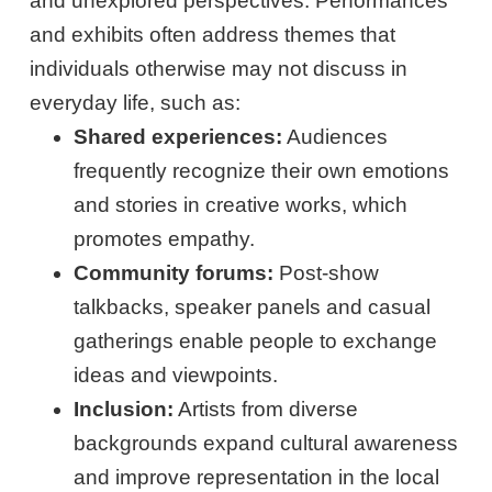
and unexplored perspectives. Performances
and exhibits often address themes that
individuals otherwise may not discuss in
everyday life, such as:
Shared experiences:
Audiences
frequently recognize their own emotions
and stories in creative works, which
promotes empathy.
Community forums:
Post-show
talkbacks, speaker panels and casual
gatherings enable people to exchange
ideas and viewpoints.
Inclusion:
Artists from diverse
backgrounds expand cultural awareness
and improve representation in the local