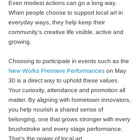
Even modest actions can go a long way.
When people choose to support local art in
everyday ways, they help keep their
community’s creative life visible, active and
growing.
Choosing to participate in events such as the
New Works Premiere Performances
on May
30 is a direct way to uphold these values.
Your curiosity, attendance and promotion all
matter. By aligning with hometown innovators,
you help nourish a shared sense of
belonging, one that grows stronger with every
brushstroke and every stage performance.
That’s the power of local art.