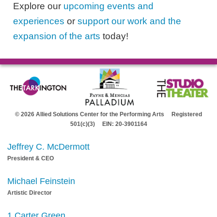
Explore our
upcoming events and
experiences
or
support our work and the
expansion of the arts
today!
© 2026 Allied Solutions Center for the Performing Arts Registered
501(c)(3) EIN: 20-3901164
Jeffrey C. McDermott
President & CEO
Michael Feinstein
Artistic Director
1 Carter Green