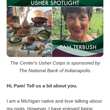
The Center's Usher Corps is sponsored by
The National Bank of Indianapolis.
Hi, Pam! Tell us a bit about you.
I am a Michigan native and love talking about
my roots. However, I have enjoyed being