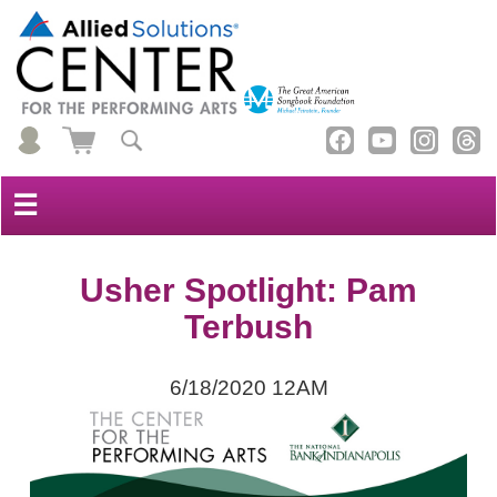
☰
Usher Spotlight: Pam
Terbush
6/18/2020 12AM