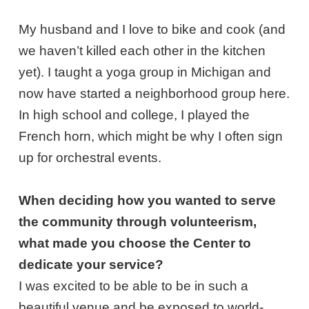
My husband and I love to bike and cook (and
we haven’t killed each other in the kitchen
yet). I taught a yoga group in Michigan and
now have started a neighborhood group here.
In high school and college, I played the
French horn, which might be why I often sign
up for orchestral events.
When deciding how you wanted to serve
the community through volunteerism,
what made you choose the Center to
dedicate your service?
I was excited to be able to be in such a
beautiful venue and be exposed to world-