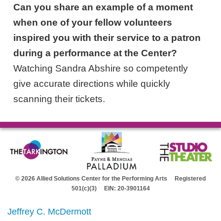
Can you share an example of a moment
when one of your fellow volunteers
inspired you with their service to a patron
during a performance at the Center?
Watching Sandra Abshire so competently
give accurate directions while quickly
scanning their tickets.
© 2026 Allied Solutions Center for the Performing Arts Registered
501(c)(3) EIN: 20-3901164
Jeffrey C. McDermott