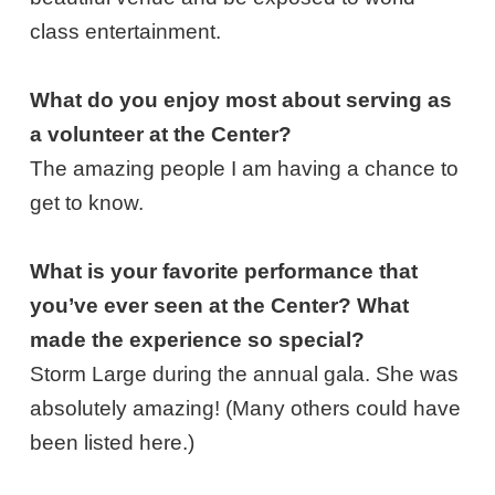
class entertainment.
What do you enjoy most about serving as
a volunteer at the Center?
The amazing people I am having a chance to
get to know.
What is your favorite performance that
you’ve ever seen at the Center? What
made the experience so special?
Storm Large during the annual gala. She was
absolutely amazing! (Many others could have
been listed here.)