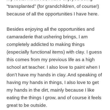
“transplanted” (for grandchildren, of course!)
because of all the opportunities I have here.
Besides enjoying all the opportunities and
camaraderie that ushering brings, I am
completely addicted to making things
(especially functional items) with clay. I guess
this comes from my previous life as a high
school art teacher. I also love to paint when I
don’t have my hands in clay. And speaking of
having my hands in things, I also love to get
my hands in the dirt, mainly because I like
eating the things I grow, and of course it feels
great to be outside.