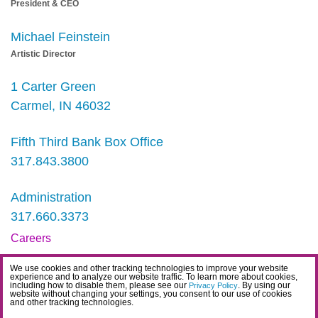
President & CEO
Michael Feinstein
Artistic Director
1 Carter Green
Carmel, IN 46032
Fifth Third Bank Box Office
317.843.3800
Administration
317.660.3373
Careers
Contact
We use cookies and other tracking technologies to improve your website
experience and to analyze our website traffic. To learn more about cookies,
IDEA Statement
including how to disable them, please see our
. By using our
Privacy Policy
website without changing your settings, you consent to our use of cookies
and other tracking technologies.
Privacy Policy