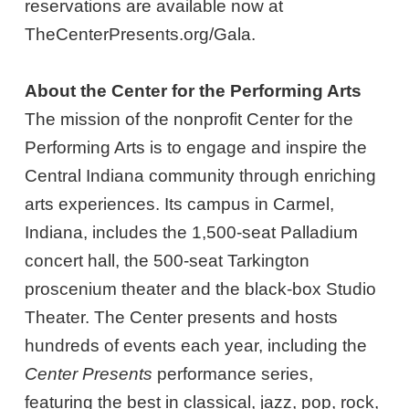
reservations are available now at
TheCenterPresents.org/Gala.
About the Center for the Performing Arts
The mission of the nonprofit Center for the
Performing Arts is to engage and inspire the
Central Indiana community through enriching
arts experiences. Its campus in Carmel,
Indiana, includes the 1,500-seat Palladium
concert hall, the 500-seat Tarkington
proscenium theater and the black-box Studio
Theater. The Center presents and hosts
hundreds of events each year, including the
Center Presents
performance series,
featuring the best in classical, jazz, pop, rock,