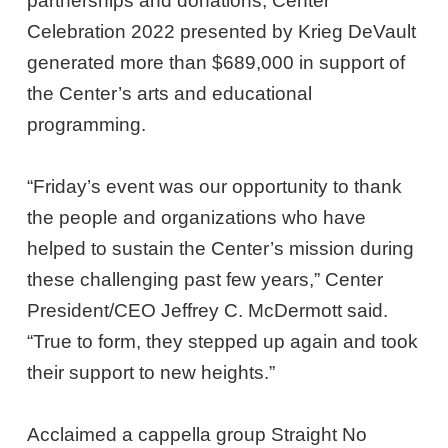
partnerships and donations, Center
Celebration 2022 presented by Krieg DeVault
generated more than $689,000 in support of
the Center’s arts and educational
programming.
“Friday’s event was our opportunity to thank
the people and organizations who have
helped to sustain the Center’s mission during
these challenging past few years,” Center
President/CEO Jeffrey C. McDermott said.
“True to form, they stepped up again and took
their support to new heights.”
Acclaimed a cappella group Straight No