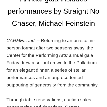
performances by Straight No
Chaser, Michael Feinstein
CARMEL, Ind.
– Returning to an on-site, in-
person format after two seasons away, the
Center for the Performing Arts’ annual gala
Friday drew a sellout crowd to the Palladium
for an elegant dinner, a series of stellar
performances and an unprecedented
outpouring of generosity from the community.
Through table reservations, auction sales,