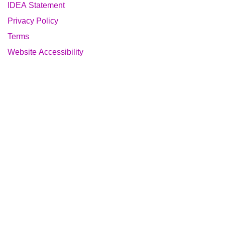
IDEA Statement
Privacy Policy
Terms
Website Accessibility