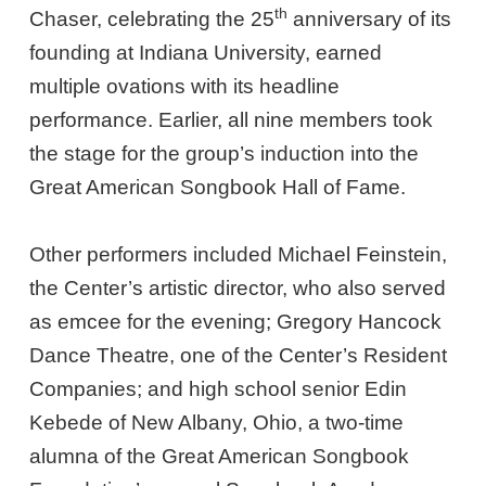
th
Chaser, celebrating the 25
anniversary of its
founding at Indiana University, earned
multiple ovations with its headline
performance. Earlier, all nine members took
the stage for the group’s induction into the
Great American Songbook Hall of Fame.
Other performers included Michael Feinstein,
the Center’s artistic director, who also served
as emcee for the evening; Gregory Hancock
Dance Theatre, one of the Center’s Resident
Companies; and high school senior Edin
Kebede of New Albany, Ohio, a two-time
alumna of the Great American Songbook