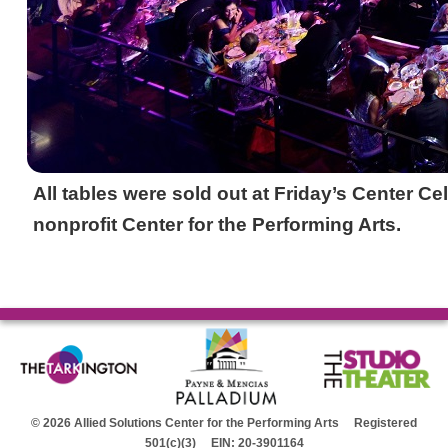
All tables were sold out at Friday’s Center Ce
nonprofit Center for the Performing Arts.
© 2026 Allied Solutions Center for the Performing Arts Registered
501(c)(3) EIN: 20-3901164