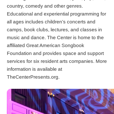
country, comedy and other genres.
Educational and experiential programming for
all ages includes children’s concerts and
camps, book clubs, lectures, and classes in
music and dance. The Center is home to the
affiliated Great American Songbook
Foundation and provides space and support
services for six resident arts companies. More
information is available at
TheCenterPresents.org.