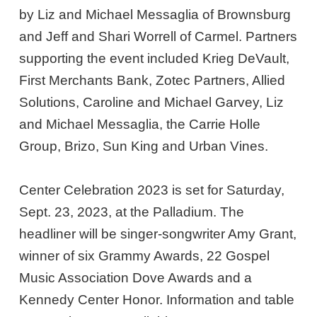
by Liz and Michael Messaglia of Brownsburg
and Jeff and Shari Worrell of Carmel. Partners
supporting the event included Krieg DeVault,
First Merchants Bank, Zotec Partners, Allied
Solutions, Caroline and Michael Garvey, Liz
and Michael Messaglia, the Carrie Holle
Group, Brizo, Sun King and Urban Vines.
Center Celebration 2023 is set for Saturday,
Sept. 23, 2023, at the Palladium. The
headliner will be singer-songwriter Amy Grant,
winner of six Grammy Awards, 22 Gospel
Music Association Dove Awards and a
Kennedy Center Honor. Information and table