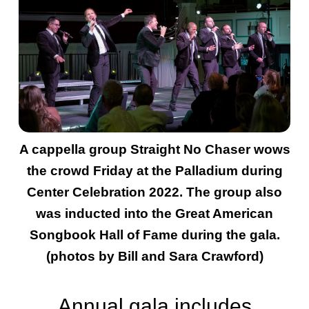
A cappella group Straight No Chaser wows
the crowd Friday at the Palladium during
Center Celebration 2022. The group also
was inducted into the Great American
Songbook Hall of Fame during the gala.
(photos by Bill and Sara Crawford)
Annual gala includes