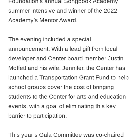
Foundation’s annual Songbook Academy
summer intensive and winner of the 2022
Academy’s Mentor Award.
The evening included a special
announcement: With a lead gift from local
developer and Center board member Justin
Moffett and his wife, Jennifer, the Center has
launched a Transportation Grant Fund to help
school groups cover the cost of bringing
students to the Center for arts and education
events, with a goal of eliminating this key
barrier to participation.
This year’s Gala Committee was co-chaired