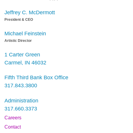
Jeffrey C. McDermott
President & CEO
Michael Feinstein
Artistic Director
1 Carter Green
Carmel, IN 46032
Fifth Third Bank Box Office
317.843.3800
Administration
317.660.3373
Careers
Contact