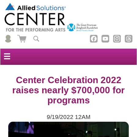
☰
Center Celebration 2022
raises nearly $700,000 for
programs
9/19/2022 12AM