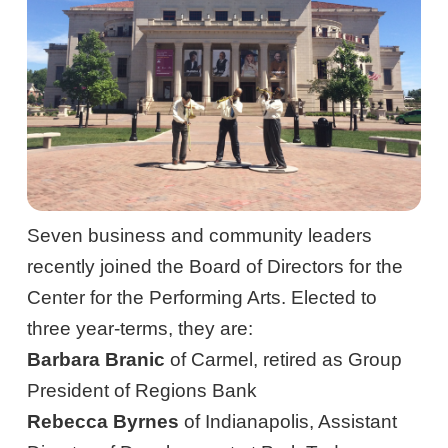
Seven business and community leaders
recently joined the Board of Directors for the
Center for the Performing Arts. Elected to
three year-terms, they are:
Barbara Branic
of Carmel, retired as Group
President of Regions Bank
Rebecca Byrnes
of Indianapolis, Assistant