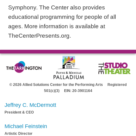
Symphony. The Center also provides
educational programming for people of all
ages. More information is available at
TheCenterPresents.org.
© 2026 Allied Solutions Center for the Performing Arts Registered
501(c)(3) EIN: 20-3901164
Jeffrey C. McDermott
President & CEO
Michael Feinstein
Artistic Director