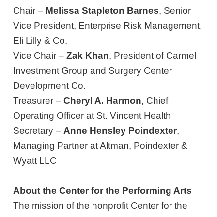
Chair –
Melissa Stapleton Barnes
, Senior
Vice President, Enterprise Risk Management,
Eli Lilly & Co.
Vice Chair –
Zak Khan
, President of Carmel
Investment Group and Surgery Center
Development Co.
Treasurer –
Cheryl A. Harmon
, Chief
Operating Officer at St. Vincent Health
Secretary –
Anne Hensley Poindexter
,
Managing Partner at Altman, Poindexter &
Wyatt LLC
About the Center for the Performing Arts
The mission of the nonprofit Center for the