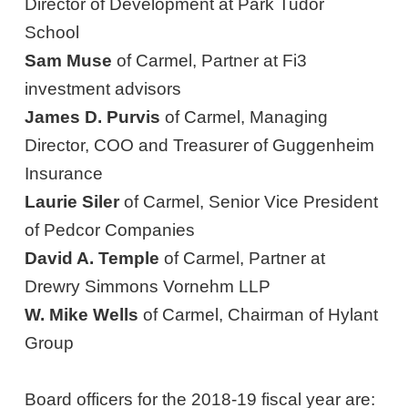
Director of Development at Park Tudor
School
Sam Muse
of Carmel, Partner at Fi3
investment advisors
James D. Purvis
of Carmel, Managing
Director, COO and Treasurer of Guggenheim
Insurance
Laurie Siler
of Carmel, Senior Vice President
of Pedcor Companies
David A. Temple
of Carmel, Partner at
Drewry Simmons Vornehm LLP
W. Mike Wells
of Carmel, Chairman of Hylant
Group
Board officers for the 2018-19 fiscal year are: