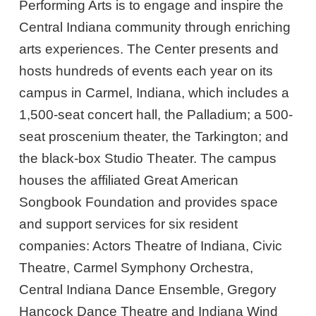
Performing Arts is to engage and inspire the
Central Indiana community through enriching
arts experiences. The Center presents and
hosts hundreds of events each year on its
campus in Carmel, Indiana, which includes a
1,500-seat concert hall, the Palladium; a 500-
seat proscenium theater, the Tarkington; and
the black-box Studio Theater. The campus
houses the affiliated Great American
Songbook Foundation and provides space
and support services for six resident
companies: Actors Theatre of Indiana, Civic
Theatre, Carmel Symphony Orchestra,
Central Indiana Dance Ensemble, Gregory
Hancock Dance Theatre and Indiana Wind