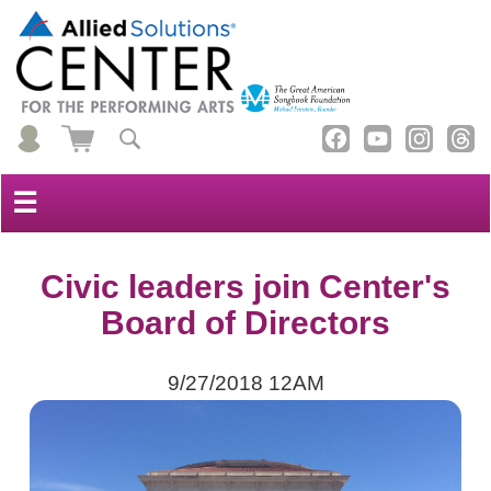
☰
Civic leaders join Center's
Board of Directors
9/27/2018 12AM