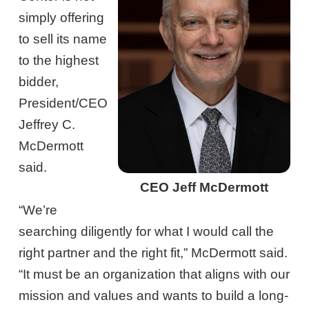
simply offering
to sell its name
to the highest
bidder,
President/CEO
Jeffrey C.
McDermott
said.
CEO Jeff McDermott
“We’re
searching diligently for what I would call the
right partner and the right fit,” McDermott said.
“It must be an organization that aligns with our
mission and values and wants to build a long-