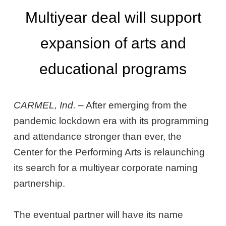
Multiyear deal will support
expansion of arts and
educational programs
CARMEL, Ind.
– After emerging from the
pandemic lockdown era with its programming
and attendance stronger than ever, the
Center for the Performing Arts is relaunching
its search for a multiyear corporate naming
partnership.
The eventual partner will have its name