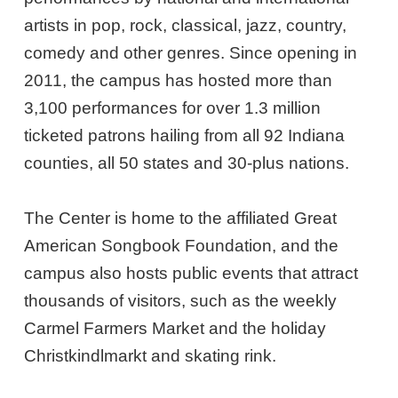
artists in pop, rock, classical, jazz, country,
comedy and other genres. Since opening in
2011, the campus has hosted more than
3,100 performances for over 1.3 million
ticketed patrons hailing from all 92 Indiana
counties, all 50 states and 30-plus nations.
The Center is home to the affiliated Great
American Songbook Foundation, and the
campus also hosts public events that attract
thousands of visitors, such as the weekly
Carmel Farmers Market and the holiday
Christkindlmarkt and skating rink.