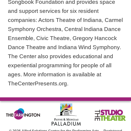
Songbook Foundation and provides space
and support services for six resident
companies: Actors Theatre of Indiana, Carmel
Symphony Orchestra, Central Indiana Dance
Ensemble, Civic Theatre, Gregory Hancock
Dance Theatre and Indiana Wind Symphony.
The Center also provides educational and
experiential programming for people of all
ages. More information is available at
TheCenterPresents.org.
© 2026 Allied Solutions Center for the Performing Arts Registered