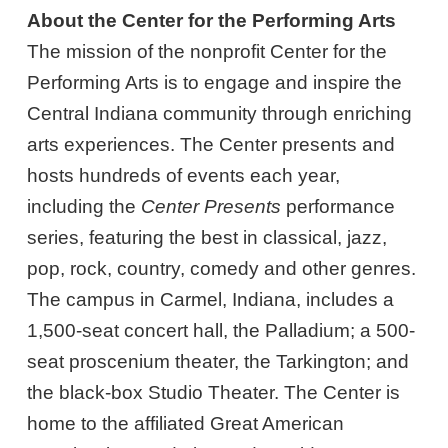
About the Center for the Performing Arts
The mission of the nonprofit Center for the
Performing Arts is to engage and inspire the
Central Indiana community through enriching
arts experiences. The Center presents and
hosts hundreds of events each year,
including the
Center Presents
performance
series, featuring the best in classical, jazz,
pop, rock, country, comedy and other genres.
The campus in Carmel, Indiana, includes a
1,500-seat concert hall, the Palladium; a 500-
seat proscenium theater, the Tarkington; and
the black-box Studio Theater. The Center is
home to the affiliated Great American