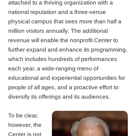
attached to a thriving organization with a
national reputation and a three-venue
physical campus that sees more than half a
million visitors annually. The additional
revenue will enable the nonprofit Center to
further expand and enhance its programming,
which includes hundreds of performances
each year, a wide-ranging menu of
educational and experiential opportunities for
people of all ages, and a proactive effort to
diversify its offerings and its audiences.
To be clear,
however, the
Center is not