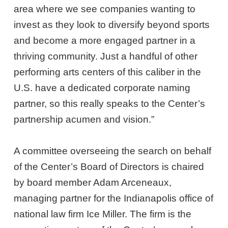
area where we see companies wanting to
invest as they look to diversify beyond sports
and become a more engaged partner in a
thriving community. Just a handful of other
performing arts centers of this caliber in the
U.S. have a dedicated corporate naming
partner, so this really speaks to the Center’s
partnership acumen and vision.”
A committee overseeing the search on behalf
of the Center’s Board of Directors is chaired
by board member Adam Arceneaux,
managing partner for the Indianapolis office of
national law firm Ice Miller. The firm is the