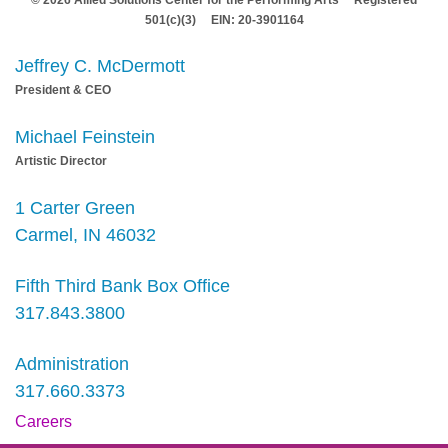
501(c)(3) EIN: 20-3901164
Jeffrey C. McDermott
President & CEO
Michael Feinstein
Artistic Director
1 Carter Green
Carmel, IN 46032
Fifth Third Bank Box Office
317.843.3800
Administration
317.660.3373
Careers