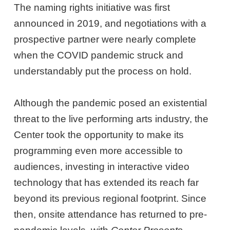
The naming rights initiative was first
announced in 2019, and negotiations with a
prospective partner were nearly complete
when the COVID pandemic struck and
understandably put the process on hold.
Although the pandemic posed an existential
threat to the live performing arts industry, the
Center took the opportunity to make its
programming even more accessible to
audiences, investing in interactive video
technology that has extended its reach far
beyond its previous regional footprint. Since
then, onsite attendance has returned to pre-