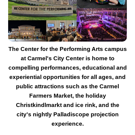
The Center for the Performing Arts campus
at Carmel's City Center is home to
compelling performances, educational and
experiential opportunities for all ages, and
public attractions such as the Carmel
Farmers Market, the holiday
Christkindlmarkt and ice rink, and the
city's nightly Palladiscope projection
experience.