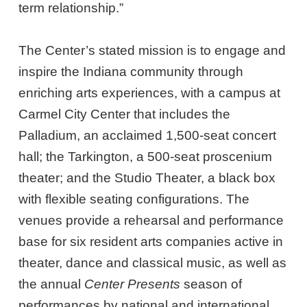
term relationship.”
The Center’s stated mission is to engage and
inspire the Indiana community through
enriching arts experiences, with a campus at
Carmel City Center that includes the
Palladium, an acclaimed 1,500-seat concert
hall; the Tarkington, a 500-seat proscenium
theater; and the Studio Theater, a black box
with flexible seating configurations. The
venues provide a rehearsal and performance
base for six resident arts companies active in
theater, dance and classical music, as well as
the annual
Center Presents
season of
performances by national and international