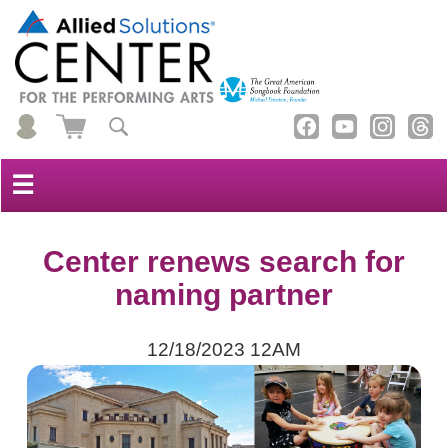
☰
Center renews search for
naming partner
12/18/2023 12AM