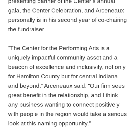
presenting partner of the Center’s annual
gala, the Center Celebration, and Arceneaux
personally is in his second year of co-chairing
the fundraiser.
“The Center for the Performing Arts is a
uniquely impactful community asset and a
beacon of excellence and inclusivity, not only
for Hamilton County but for central Indiana
and beyond,” Arceneaux said. “Our firm sees
great benefit in the relationship, and I think
any business wanting to connect positively
with people in the region would take a serious
look at this naming opportunity.”