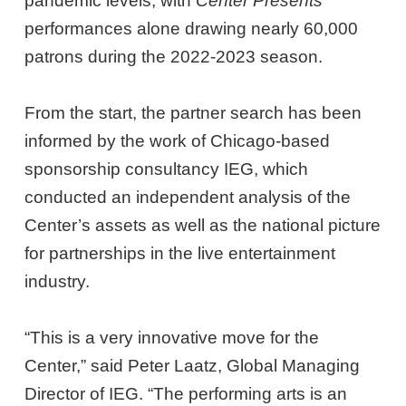
pandemic levels, with
Center Presents
performances alone drawing nearly 60,000
patrons during the 2022-2023 season.
From the start, the partner search has been
informed by the work of Chicago-based
sponsorship consultancy IEG, which
conducted an independent analysis of the
Center’s assets as well as the national picture
for partnerships in the live entertainment
industry.
“This is a very innovative move for the
Center,” said Peter Laatz, Global Managing
Director of IEG. “The performing arts is an