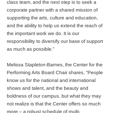
class team, and the next step is to seek a
corporate partner with a shared mission of
supporting the arts, culture and education,
and the ability to help us extend the reach of
the important work we do. It is our
responsibility to diversify our base of support
as much as possible.”
Melissa Stapleton-Barnes, the Center for the
Performing Arts Board Chair shares, “People
know us for the national and international
shows and talent, and the beauty and
boldness of our campus, but what they may
not realize is that the Center offers so much
more – a robust schedule of multi-