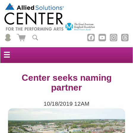
☰
Center seeks naming
partner
10/18/2019 12AM