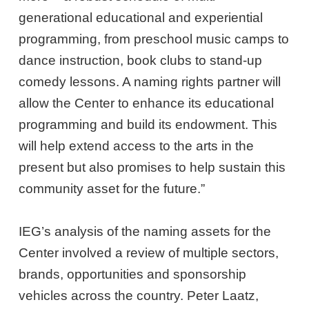
generational educational and experiential
programming, from preschool music camps to
dance instruction, book clubs to stand-up
comedy lessons. A naming rights partner will
allow the Center to enhance its educational
programming and build its endowment. This
will help extend access to the arts in the
present but also promises to help sustain this
community asset for the future.”
IEG’s analysis of the naming assets for the
Center involved a review of multiple sectors,
brands, opportunities and sponsorship
vehicles across the country. Peter Laatz,