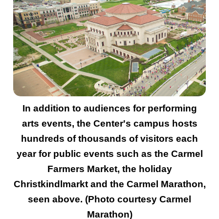
In addition to audiences for performing
arts events, the Center's campus hosts
hundreds of thousands of visitors each
year for public events such as the Carmel
Farmers Market, the holiday
Christkindlmarkt and the Carmel Marathon,
seen above. (Photo courtesy Carmel
Marathon)