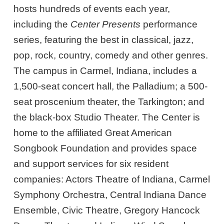
hosts hundreds of events each year,
including the
Center Presents
performance
series, featuring the best in classical, jazz,
pop, rock, country, comedy and other genres.
The campus in Carmel, Indiana, includes a
1,500-seat concert hall, the Palladium; a 500-
seat proscenium theater, the Tarkington; and
the black-box Studio Theater. The Center is
home to the affiliated Great American
Songbook Foundation and provides space
and support services for six resident
companies: Actors Theatre of Indiana, Carmel
Symphony Orchestra, Central Indiana Dance
Ensemble, Civic Theatre, Gregory Hancock