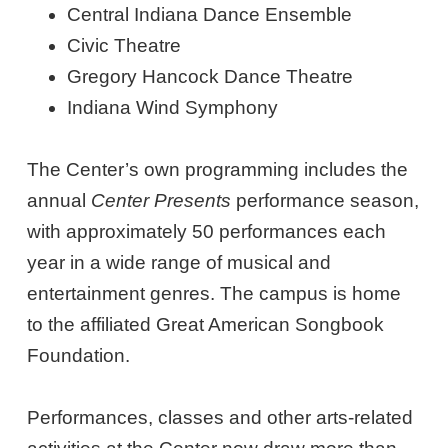
Central Indiana Dance Ensemble
Civic Theatre
Gregory Hancock Dance Theatre
Indiana Wind Symphony
The Center’s own programming includes the
annual
Center Presents
performance season,
with approximately 50 performances each
year in a wide range of musical and
entertainment genres. The campus is home
to the affiliated Great American Songbook
Foundation.
Performances, classes and other arts-related