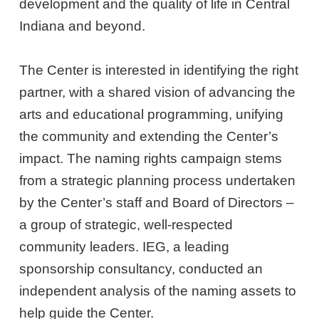
development and the quality of life in Central
Indiana and beyond.
The Center is interested in identifying the right
partner, with a shared vision of advancing the
arts and educational programming, unifying
the community and extending the Center’s
impact. The naming rights campaign stems
from a strategic planning process undertaken
by the Center’s staff and Board of Directors –
a group of strategic, well-respected
community leaders. IEG, a leading
sponsorship consultancy, conducted an
independent analysis of the naming assets to
help guide the Center.