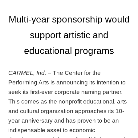
Multi-year sponsorship would
support artistic and
educational programs
CARMEL, Ind.
– The Center for the
Performing Arts is announcing its intention to
seek its first-ever corporate naming partner.
This comes as the nonprofit educational, arts
and cultural organization approaches its 10-
year anniversary and has proven to be an
indispensable asset to economic