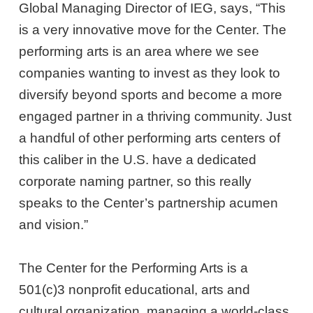
Global Managing Director of IEG, says, “This
is a very innovative move for the Center. The
performing arts is an area where we see
companies wanting to invest as they look to
diversify beyond sports and become a more
engaged partner in a thriving community. Just
a handful of other performing arts centers of
this caliber in the U.S. have a dedicated
corporate naming partner, so this really
speaks to the Center’s partnership acumen
and vision.”
The Center for the Performing Arts is a
501(c)3 nonprofit educational, arts and
cultural organization, managing a world-class