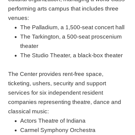
performing arts campus that includes three
venues:
The Palladium, a 1,500-seat concert hall
The Tarkington, a 500-seat proscenium
theater
The Studio Theater, a black-box theater
The Center provides rent-free space,
ticketing, ushers, security and support
services for six independent resident
companies representing theatre, dance and
classical music:
Actors Theatre of Indiana
Carmel Symphony Orchestra