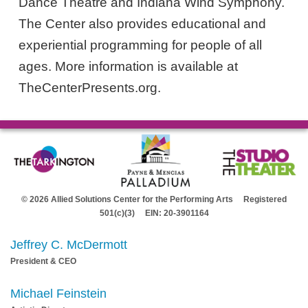
Dance Theatre and Indiana Wind Symphony.
The Center also provides educational and
experiential programming for people of all
ages. More information is available at
TheCenterPresents.org.
© 2026 Allied Solutions Center for the Performing Arts Registered
501(c)(3) EIN: 20-3901164
Jeffrey C. McDermott
President & CEO
Michael Feinstein