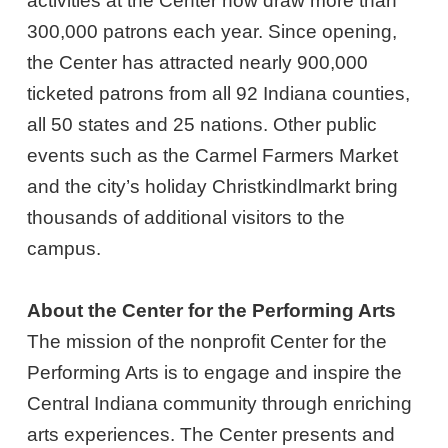
activities at the Center now draw more than
300,000 patrons each year. Since opening,
the Center has attracted nearly 900,000
ticketed patrons from all 92 Indiana counties,
all 50 states and 25 nations. Other public
events such as the Carmel Farmers Market
and the city’s holiday Christkindlmarkt bring
thousands of additional visitors to the
campus.
About the Center for the Performing Arts
The mission of the nonprofit Center for the
Performing Arts is to engage and inspire the
Central Indiana community through enriching
arts experiences. The Center presents and