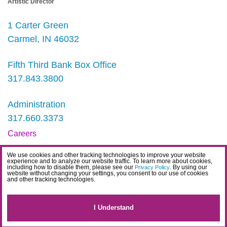
Artistic Director
1 Carter Green
Carmel, IN 46032
Fifth Third Bank Box Office
317.843.3800
Administration
317.660.3373
Careers
Contact
We use cookies and other tracking technologies to improve your website
experience and to analyze our website traffic. To learn more about cookies,
IDEA Statement
including how to disable them, please see our
. By using our
Privacy Policy
website without changing your settings, you consent to our use of cookies
and other tracking technologies.
Privacy Policy
Terms
I Understand
Website Accessibility