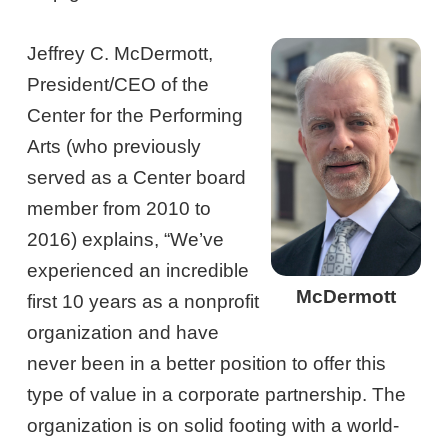
Jeffrey C. McDermott,
President/CEO of the
Center for the Performing
Arts (who previously
served as a Center board
member from 2010 to
2016) explains, “We’ve
experienced an incredible
McDermott
first 10 years as a nonprofit
organization and have
never been in a better position to offer this
type of value in a corporate partnership. The
organization is on solid footing with a world-