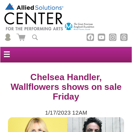
☰
Chelsea Handler,
Wallflowers shows on sale
Friday
1/17/2023 12AM