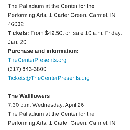
The Palladium at the Center for the
Performing Arts, 1 Carter Green, Carmel, IN
46032
Tickets:
From $49.50, on sale 10 a.m. Friday,
Jan. 20
Purchase and information:
TheCenterPresents.org
(317) 843-3800
Tickets@TheCenterPresents.org
The Wallflowers
7:30 p.m. Wednesday, April 26
The Palladium at the Center for the
Performing Arts, 1 Carter Green, Carmel, IN