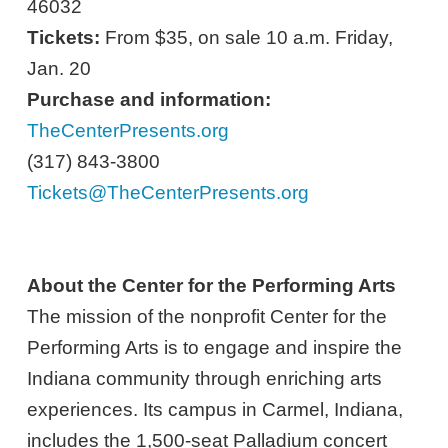
46032
Tickets:
From $35, on sale 10 a.m. Friday,
Jan. 20
Purchase and information:
TheCenterPresents.org
(317) 843-3800
Tickets@TheCenterPresents.org
About the Center for the Performing Arts
The mission of the nonprofit Center for the
Performing Arts is to engage and inspire the
Indiana community through enriching arts
experiences. Its campus in Carmel, Indiana,
includes the 1,500-seat Palladium concert