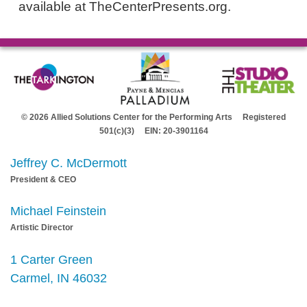
available at TheCenterPresents.org.
© 2026 Allied Solutions Center for the Performing Arts Registered
501(c)(3) EIN: 20-3901164
Jeffrey C. McDermott
President & CEO
Michael Feinstein
Artistic Director
1 Carter Green
Carmel, IN 46032