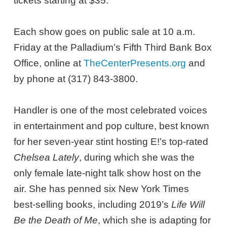
tickets starting at $35.
Each show goes on public sale at 10 a.m.
Friday at the Palladium’s Fifth Third Bank Box
Office, online at
TheCenterPresents.org
and
by phone at (317) 843-3800.
Handler is one of the most celebrated voices
in entertainment and pop culture, best known
for her seven-year stint hosting E!’s top-rated
Chelsea Lately
, during which she was the
only female late-night talk show host on the
air. She has penned six New York Times
best-selling books, including 2019’s
Life Will
Be the Death of Me
, which she is adapting for