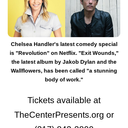
Chelsea Handler's latest comedy special
is "Revolution" on Netflix. "Exit Wounds,"
the latest album by Jakob Dylan and the
Wallflowers, has been called "a stunning
body of work."
Tickets available at
TheCenterPresents.org or