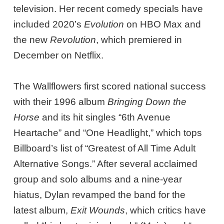
television. Her recent comedy specials have
included 2020’s
Evolution
on HBO Max and
the new
Revolution
, which premiered in
December on Netflix.
The Wallflowers first scored national success
with their 1996 album
Bringing Down the
Horse
and its hit singles “6th Avenue
Heartache” and “One Headlight,” which tops
Billboard’s list of “Greatest of All Time Adult
Alternative Songs.” After several acclaimed
group and solo albums and a nine-year
hiatus, Dylan revamped the band for the
latest album,
Exit Wounds
, which critics have