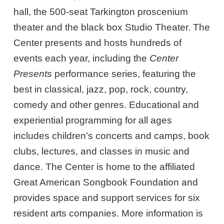
hall, the 500-seat Tarkington proscenium
theater and the black box Studio Theater. The
Center presents and hosts hundreds of
events each year, including the
Center
Presents
performance series, featuring the
best in classical, jazz, pop, rock, country,
comedy and other genres. Educational and
experiential programming for all ages
includes children’s concerts and camps, book
clubs, lectures, and classes in music and
dance. The Center is home to the affiliated
Great American Songbook Foundation and
provides space and support services for six
resident arts companies. More information is