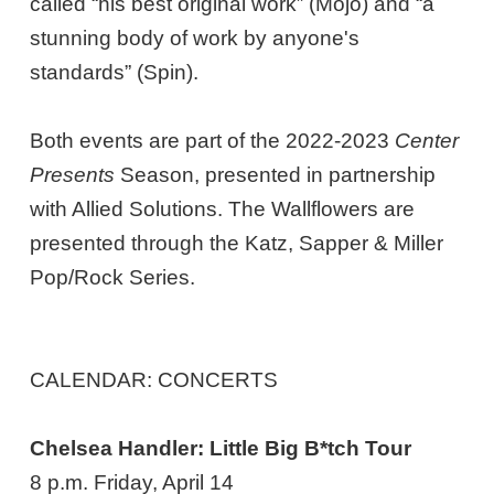
called “his best original work” (Mojo) and “a
stunning body of work by anyone's
standards” (Spin).
Both events are part of the 2022-2023
Center
Presents
Season, presented in partnership
with Allied Solutions. The Wallflowers are
presented through the Katz, Sapper & Miller
Pop/Rock Series.
CALENDAR: CONCERTS
Chelsea Handler: Little Big B*tch Tour
8 p.m. Friday, April 14