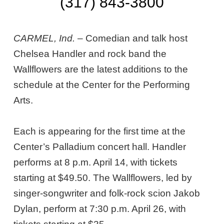
(317) 843-3800
CARMEL, Ind.
– Comedian and talk host
Chelsea Handler and rock band the
Wallflowers are the latest additions to the
schedule at the Center for the Performing
Arts.
Each is appearing for the first time at the
Center’s Palladium concert hall. Handler
performs at 8 p.m. April 14, with tickets
starting at $49.50. The Wallflowers, led by
singer-songwriter and folk-rock scion Jakob
Dylan, perform at 7:30 p.m. April 26, with