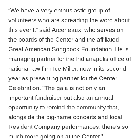
“We have a very enthusiastic group of
volunteers who are spreading the word about
this event,” said Arceneaux, who serves on
the boards of the Center and the affiliated
Great American Songbook Foundation. He is
managing partner for the Indianapolis office of
national law firm Ice Miller, now in its second
year as presenting partner for the Center
Celebration. “The gala is not only an
important fundraiser but also an annual
opportunity to remind the community that,
alongside the big-name concerts and local
Resident Company performances, there’s so
much more going on at the Center.”