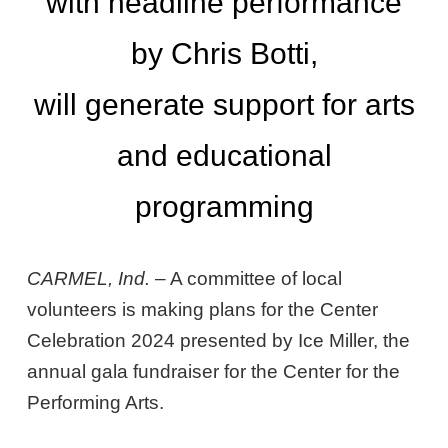
with headline performance
by Chris Botti,
will generate support for arts
and educational
programming
CARMEL, Ind.
– A committee of local
volunteers is making plans for the Center
Celebration 2024 presented by Ice Miller, the
annual gala fundraiser for the Center for the
Performing Arts.