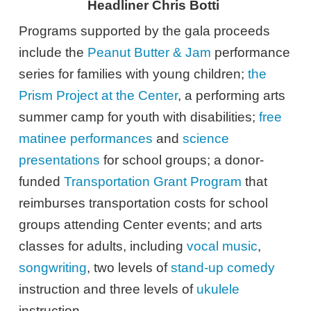
Headliner Chris Botti
Programs supported by the gala proceeds
include the
Peanut Butter & Jam
performance
series for families with young children;
the
Prism Project at the Center
, a performing arts
summer camp for youth with disabilities;
free
matinee performances
and
science
presentations
for school groups; a donor-
funded
Transportation Grant Program
that
reimburses transportation costs for school
groups attending Center events; and arts
classes for adults, including
vocal music
,
songwriting
, two levels of
stand-up comedy
instruction and three levels of
ukulele
instruction.