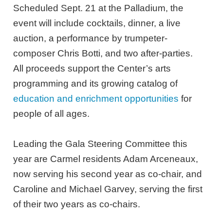
Scheduled Sept. 21 at the Palladium, the
event will include cocktails, dinner, a live
auction, a performance by trumpeter-
composer Chris Botti, and two after-parties.
All proceeds support the Center’s arts
programming and its growing catalog of
education and enrichment opportunities
for
people of all ages.
Leading the Gala Steering Committee this
year are Carmel residents Adam Arceneaux,
now serving his second year as co-chair, and
Caroline and Michael Garvey, serving the first
of their two years as co-chairs.