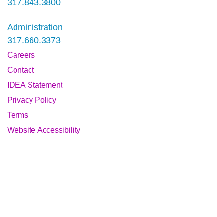
317.843.3800
Administration
317.660.3373
Careers
Contact
IDEA Statement
Privacy Policy
Terms
Website Accessibility