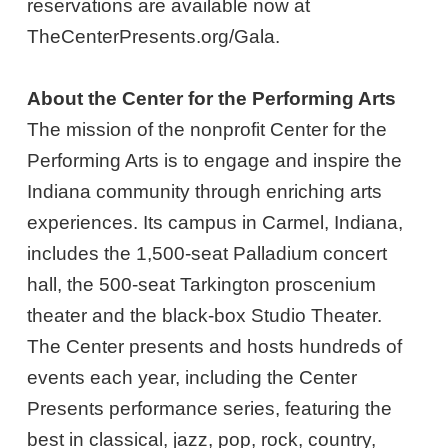
reservations are available now at
TheCenterPresents.org/Gala.
About the Center for the Performing Arts
The mission of the nonprofit Center for the
Performing Arts is to engage and inspire the
Indiana community through enriching arts
experiences. Its campus in Carmel, Indiana,
includes the 1,500-seat Palladium concert
hall, the 500-seat Tarkington proscenium
theater and the black-box Studio Theater.
The Center presents and hosts hundreds of
events each year, including the Center
Presents performance series, featuring the
best in classical, jazz, pop, rock, country,