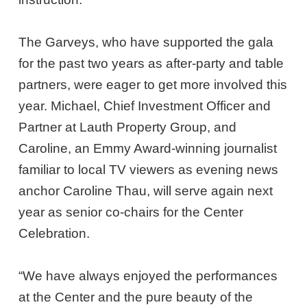
The Garveys, who have supported the gala
for the past two years as after-party and table
partners, were eager to get more involved this
year. Michael, Chief Investment Officer and
Partner at Lauth Property Group, and
Caroline, an Emmy Award-winning journalist
familiar to local TV viewers as evening news
anchor Caroline Thau, will serve again next
year as senior co-chairs for the Center
Celebration.
“We have always enjoyed the performances
at the Center and the pure beauty of the