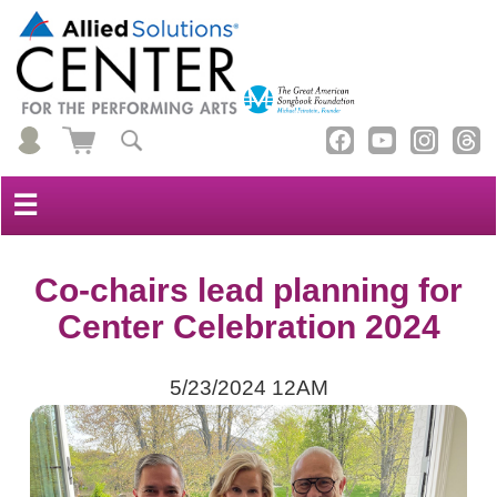
☰
Co-chairs lead planning for
Center Celebration 2024
5/23/2024 12AM