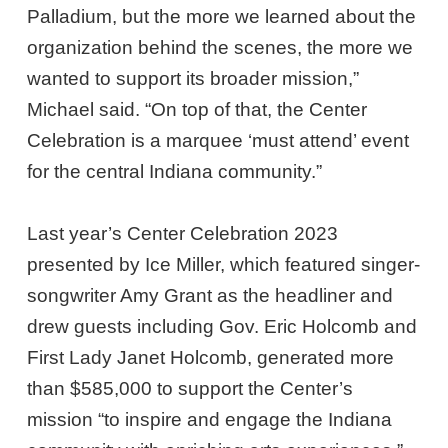
Palladium, but the more we learned about the
organization behind the scenes, the more we
wanted to support its broader mission,”
Michael said. “On top of that, the Center
Celebration is a marquee ‘must attend’ event
for the central Indiana community.”
Last year’s Center Celebration 2023
presented by Ice Miller, which featured singer-
songwriter Amy Grant as the headliner and
drew guests including Gov. Eric Holcomb and
First Lady Janet Holcomb, generated more
than $585,000 to support the Center’s
mission “to inspire and engage the Indiana