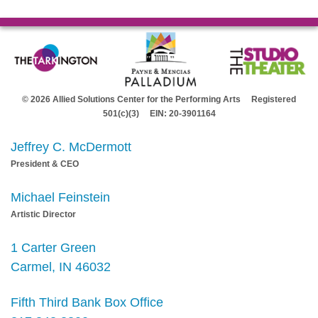
© 2026 Allied Solutions Center for the Performing Arts Registered
501(c)(3) EIN: 20-3901164
Jeffrey C. McDermott
President & CEO
Michael Feinstein
Artistic Director
1 Carter Green
Carmel, IN 46032
Fifth Third Bank Box Office