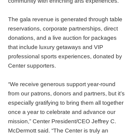
community with enriching arts experiences.”
The gala revenue is generated through table
reservations, corporate partnerships, direct
donations, and a live auction for packages
that include luxury getaways and VIP
professional sports experiences, donated by
Center supporters.
“We receive generous support year-round
from our patrons, donors and partners, but it’s
especially gratifying to bring them all together
once a year to celebrate and advance our
mission,” Center President/CEO Jeffrey C.
McDermott said. “The Center is truly an