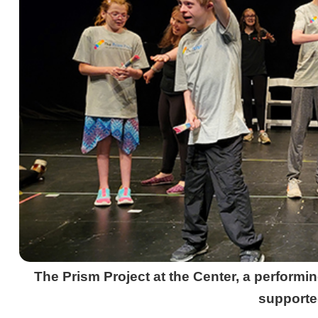
The Prism Project at the Center, a performi
supporte