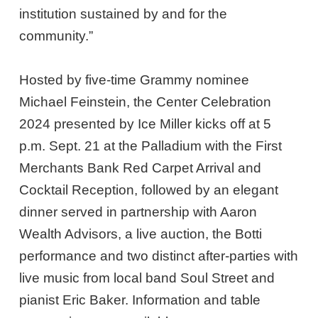
institution sustained by and for the
community.”
Hosted by five-time Grammy nominee
Michael Feinstein, the Center Celebration
2024 presented by Ice Miller kicks off at 5
p.m. Sept. 21 at the Palladium with the First
Merchants Bank Red Carpet Arrival and
Cocktail Reception, followed by an elegant
dinner served in partnership with Aaron
Wealth Advisors, a live auction, the Botti
performance and two distinct after-parties with
live music from local band Soul Street and
pianist Eric Baker. Information and table