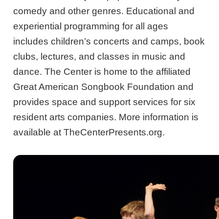
comedy and other genres. Educational and
experiential programming for all ages
includes children’s concerts and camps, book
clubs, lectures, and classes in music and
dance. The Center is home to the affiliated
Great American Songbook Foundation and
provides space and support services for six
resident arts companies. More information is
available at TheCenterPresents.org.