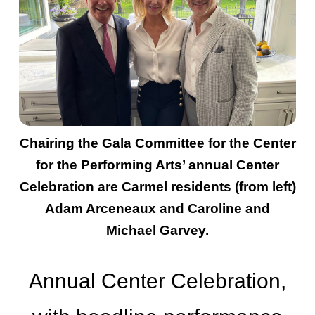
Chairing the Gala Committee for the Center
for the Performing Arts’ annual Center
Celebration are Carmel residents (from left)
Adam Arceneaux and Caroline and
Michael Garvey.
Annual Center Celebration,