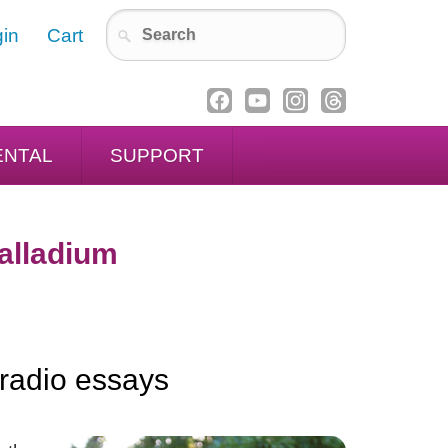
in
Cart
ENTAL
SUPPORT
Palladium
 radio essays