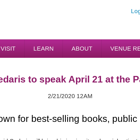
Log
VISIT
LEARN
ABOUT
VENUE R
daris to speak April 21 at the 
2/21/2020 12AM
wn for best-selling books, public