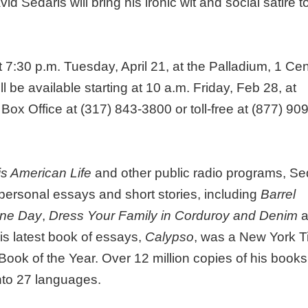
 Sedaris will bring his ironic wit and social satire t
7:30 p.m. Tuesday, April 21, at the Palladium, 1 Cen
l be available starting at 10 a.m. Friday, Feb 28, at
ox Office at (317) 843-3800 or toll-free at (877) 909
is American Life
and other public radio programs, Se
ersonal essays and short stories, including
Barrel
One Day
,
Dress Your Family in Corduroy and Denim
a
His latest book of essays,
Calypso
, was a New York 
ook of the Year. Over 12 million copies of his books
into 27 languages.