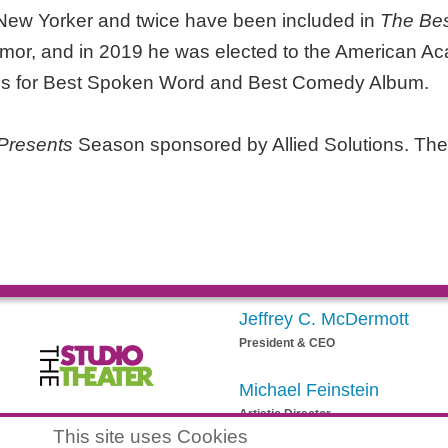
 New Yorker and twice have been included in
The Bes
mor, and in 2019 he was elected to the American Ac
ns for Best Spoken Word and Best Comedy Album.
Presents
Season sponsored by Allied Solutions. The
Jeffrey C. McDermott
President & CEO
Michael Feinstein
Artistic Director
egistered 501(c)(3) EIN: 20-3901164
This site uses Cookies