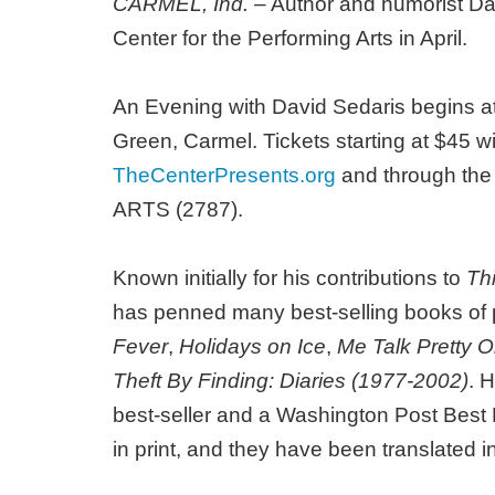
CARMEL, Ind.
– Author and humorist David
Center for the Performing Arts in April.
An Evening with David Sedaris begins at 
Green, Carmel. Tickets starting at $45 wil
TheCenterPresents.org
and through the B
ARTS (2787).
Known initially for his contributions to
Th
has penned many best-selling books of p
Fever
,
Holidays on Ice
,
Me Talk Pretty 
Theft By Finding: Diaries (1977-2002)
. 
best-seller and a Washington Post Best B
in print, and they have been translated 