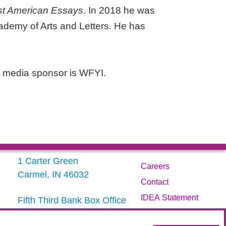
t American Essays
. In 2018 he was
ademy of Arts and Letters. He has
 media sponsor is WFYI.
1 Carter Green
Careers
Carmel, IN 46032
Contact
IDEA Statement
Fifth Third Bank Box Office
317.843.3800
Privacy Policy