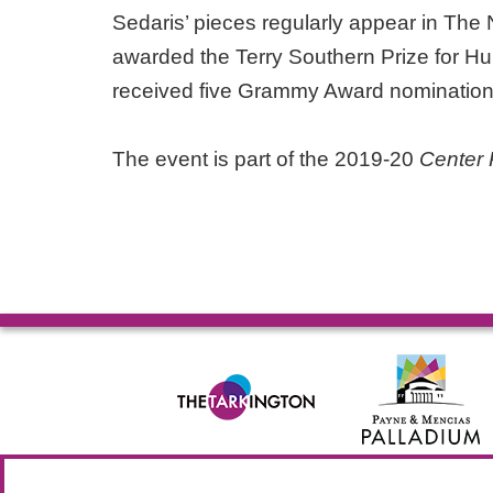
Sedaris’ pieces regularly appear in The
awarded the Terry Southern Prize for Hu
received five Grammy Award nominatio
The event is part of the 2019-20
Center 
© 2026 Allied Solutions Center for the Performing Arts R