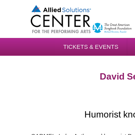
TICKETS & EVENTS
David Se
Humorist kno