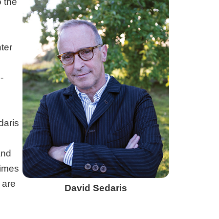
o the
ter
-
daris
nd
Times
 are
David Sedaris