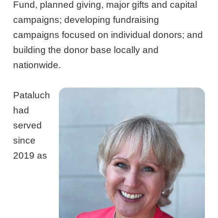
Fund, planned giving, major gifts and capital
campaigns; developing fundraising
campaigns focused on individual donors; and
building the donor base locally and
nationwide.
Pataluch
had
served
since
2019 as