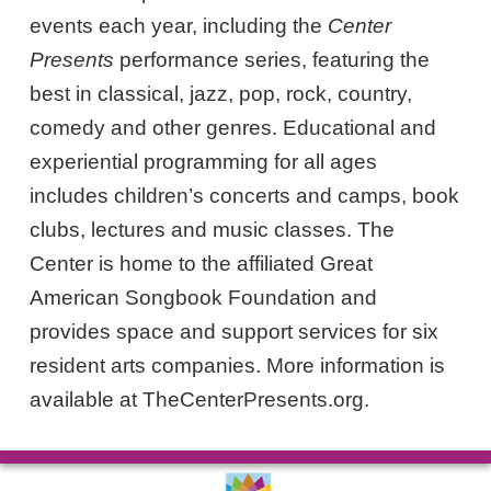
events each year, including the
Center
Presents
performance series, featuring the
best in classical, jazz, pop, rock, country,
comedy and other genres. Educational and
experiential programming for all ages
includes children’s concerts and camps, book
clubs, lectures and music classes. The
Center is home to the affiliated Great
American Songbook Foundation and
provides space and support services for six
resident arts companies. More information is
available at TheCenterPresents.org.