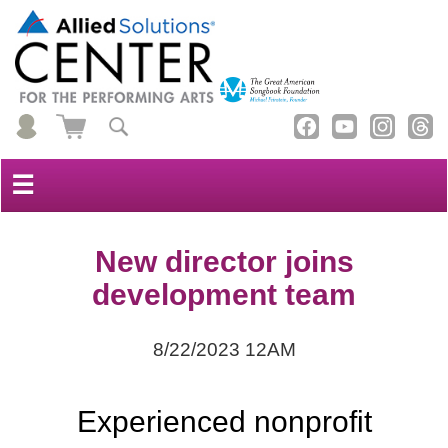
☰
New director joins
development team
8/22/2023 12AM
Experienced nonprofit