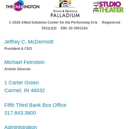
© 2026 Allied Solutions Center for the Performing Arts Registered
501(c)(3) EIN: 20-3901164
Jeffrey C. McDermott
President & CEO
Michael Feinstein
Artistic Director
1 Carter Green
Carmel, IN 46032
Fifth Third Bank Box Office
317.843.3800
Administration