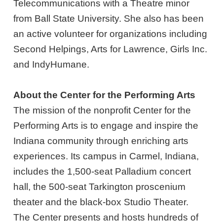
Telecommunications with a Theatre minor
from Ball State University. She also has been
an active volunteer for organizations including
Second Helpings, Arts for Lawrence, Girls Inc.
and IndyHumane.
About the Center for the Performing Arts
The mission of the nonprofit Center for the
Performing Arts is to engage and inspire the
Indiana community through enriching arts
experiences. Its campus in Carmel, Indiana,
includes the 1,500-seat Palladium concert
hall, the 500-seat Tarkington proscenium
theater and the black-box Studio Theater.
The Center presents and hosts hundreds of