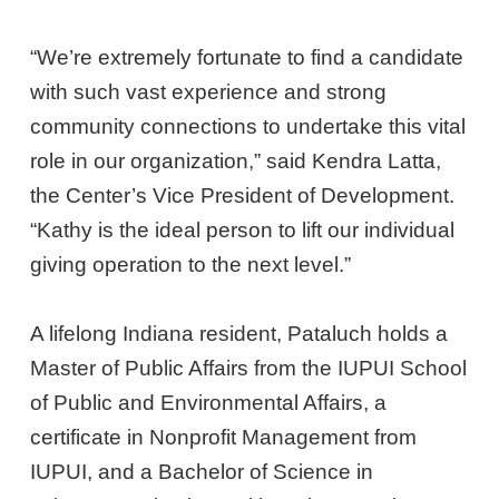
“We’re extremely fortunate to find a candidate
with such vast experience and strong
community connections to undertake this vital
role in our organization,” said Kendra Latta,
the Center’s Vice President of Development.
“Kathy is the ideal person to lift our individual
giving operation to the next level.”
A lifelong Indiana resident, Pataluch holds a
Master of Public Affairs from the IUPUI School
of Public and Environmental Affairs, a
certificate in Nonprofit Management from
IUPUI, and a Bachelor of Science in