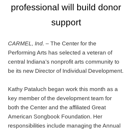
professional will build donor
support
CARMEL, Ind.
– The Center for the
Performing Arts has selected a veteran of
central Indiana’s nonprofit arts community to
be its new Director of Individual Development.
Kathy Pataluch began work this month as a
key member of the development team for
both the Center and the affiliated Great
American Songbook Foundation. Her
responsibilities include managing the Annual