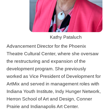
Kathy Pataluch
Advancement Director for the Phoenix
Theatre Cultural Center, where she oversaw
the restructuring and expansion of the
development program. She previously
worked as Vice President of Development for
ArtMix and served in management roles with
Indiana Youth Institute, Indy Hunger Network,
Herron School of Art and Design, Conner
Prairie and Indianapolis Art Center.