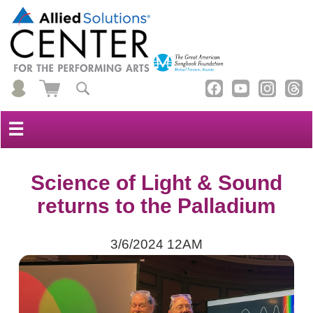
☰
Science of Light & Sound
returns to the Palladium
3/6/2024 12AM