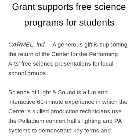
Grant supports free science
programs for students
CARMEL, Ind.
– A generous gift is supporting
the return of the Center for the Performing
Arts’ free science presentations for local
school groups.
Science of Light & Sound is a fun and
interactive 60-minute experience in which the
Center’s skilled production technicians use
the Palladium concert hall’s lighting and PA
systems to demonstrate key terms and