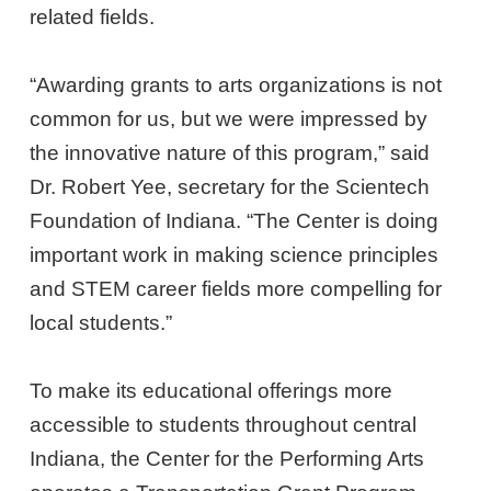
related fields.
“Awarding grants to arts organizations is not
common for us, but we were impressed by
the innovative nature of this program,” said
Dr. Robert Yee, secretary for the Scientech
Foundation of Indiana. “The Center is doing
important work in making science principles
and STEM career fields more compelling for
local students.”
To make its educational offerings more
accessible to students throughout central
Indiana, the Center for the Performing Arts