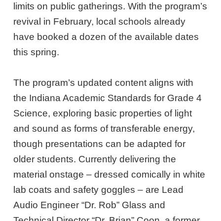
limits on public gatherings. With the program’s
revival in February, local schools already
have booked a dozen of the available dates
this spring.
The program’s updated content aligns with
the Indiana Academic Standards for Grade 4
Science, exploring basic properties of light
and sound as forms of transferable energy,
though presentations can be adapted for
older students. Currently delivering the
material onstage – dressed comically in white
lab coats and safety goggles – are Lead
Audio Engineer “Dr. Rob” Glass and
Technical Director “Dr. Brian” Coon, a former