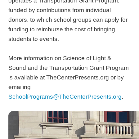
operates a Transportation Grant Program,
funded by contributions from individual
donors, to which school groups can apply for
funding to reimburse the cost of bringing
students to events.
More information on Science of Light &
Sound and the Transportation Grant Program
is available at TheCenterPresents.org or by
emailing
SchoolPrograms@TheCenterPresents.org
.