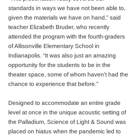
standards in ways we have not been able to,
given the materials we have on hand,” said
teacher Elizabeth Bruder, who recently
attended the program with the fourth-graders
of Allisonville Elementary School in
Indianapolis. “It was also just an amazing
opportunity for the students to be in the
theater space, some of whom haven't had the
chance to experience that before.”
Designed to accommodate an entire grade
level at once in the unique acoustic setting of
the Palladium, Science of Light & Sound was
placed on hiatus when the pandemic led to