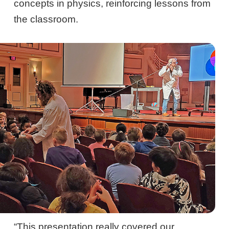
concepts in physics, reinforcing lessons from
the classroom.
“This presentation really covered our