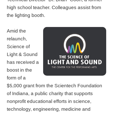
high school teacher. Colleagues assist from
the lighting booth.
Amid the
relaunch,
Science of
Light & Sound
has received a
boost in the
form of a
$5,000 grant from the Scientech Foundation
of Indiana, a public charity that supports
nonprofit educational efforts in science,
technology, engineering, medicine and