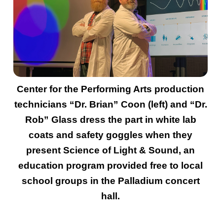
Center for the Performing Arts production
technicians “Dr. Brian” Coon (left) and “Dr.
Rob” Glass dress the part in white lab
coats and safety goggles when they
present Science of Light & Sound, an
education program provided free to local
school groups in the Palladium concert
hall.