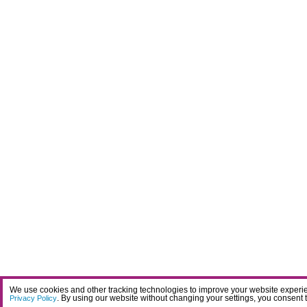
We use cookies and other tracking technologies to improve your website experien
. By using our website without changing your settings, you consent 
Privacy Policy