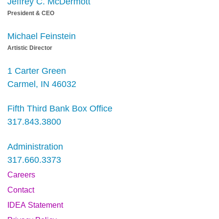
Jeffrey C. McDermott
President & CEO
Michael Feinstein
Artistic Director
1 Carter Green
Carmel, IN 46032
Fifth Third Bank Box Office
317.843.3800
Administration
317.660.3373
Careers
Contact
IDEA Statement