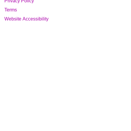
Privacy Policy
Terms
Website Accessibility