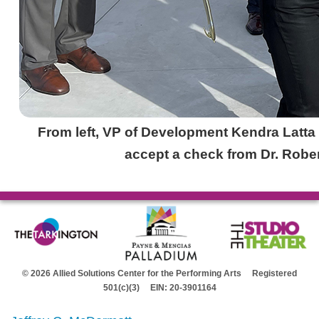
From left, VP of Development Kendra Latt
accept a check from Dr. Rober
© 2026 Allied Solutions Center for the Performing Arts Registered
501(c)(3) EIN: 20-3901164