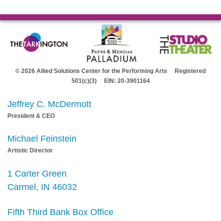
© 2026 Allied Solutions Center for the Performing Arts Registered
501(c)(3) EIN: 20-3901164
Jeffrey C. McDermott
President & CEO
Michael Feinstein
Artistic Director
1 Carter Green
Carmel, IN 46032
Fifth Third Bank Box Office