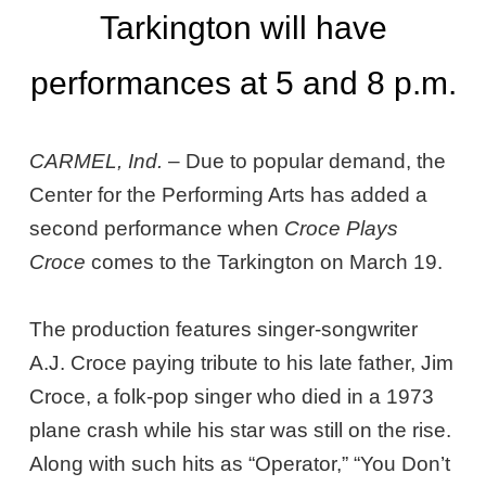
Tarkington will have
performances at 5 and 8 p.m.
CARMEL, Ind.
– Due to popular demand, the
Center for the Performing Arts has added a
second performance when
Croce Plays
Croce
comes to the Tarkington on March 19.
The production features singer-songwriter
A.J. Croce paying tribute to his late father, Jim
Croce, a folk-pop singer who died in a 1973
plane crash while his star was still on the rise.
Along with such hits as “Operator,” “You Don’t