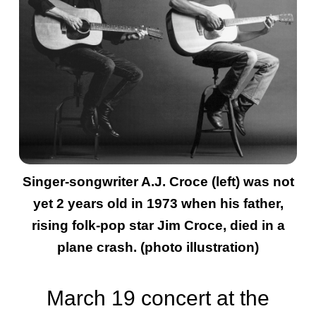
Singer-songwriter A.J. Croce (left) was not
yet 2 years old in 1973 when his father,
rising folk-pop star Jim Croce, died in a
plane crash. (photo illustration)
March 19 concert at the