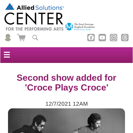
☰
Second show added for
'Croce Plays Croce'
12/7/2021 12AM