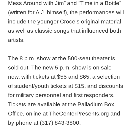
Mess Around with Jim” and “Time in a Bottle”
(written for A.J. himself), the performances will
include the younger Croce’s original material
as well as classic songs that influenced both
artists.
The 8 p.m. show at the 500-seat theater is
sold out. The new 5 p.m. show is on sale
now, with tickets at $55 and $65, a selection
of student/youth tickets at $15, and discounts
for military personnel and first responders.
Tickets are available at the Palladium Box
Office, online at TheCenterPresents.org and
by phone at (317) 843-3800.