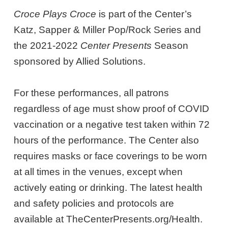
Croce Plays Croce
is part of the Center’s
Katz, Sapper & Miller Pop/Rock Series and
the 2021-2022
Center Presents
Season
sponsored by Allied Solutions.
For these performances, all patrons
regardless of age must show proof of COVID
vaccination or a negative test taken within 72
hours of the performance. The Center also
requires masks or face coverings to be worn
at all times in the venues, except when
actively eating or drinking. The latest health
and safety policies and protocols are
available at TheCenterPresents.org/Health.