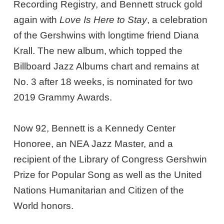
Recording Registry, and Bennett struck gold
again with
Love Is Here to Stay
, a celebration
of the Gershwins with longtime friend Diana
Krall. The new album, which topped the
Billboard Jazz Albums chart and remains at
No. 3 after 18 weeks, is nominated for two
2019 Grammy Awards.
Now 92, Bennett is a Kennedy Center
Honoree, an NEA Jazz Master, and a
recipient of the Library of Congress Gershwin
Prize for Popular Song as well as the United
Nations Humanitarian and Citizen of the
World honors.