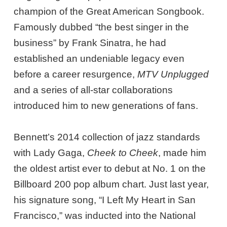
champion of the Great American Songbook.
Famously dubbed “the best singer in the
business” by Frank Sinatra, he had
established an undeniable legacy even
before a career resurgence,
MTV Unplugged
and a series of all-star collaborations
introduced him to new generations of fans.
Bennett’s 2014 collection of jazz standards
with Lady Gaga,
Cheek to Cheek
, made him
the oldest artist ever to debut at No. 1 on the
Billboard 200 pop album chart. Just last year,
his signature song, “I Left My Heart in San
Francisco,” was inducted into the National