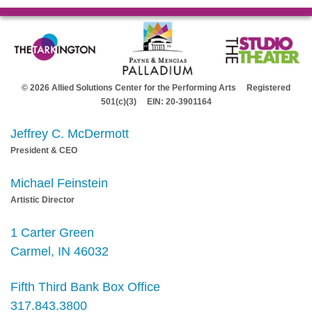
© 2026 Allied Solutions Center for the Performing Arts Registered
501(c)(3) EIN: 20-3901164
Jeffrey C. McDermott
President & CEO
Michael Feinstein
Artistic Director
1 Carter Green
Carmel, IN 46032
Fifth Third Bank Box Office
317.843.3800