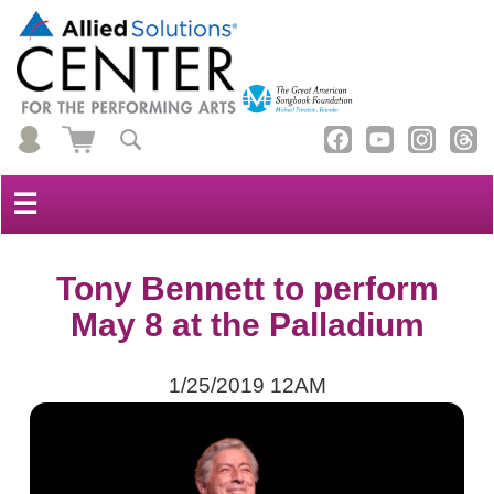
☰
Tony Bennett to perform
May 8 at the Palladium
1/25/2019 12AM