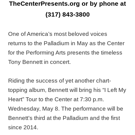
TheCenterPresents.org or by phone at
(317) 843-3800
One of America’s most beloved voices
returns to the Palladium in May as the Center
for the Performing Arts presents the timeless
Tony Bennett in concert.
Riding the success of yet another chart-
topping album, Bennett will bring his “I Left My
Heart” Tour to the Center at 7:30 p.m.
Wednesday, May 8. The performance will be
Bennett’s third at the Palladium and the first
since 2014.