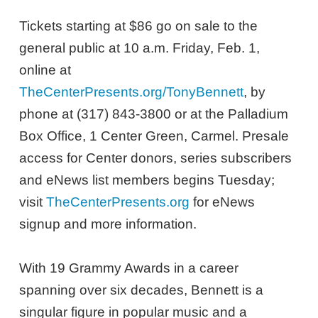
Tickets starting at $86 go on sale to the
general public at 10 a.m. Friday, Feb. 1,
online at
TheCenterPresents.org/TonyBennett
, by
phone at (317) 843-3800 or at the Palladium
Box Office, 1 Center Green, Carmel. Presale
access for Center donors, series subscribers
and eNews list members begins Tuesday;
visit
TheCenterPresents.org
for eNews
signup and more information.
With 19 Grammy Awards in a career
spanning over six decades, Bennett is a
singular figure in popular music and a