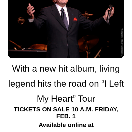
With a new hit album, living
legend hits the road on “I Left
My Heart” Tour
TICKETS ON SALE 10 A.M. FRIDAY,
FEB. 1
Available online at