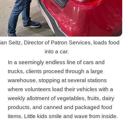
ian Seitz, Director of Patron Services, loads food
into a car.
In a seemingly endless line of cars and
trucks, clients proceed through a large
warehouse, stopping at several stations
where volunteers load their vehicles with a
weekly allotment of vegetables, fruits, dairy
products, and canned and packaged food
items. Little kids smile and wave from inside.