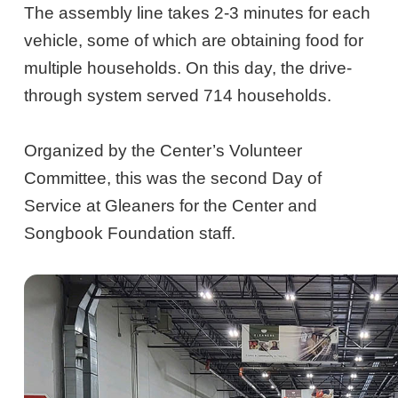
The assembly line takes 2-3 minutes for each
vehicle, some of which are obtaining food for
multiple households. On this day, the drive-
through system served 714 households.
Organized by the Center’s Volunteer
Committee, this was the second Day of
Service at Gleaners for the Center and
Songbook Foundation staff.