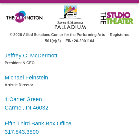
© 2026 Allied Solutions Center for the Performing Arts Registered
501(c)(3) EIN: 20-3901164
Jeffrey C. McDermott
President & CEO
Michael Feinstein
Artistic Director
1 Carter Green
Carmel, IN 46032
Fifth Third Bank Box Office
317.843.3800