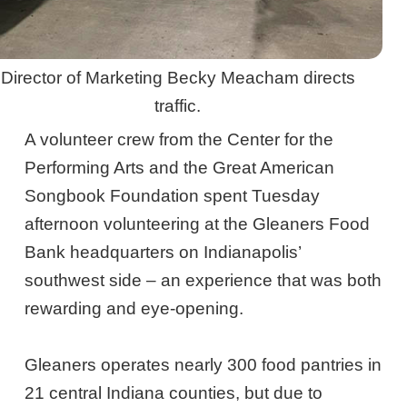
Director of Marketing Becky Meacham directs
traffic.
A volunteer crew from the Center for the
Performing Arts and the Great American
Songbook Foundation spent Tuesday
afternoon volunteering at the Gleaners Food
Bank headquarters on Indianapolis’
southwest side – an experience that was both
rewarding and eye-opening.
Gleaners operates nearly 300 food pantries in
21 central Indiana counties, but due to