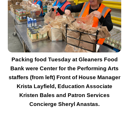
Packing food Tuesday at Gleaners Food
Bank were Center for the Performing Arts
staffers (from left) Front of House Manager
Krista Layfield, Education Associate
Kristen Bales and Patron Services
Concierge Sheryl Anastas.