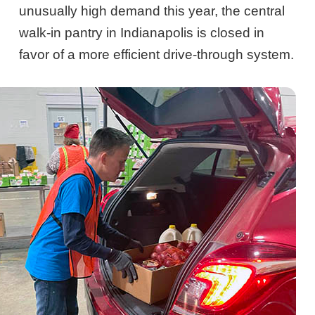
unusually high demand this year, the central
walk-in pantry in Indianapolis is closed in
favor of a more efficient drive-through system.