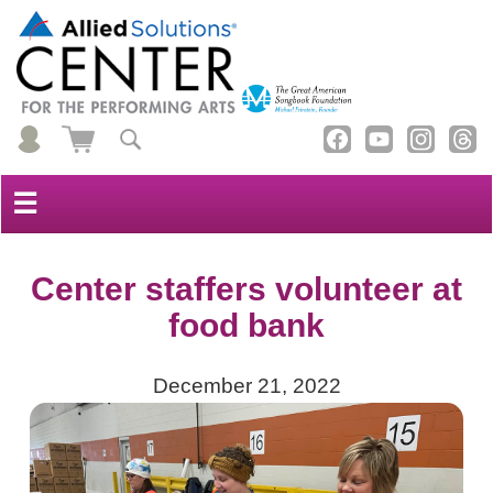
☰
Center staffers volunteer at
food bank
December 21, 2022