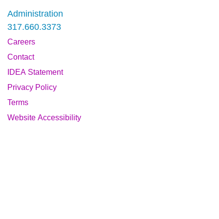
Administration
317.660.3373
Careers
Contact
IDEA Statement
Privacy Policy
Terms
Website Accessibility