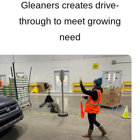
Gleaners creates drive-
through to meet growing
need