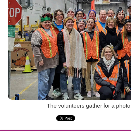
The volunteers gather for a photo a