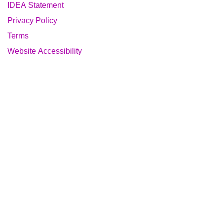
IDEA Statement
Privacy Policy
Terms
Website Accessibility