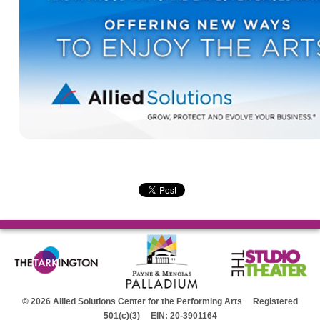
© 2026 Allied Solutions Center for the Performing Arts Registered
501(c)(3) EIN: 20-3901164