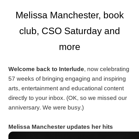
Melissa Manchester, book
club, CSO Saturday and
more
Welcome back to Interlude
, now celebrating
57 weeks of bringing engaging and inspiring
arts, entertainment and educational content
directly to your inbox. (OK, so we missed our
anniversary. We were busy.)
Melissa Manchester updates her hits