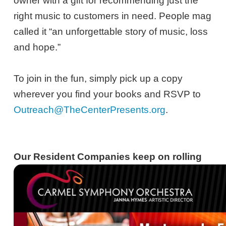
owner with a gift for recommending just the
right music to customers in need. People mag
called it “an unforgettable story of music, loss
and hope.”
To join in the fun, simply pick up a copy
wherever you find your books and RSVP to
Outreach@TheCenterPresents.org
.
Our Resident Companies keep on rolling