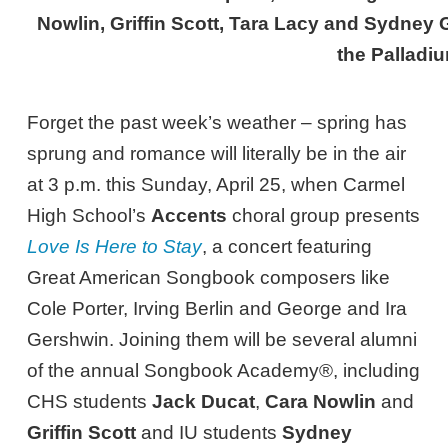
Nowlin, Griffin Scott, Tara Lacy and Sydney
the Palladi
Forget the past week’s weather – spring has
sprung and romance will literally be in the air
at 3 p.m. this Sunday, April 25, when Carmel
High School’s
Accents
choral group presents
Love Is Here to Stay
, a concert featuring
Great American Songbook composers like
Cole Porter, Irving Berlin and George and Ira
Gershwin. Joining them will be several alumni
of the annual Songbook Academy®, including
CHS students
Jack Ducat
,
Cara Nowlin
and
Griffin Scott
and IU students
Sydney