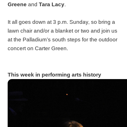
Greene
and
Tara Lacy
.
It all goes down at 3 p.m. Sunday, so bring a
lawn chair and/or a blanket or two and join us
at the Palladium’s south steps for the outdoor
concert on Carter Green.
This week in performing arts history