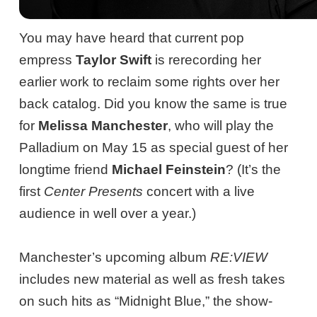
You may have heard that current pop
empress
Taylor Swift
is rerecording her
earlier work to reclaim some rights over her
back catalog. Did you know the same is true
for
Melissa Manchester
, who will play the
Palladium on May 15 as special guest of her
longtime friend
Michael Feinstein
? (It’s the
first
Center Presents
concert with a live
audience in well over a year.)
Manchester’s upcoming album
RE:VIEW
includes new material as well as fresh takes
on such hits as “Midnight Blue,” the show-