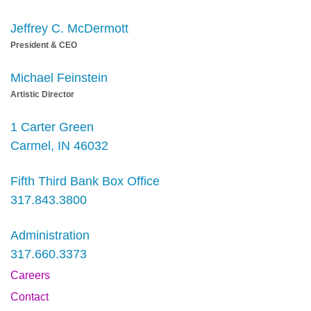
Jeffrey C. McDermott
President & CEO
Michael Feinstein
Artistic Director
1 Carter Green
Carmel, IN 46032
Fifth Third Bank Box Office
317.843.3800
Administration
317.660.3373
Careers
Contact