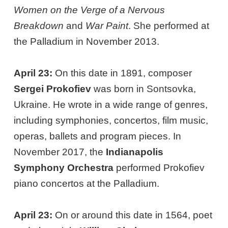
Women on the Verge of a Nervous
Breakdown
and
War Paint
. She performed at
the Palladium in November 2013.
April 23:
On this date in 1891, composer
Sergei Prokofiev
was born in Sontsovka,
Ukraine. He wrote in a wide range of genres,
including symphonies, concertos, film music,
operas, ballets and program pieces. In
November 2017, the
Indianapolis
Symphony Orchestra
performed Prokofiev
piano concertos at the Palladium.
April 23:
On or around this date in 1564, poet