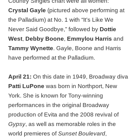
Country Singles chart were all women:
Crystal Gayle
(pictured above performing at
the Palladium) at No. 1 with “It’s Like We
Never Said Goodbye,” followed by
Dottie
West
,
Debby Boone
,
Emmylou Harris
and
Tammy Wynette
. Gayle, Boone and Harris
have performed at the Palladium.
April 21:
On this date in 1949, Broadway diva
Patti LuPone
was born in Northport, New
York. She is known for Tony-winning
performances in the original Broadway
production of Evita and the 2008 revival of
Gypsy
, as well as memorable roles in the
world premieres of
Sunset Boulevard
,