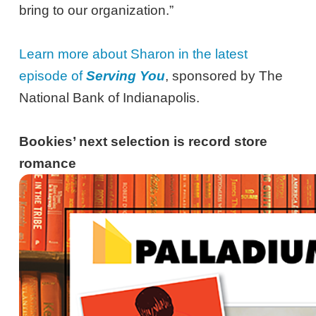
bring to our organization.”
Learn more about Sharon in the latest
episode of
Serving You
, sponsored by The
National Bank of Indianapolis.
Bookies’ next selection is record store
romance