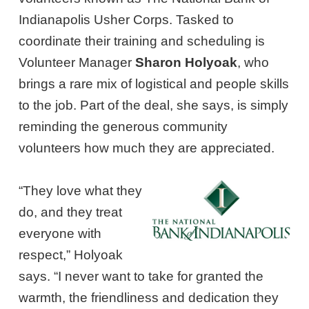
Indianapolis Usher Corps. Tasked to
coordinate their training and scheduling is
Volunteer Manager
Sharon Holyoak
, who
brings a rare mix of logistical and people skills
to the job. Part of the deal, she says, is simply
reminding the generous community
volunteers how much they are appreciated.
“They love what they
do, and they treat
everyone with
respect,” Holyoak
says. “I never want to take for granted the
warmth, the friendliness and dedication they