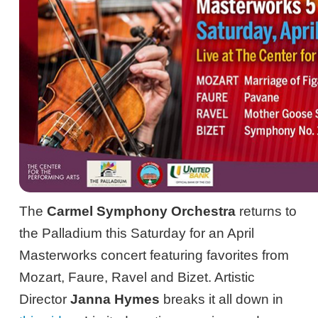
The
Carmel Symphony Orchestra
returns to
the Palladium this Saturday for an April
Masterworks concert featuring favorites from
Mozart, Faure, Ravel and Bizet. Artistic
Director
Janna Hymes
breaks it all down in