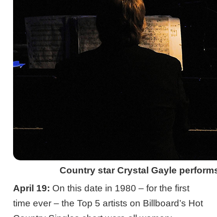
Country star Crystal Gayle performs
April 19:
On this date in 1980 – for the first
time ever – the Top 5 artists on Billboard’s Hot