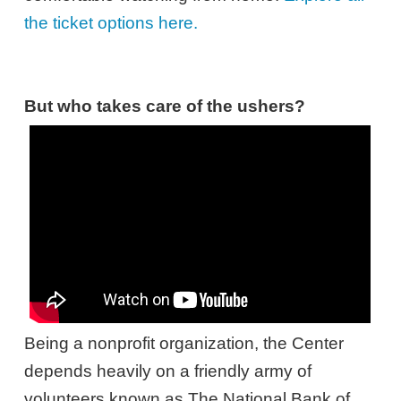
the ticket options here.
But who takes care of the ushers?
Being a nonprofit organization, the Center
depends heavily on a friendly army of
volunteers known as The National Bank of