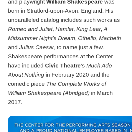
and playwright
William Shakespeare
was
born in Stratford-upon-Avon, England. His
unparalleled catalog includes such works as
Romeo and Juliet
,
Hamlet
,
King Lear
,
A
Midsummer Night's Dream
,
Othello
,
Macbeth
and
Julius Caesar
, to name just a few.
Shakespeare performances at the Center
have included
Civic Theatre
’s
Much Ado
About Nothing
in February 2020 and the
comedic piece
The Complete Works of
William Shakespeare (Abridged)
in March
2017.