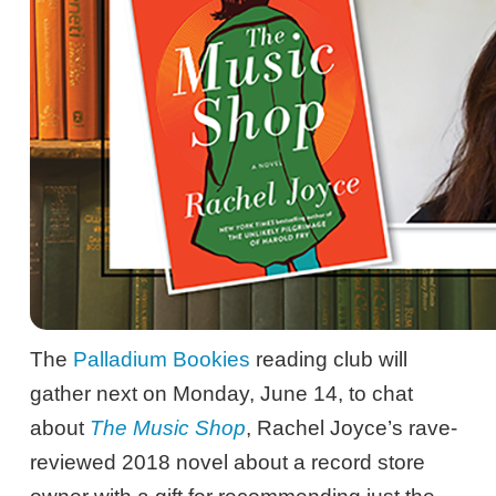
The
Palladium Bookies
reading club will
gather next on Monday, June 14, to chat
about
The Music Shop
, Rachel Joyce’s rave-
reviewed 2018 novel about a record store