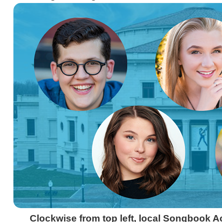
Clockwise from top left, local Songbook 