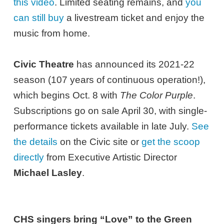
this video
. Limited seating remains, and
you
can still buy
a livestream ticket and enjoy the
music from home.
Civic Theatre
has announced its 2021-22
season (107 years of continuous operation!),
which begins Oct. 8 with
The Color Purple
.
Subscriptions go on sale April 30, with single-
performance tickets available in late July.
See
the details
on the Civic site or
get the scoop
directly
from Executive Artistic Director
Michael Lasley
.
CHS singers bring “Love” to the Green