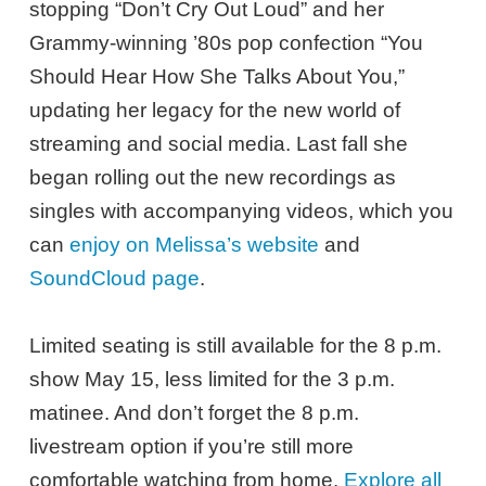
stopping “Don’t Cry Out Loud” and her
Grammy-winning ’80s pop confection “You
Should Hear How She Talks About You,”
updating her legacy for the new world of
streaming and social media. Last fall she
began rolling out the new recordings as
singles with accompanying videos, which you
can
enjoy on Melissa’s website
and
SoundCloud page
.
Limited seating is still available for the 8 p.m.
show May 15, less limited for the 3 p.m.
matinee. And don’t forget the 8 p.m.
livestream option if you’re still more
comfortable watching from home.
Explore all