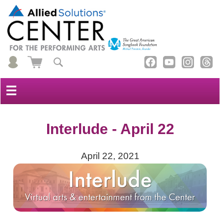
☰
Interlude - April 22
April 22, 2021