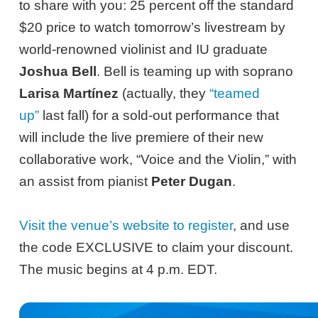
to share with you: 25 percent off the standard
$20 price to watch tomorrow’s livestream by
world-renowned violinist and IU graduate
Joshua Bell
. Bell is teaming up with soprano
Larisa Martínez
(actually, they
“teamed
up”
last fall) for a sold-out performance that
will include the live premiere of their new
collaborative work, “Voice and the Violin,” with
an assist from pianist
Peter Dugan
.
Visit the venue’s website to register
, and use
the code EXCLUSIVE to claim your discount.
The music begins at 4 p.m. EDT.