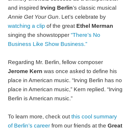
and inspired
Irving Berlin
’s classic musical
Annie Get Your Gun
. Let’s celebrate by
watching a clip
of the great
Ethel Merman
singing the showstopper
“There’s No
Business Like Show Business.”
Regarding Mr. Berlin, fellow composer
Jerome Kern
was once asked to define his
place in American music. “Irving Berlin has no
place in American music,” Kern replied. “Irving
Berlin is American music.”
To learn more, check out
this cool summary
of Berlin’s career
from our friends at the
Great