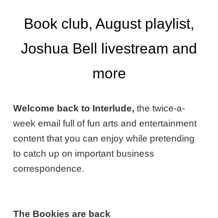
Book club, August playlist,
Joshua Bell livestream and
more
Welcome back to Interlude,
the twice-a-
week email full of fun arts and entertainment
content that you can enjoy while pretending
to catch up on important business
correspondence.
The Bookies are back