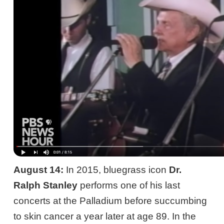
August 14:
In 2015, bluegrass icon
Dr.
Ralph Stanley
performs one of his last
concerts at the Palladium before succumbing
to skin cancer a year later at age 89. In the