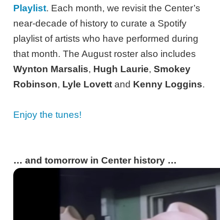
Playlist
. Each month, we revisit the Center’s
near-decade of history to curate a Spotify
playlist of artists who have performed during
that month. The August roster also includes
Wynton Marsalis
,
Hugh Laurie
,
Smokey
Robinson
,
Lyle Lovett
and
Kenny Loggins
.
Enjoy the tunes!
… and tomorrow in Center history …