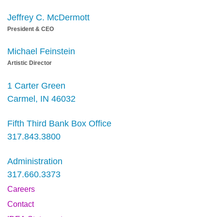
Jeffrey C. McDermott
President & CEO
Michael Feinstein
Artistic Director
1 Carter Green
Carmel, IN 46032
Fifth Third Bank Box Office
317.843.3800
Administration
317.660.3373
Careers
Contact