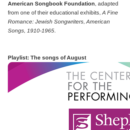
American Songbook Foundation
, adapted
from one of their educational exhibits,
A Fine
Romance: Jewish Songwriters, American
Songs, 1910-1965
.
Playlist: The songs of August