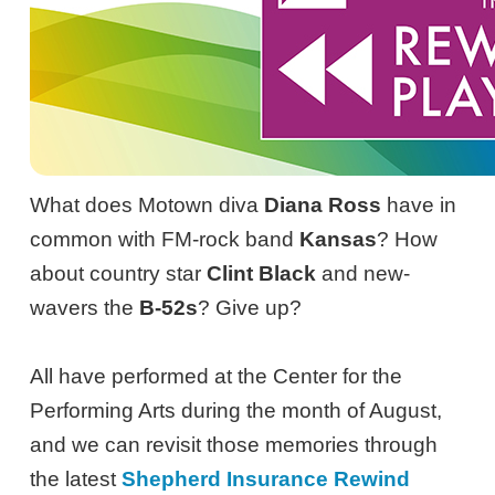
What does Motown diva
Diana Ross
have in
common with FM-rock band
Kansas
? How
about country star
Clint Black
and new-
wavers the
B-52s
? Give up?
All have performed at the Center for the
Performing Arts during the month of August,
and we can revisit those memories through
the latest
Shepherd Insurance Rewind