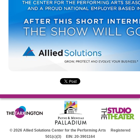
© 2026 Allied Solutions Center for the Performing Arts Registered
501(c)(3) EIN: 20-3901164