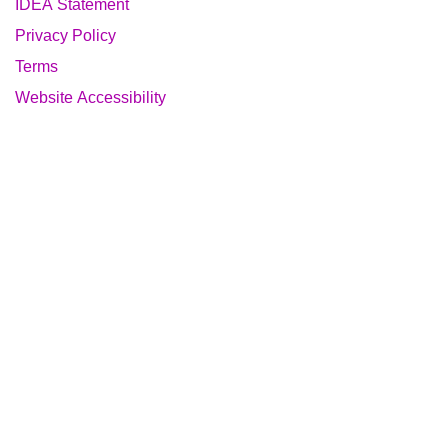
IDEA Statement
Privacy Policy
Terms
Website Accessibility