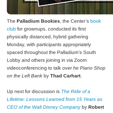
The
Palladium Bookies
, the Center’s
book
club
for grownups, conducted its first
physically distanced, hybrid gathering
Monday, with participants appropriately
spaced throughout the Palladium’s South
Lobby and others joining in via Zoom
videoconferencing to talk over
he Piano Shop
on the Left Bank
by
Thad Carhart
.
Up next for discussion is
The Ride of a
Lifetime: Lessons Learned from 15 Years as
CEO of the Walt Disney Company
by
Robert