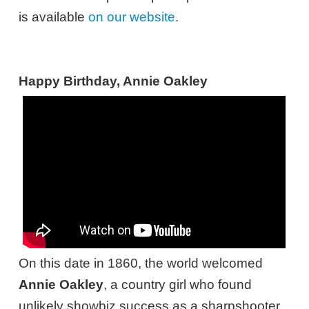
is available
on our website
.
Happy Birthday, Annie Oakley
On this date in 1860, the world welcomed
Annie Oakley
, a country girl who found
unlikely showbiz success as a sharpshooter