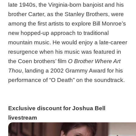
late 1940s, the Virginia-born banjoist and his
brother Carter, as the Stanley Brothers, were
among the first artists to explore Bill Monroe’s
new hopped-up approach to traditional
mountain music. He would enjoy a late-career
resurgence when his music was featured in
the Coen brothers’ film
O Brother Where Art
Thou
, landing a 2002 Grammy Award for his
performance of “O Death” on the soundtrack.
Exclusive discount for Joshua Bell
livestream