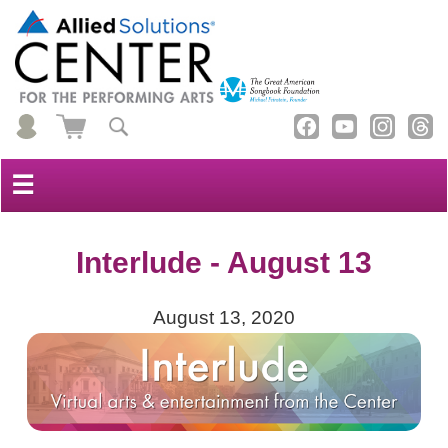
☰
Interlude - August 13
August 13, 2020