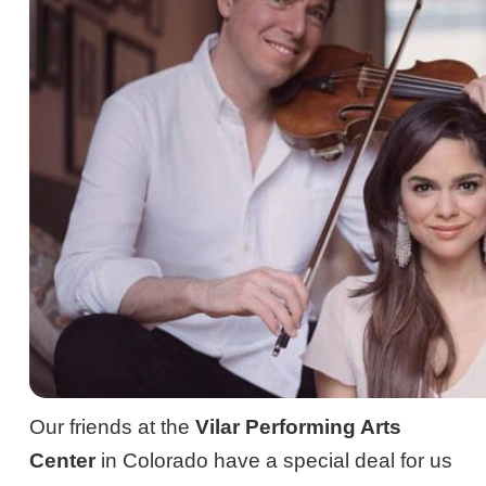
Our friends at the
Vilar Performing Arts
Center
in Colorado have a special deal for us