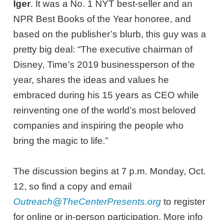
Iger
. It was a No. 1 NYT best-seller and an
NPR Best Books of the Year honoree, and
based on the publisher’s blurb, this guy was a
pretty big deal: “The executive chairman of
Disney, Time’s 2019 businessperson of the
year, shares the ideas and values he
embraced during his 15 years as CEO while
reinventing one of the world’s most beloved
companies and inspiring the people who
bring the magic to life.”
The discussion begins at 7 p.m. Monday, Oct.
12, so find a copy and email
Outreach@TheCenterPresents.org
to register
for online or in-person participation. More info