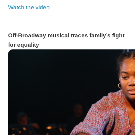
Watch the video
.
Off-Broadway musical traces family’s fight
for equality