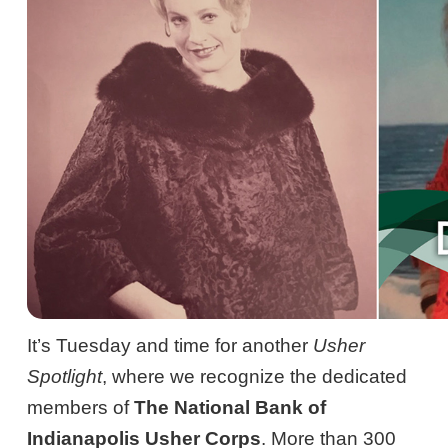
It’s Tuesday and time for another
Usher
Spotlight
, where we recognize the dedicated
members of
The National Bank of
Indianapolis Usher Corps
. More than 300