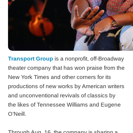
Transport Group
is a nonprofit, off-Broadway
theater company that has won praise from the
New York Times and other corners for its
productions of new works by American writers
and unconventional revivals of classics by
the likes of Tennessee Williams and Eugene
O’Neill.
Through Aug. 16, the company is sharing a