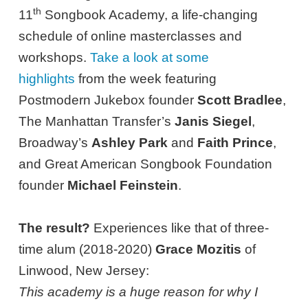
th
11
Songbook Academy, a life-changing
schedule of online masterclasses and
workshops.
Take a look at some
highlights
from the week featuring
Postmodern Jukebox founder
Scott Bradlee
,
The Manhattan Transfer’s
Janis Siegel
,
Broadway’s
Ashley Park
and
Faith Prince
,
and Great American Songbook Foundation
founder
Michael Feinstein
.
The result?
Experiences like that of three-
time alum (2018-2020)
Grace Mozitis
of
Linwood, New Jersey:
This academy is a huge reason for why I