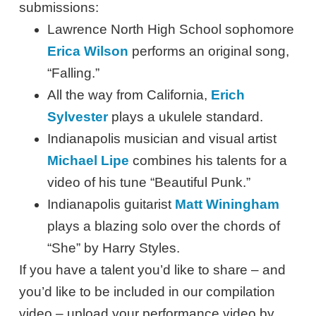
submissions:
Lawrence North High School sophomore
Erica Wilson
performs an original song,
“Falling.”
All the way from California,
Erich
Sylvester
plays a ukulele standard.
Indianapolis musician and visual artist
Michael Lipe
combines his talents for a
video of his tune “Beautiful Punk.”
Indianapolis guitarist
Matt Winingham
plays a blazing solo over the chords of
“She” by Harry Styles.
If you have a talent you’d like to share – and
you’d like to be included in our compilation
video – upload your performance video by