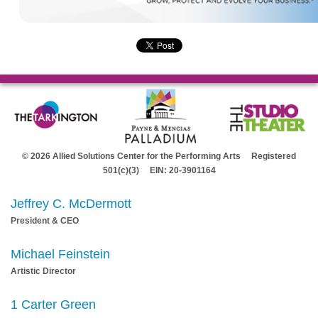
© 2026 Allied Solutions Center for the Performing Arts Registered
501(c)(3) EIN: 20-3901164
Jeffrey C. McDermott
President & CEO
Michael Feinstein
Artistic Director
1 Carter Green