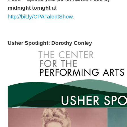
midnight tonight
at
http://bit.ly/CPATalentShow
.
Usher Spotlight: Dorothy Conley