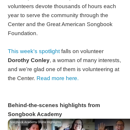
volunteers devote thousands of hours each
year to serve the community through the
Center and the Great American Songbook
Foundation.
This week's spotlight
falls on volunteer
Dorothy Conley
, a woman of many interests,
and we’re glad one of them is volunteering at
the Center.
Read more here.
Behind-the-scenes highlights from
Songbook Academy