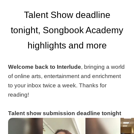
Talent Show deadline
tonight, Songbook Academy
highlights and more
Welcome back to Interlude
, bringing a world
of online arts, entertainment and enrichment
to your inbox twice a week. Thanks for
reading!
Talent show submission deadline tonight