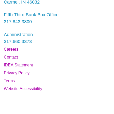
Carmel, IN 46032
Fifth Third Bank Box Office
317.843.3800
Administration
317.660.3373
Careers
Contact
IDEA Statement
Privacy Policy
Terms
Website Accessibility