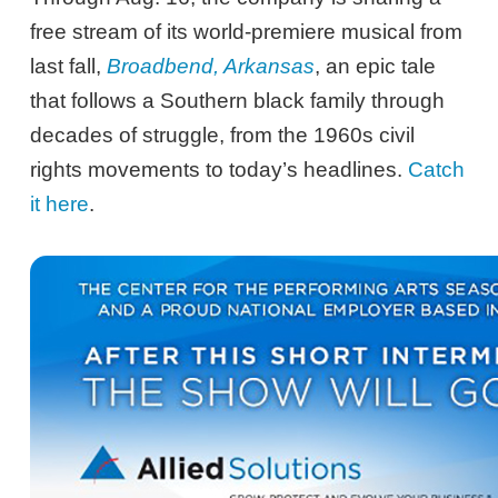
free stream of its world-premiere musical from
last fall,
Broadbend, Arkansas
, an epic tale
that follows a Southern black family through
decades of struggle, from the 1960s civil
rights movements to today’s headlines.
Catch
it here
.