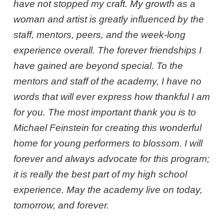
have not stopped my craft. My growth as a
woman and artist is greatly influenced by the
staff, mentors, peers, and the week-long
experience overall. The forever friendships I
have gained are beyond special. To the
mentors and staff of the academy, I have no
words that will ever express how thankful I am
for you. The most important thank you is to
Michael Feinstein for creating this wonderful
home for young performers to blossom. I will
forever and always advocate for this program;
it is really the best part of my high school
experience. May the academy live on today,
tomorrow, and forever.