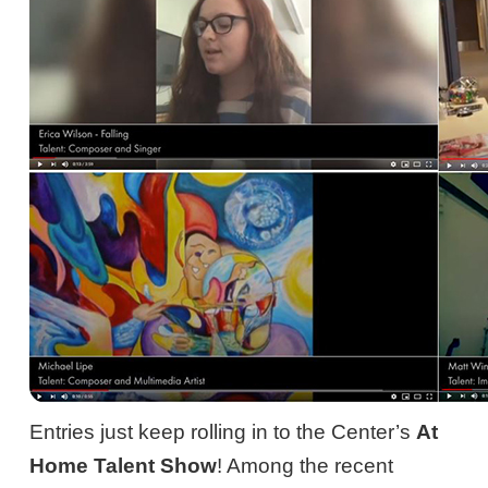
Entries just keep rolling in to the Center’s
At
Home Talent Show
! Among the recent