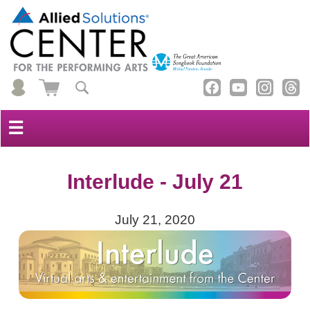
☰
Interlude - July 21
July 21, 2020