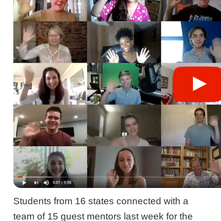
Students from 16 states connected with a
team of 15 guest mentors last week for the