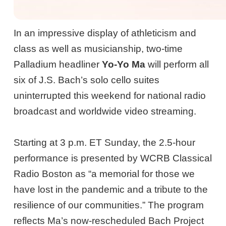
In an impressive display of athleticism and
class as well as musicianship, two-time
Palladium headliner
Yo-Yo Ma
will perform all
six of J.S. Bach’s solo cello suites
uninterrupted this weekend for national radio
broadcast and worldwide video streaming.
Starting at 3 p.m. ET Sunday, the 2.5-hour
performance is presented by WCRB Classical
Radio Boston as “a memorial for those we
have lost in the pandemic and a tribute to the
resilience of our communities.” The program
reflects Ma’s now-rescheduled Bach Project