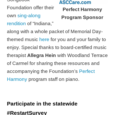
Foundation offer their
Perfect Harmony
own
sing-along
Program Sponsor
rendition
of “Indiana,”
along with a whole packet of Memorial Day-
themed music
here
for you and your family to
enjoy. Special thanks to board-certified music
therapist
Allegra Hein
with Woodland Terrace
of Carmel for sharing these resources and
accompanying the Foundation’s
Perfect
Harmony
program staff on piano.
Participate in the statewide
#RestartSurvey