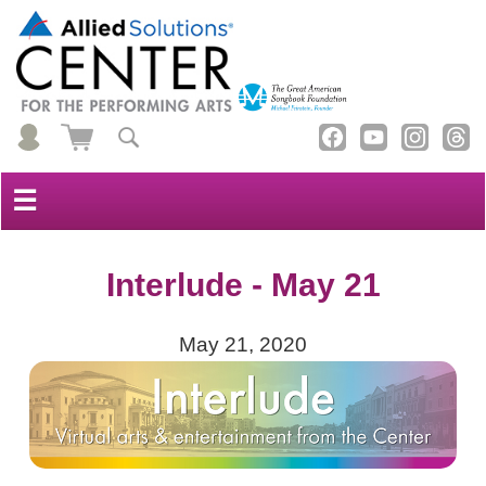
☰
Interlude - May 21
May 21, 2020