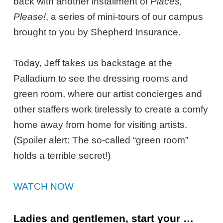
back with another installment of
Places,
Please!
, a series of mini-tours of our campus
brought to you by Shepherd Insurance.
Today, Jeff takes us backstage at the
Palladium to see the dressing rooms and
green room, where our artist concierges and
other staffers work tirelessly to create a comfy
home away from home for visiting artists.
(Spoiler alert: The so-called “green room”
holds a terrible secret!)
WATCH NOW
Ladies and gentlemen, start your …