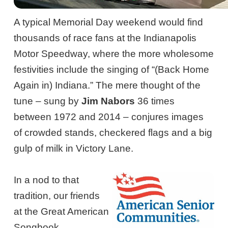
A typical Memorial Day weekend would find
thousands of race fans at the Indianapolis
Motor Speedway, where the more wholesome
festivities include the singing of “(Back Home
Again in) Indiana.” The mere thought of the
tune – sung by
Jim Nabors
36 times
between 1972 and 2014 – conjures images
of crowded stands, checkered flags and a big
gulp of milk in Victory Lane.
In a nod to that
tradition, our friends
at the Great American
Songbook