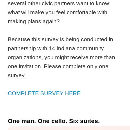
several other civic partners want to know:
what will make you feel comfortable with
making plans again?
Because this survey is being conducted in
partnership with 14 Indiana community
organizations, you might receive more than
one invitation. Please complete only one
survey.
COMPLETE SURVEY HERE
One man. One cello. Six suites.