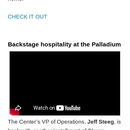
CHECK IT OUT
Backstage hospitality at the Palladium
The Center’s VP of Operations,
Jeff Steeg
, is