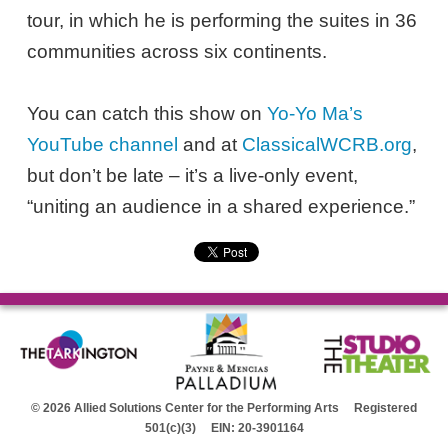
tour, in which he is performing the suites in 36
communities across six continents.
You can catch this show on
Yo-Yo Ma’s
YouTube channel
and at
ClassicalWCRB.org
,
but don’t be late – it’s a live-only event,
“uniting an audience in a shared experience.”
© 2026 Allied Solutions Center for the Performing Arts Registered
501(c)(3) EIN: 20-3901164