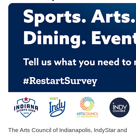
The Arts Council of Indianapolis, IndyStar and