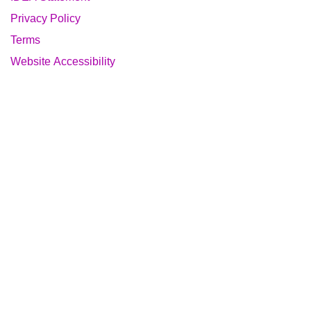
Privacy Policy
Terms
Website Accessibility