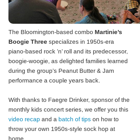
The Bloomington-based combo
Martinie’s
Boogie Three
specializes in 1950s-era
piano-based rock ’n’ roll and its predecessor,
boogie-woogie, as delighted families learned
during the group’s Peanut Butter & Jam
performance a couple years back.
With thanks to Faegre Drinker, sponsor of the
monthly kids concert series, we offer you this
video recap
and a
batch of tips
on how to
throw your own 1950s-style sock hop at
home.