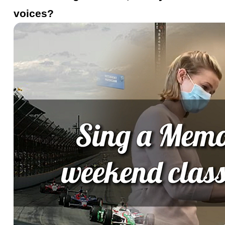
voices?