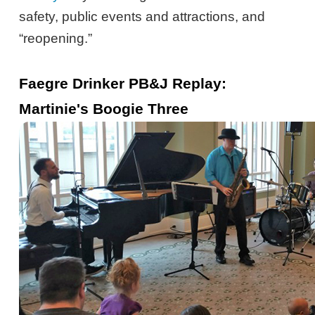
safety, public events and attractions, and
“reopening.”
Faegre Drinker PB&J Replay:
Martinie's Boogie Three