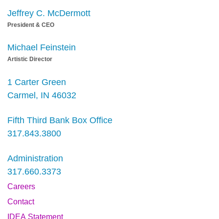
Jeffrey C. McDermott
President & CEO
Michael Feinstein
Artistic Director
1 Carter Green
Carmel, IN 46032
Fifth Third Bank Box Office
317.843.3800
Administration
317.660.3373
Careers
Contact
IDEA Statement