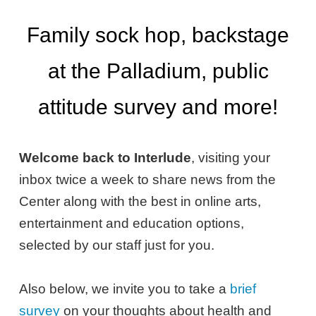
Family sock hop, backstage
at the Palladium, public
attitude survey and more!
Welcome back to Interlude
, visiting your
inbox twice a week to share news from the
Center along with the best in online arts,
entertainment and education options,
selected by our staff just for you.
Also below, we invite you to take a
brief
survey
on your thoughts about health and