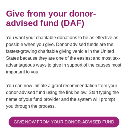
Give from your donor-
advised fund (DAF)
You want your charitable donations to be as effective as
possible when you give. Donor-advised funds are the
fastest-growing charitable giving vehicle in the United
States because they are one of the easiest and most tax-
advantageous ways to give in support of the causes most
important to you.
You can now initiate a grant recommendation from your
donor-advised fund using the link below. Start typing the
name of your fund provider and the system will prompt
you through the process.
GIVE NOW FROM YOUR DONOR-ADVISED FUND