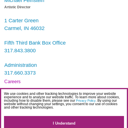
Michael Feinstein
Artistic Director
1 Carter Green
Carmel, IN 46032
Fifth Third Bank Box Office
317.843.3800
Administration
317.660.3373
Careers
Contact
We use cookies and other tracking technologies to improve your website
experience and to analyze our website traffic. To learn more about cookies,
IDEA Statement
including how to disable them, please see our
. By using our
Privacy Policy
website without changing your settings, you consent to our use of cookies
and other tracking technologies.
Privacy Policy
Terms
I Understand
Website Accessibility