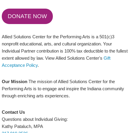
DONATE NOW
Allied Solutions Center for the Performing Arts is a 501(c)3
nonprofit educational, arts, and cultural organization. Your
Individual Partner contribution is 100% tax deductible to the fullest
extent allowed by law. View Allied Solutions Center's
Gift
Acceptance Policy
.
Our Mission
The mission of Allied Solutions Center for the
Performing Arts is to engage and inspire the Indiana community
through enriching arts experiences.
Contact Us
Questions about Individual Giving:
Kathy Pataluch, MPA