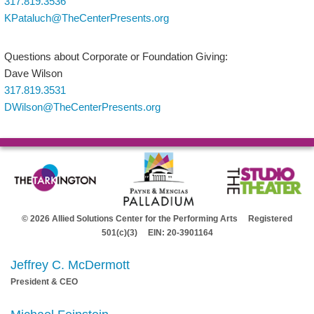
317.819.3536
KPataluch@TheCenterPresents.org
Questions about Corporate or Foundation Giving:
Dave Wilson
317.819.3531
DWilson@TheCenterPresents.org
© 2026 Allied Solutions Center for the Performing Arts Registered
501(c)(3) EIN: 20-3901164
Jeffrey C. McDermott
President & CEO