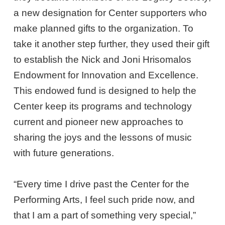
a new designation for Center supporters who
make planned gifts to the organization. To
take it another step further, they used their gift
to establish the Nick and Joni Hrisomalos
Endowment for Innovation and Excellence.
This endowed fund is designed to help the
Center keep its programs and technology
current and pioneer new approaches to
sharing the joys and the lessons of music
with future generations.
“Every time I drive past the Center for the
Performing Arts, I feel such pride now, and
that I am a part of something very special,”