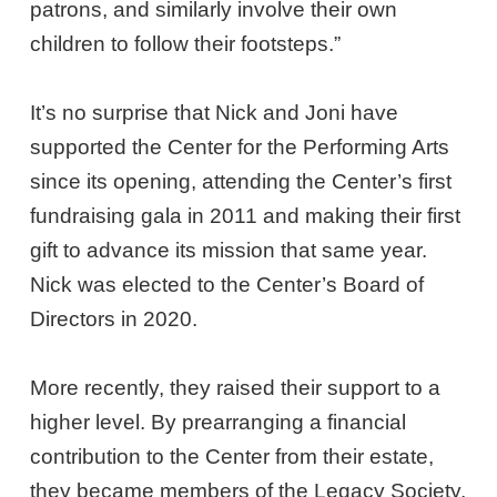
patrons, and similarly involve their own
children to follow their footsteps.”
It’s no surprise that Nick and Joni have
supported the Center for the Performing Arts
since its opening, attending the Center’s first
fundraising gala in 2011 and making their first
gift to advance its mission that same year.
Nick was elected to the Center’s Board of
Directors in 2020.
More recently, they raised their support to a
higher level. By prearranging a financial
contribution to the Center from their estate,
they became members of the Legacy Society,