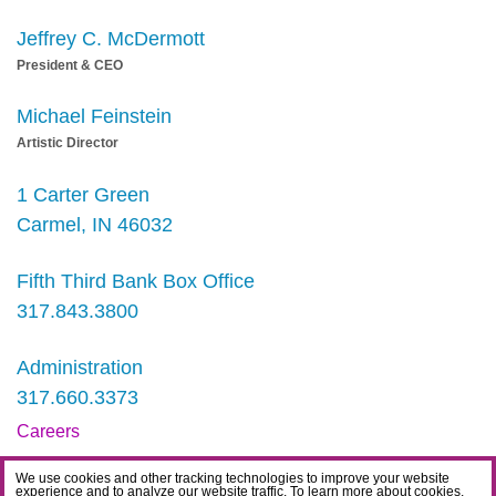
Jeffrey C. McDermott
President & CEO
Michael Feinstein
Artistic Director
1 Carter Green
Carmel, IN 46032
Fifth Third Bank Box Office
317.843.3800
Administration
317.660.3373
Careers
Contact
We use cookies and other tracking technologies to improve your website
experience and to analyze our website traffic. To learn more about cookies,