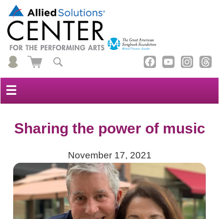
☰
Sharing the power of music
November 17, 2021