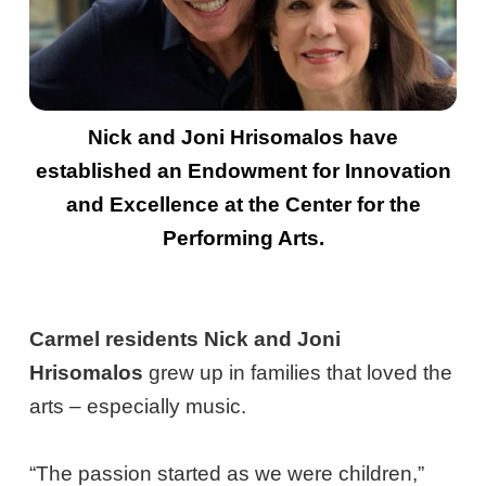
Nick and Joni Hrisomalos have
established an Endowment for Innovation
and Excellence at the Center for the
Performing Arts.
Carmel residents Nick and Joni
Hrisomalos
grew up in families that loved the
arts – especially music.
“The passion started as we were children,”