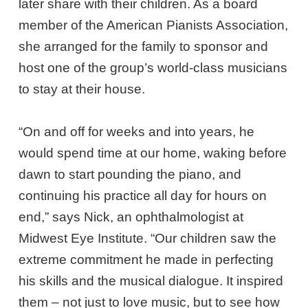
later share with their children. As a board
member of the American Pianists Association,
she arranged for the family to sponsor and
host one of the group’s world-class musicians
to stay at their house.
“On and off for weeks and into years, he
would spend time at our home, waking before
dawn to start pounding the piano, and
continuing his practice all day for hours on
end,” says Nick, an ophthalmologist at
Midwest Eye Institute. “Our children saw the
extreme commitment he made in perfecting
his skills and the musical dialogue. It inspired
them – not just to love music, but to see how