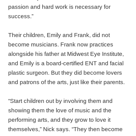
passion and hard work is necessary for
success.”
Their children, Emily and Frank, did not
become musicians. Frank now practices
alongside his father at Midwest Eye Institute,
and Emily is a board-certified ENT and facial
plastic surgeon. But they did become lovers
and patrons of the arts, just like their parents.
“Start children out by involving them and
showing them the love of music and the
performing arts, and they grow to love it
themselves,” Nick says. “They then become