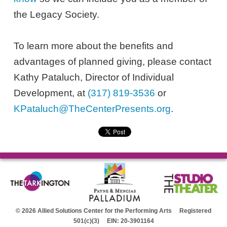
the Legacy Society.
To learn more about the benefits and
advantages of planned giving, please contact
Kathy Pataluch, Director of Individual
Development, at
(317) 819-3536
or
KPataluch@TheCenterPresents.org
.
© 2026 Allied Solutions Center for the Performing Arts Registered
501(c)(3) EIN: 20-3901164