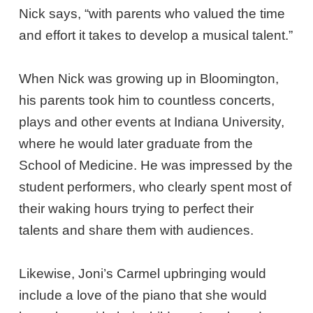
Nick says, “with parents who valued the time
and effort it takes to develop a musical talent.”
When Nick was growing up in Bloomington,
his parents took him to countless concerts,
plays and other events at Indiana University,
where he would later graduate from the
School of Medicine. He was impressed by the
student performers, who clearly spent most of
their waking hours trying to perfect their
talents and share them with audiences.
Likewise, Joni’s Carmel upbringing would
include a love of the piano that she would