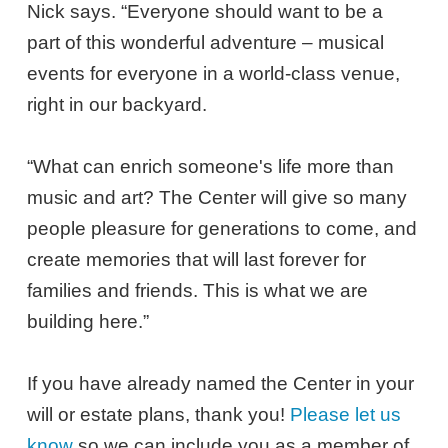
Nick says. “Everyone should want to be a
part of this wonderful adventure – musical
events for everyone in a world-class venue,
right in our backyard.
“What can enrich someone's life more than
music and art? The Center will give so many
people pleasure for generations to come, and
create memories that will last forever for
families and friends. This is what we are
building here.”
If you have already named the Center in your
will or estate plans, thank you!
Please let us
know
so we can include you as a member of