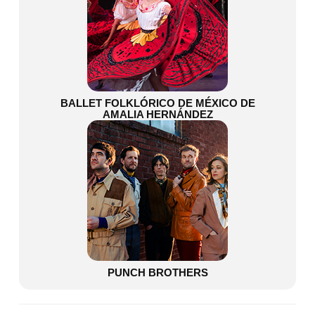
BALLET FOLKLÓRICO DE MÉXICO DE
AMALIA HERNÁNDEZ
PUNCH BROTHERS