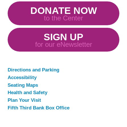
DONATE NOW
to the Center
SIGN UP
for our eNewsletter
Directions and Parking
Accessibility
Seating Maps
Health and Safety
Plan Your Visit
Fifth Third Bank Box Office