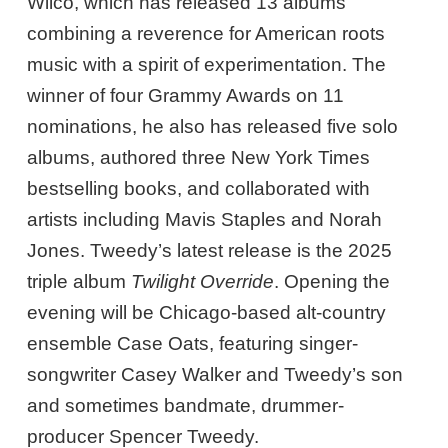
Wilco, which has released 13 albums
combining a reverence for American roots
music with a spirit of experimentation. The
winner of four Grammy Awards on 11
nominations, he also has released five solo
albums, authored three New York Times
bestselling books, and collaborated with
artists including Mavis Staples and Norah
Jones. Tweedy’s latest release is the 2025
triple album
Twilight Override
. Opening the
evening will be Chicago-based alt-country
ensemble Case Oats, featuring singer-
songwriter Casey Walker and Tweedy’s son
and sometimes bandmate, drummer-
producer Spencer Tweedy.