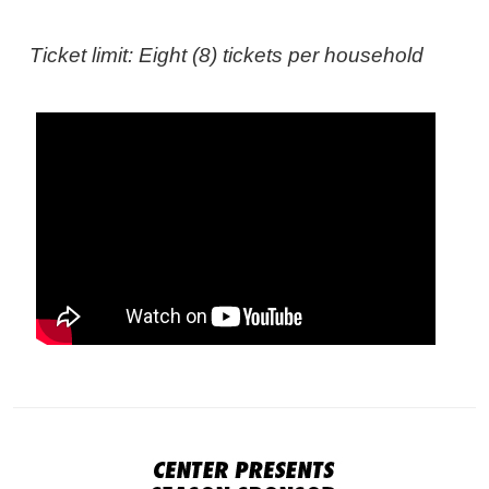
Ticket limit: Eight (8) tickets per household