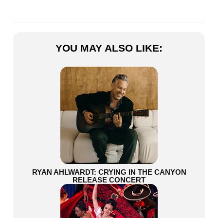
YOU MAY ALSO LIKE:
RYAN AHLWARDT: CRYING IN THE CANYON
RELEASE CONCERT