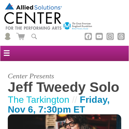
☰
Center Presents
Jeff Tweedy Solo
The Tarkington
//
Friday,
Nov 6, 7:30pm ET