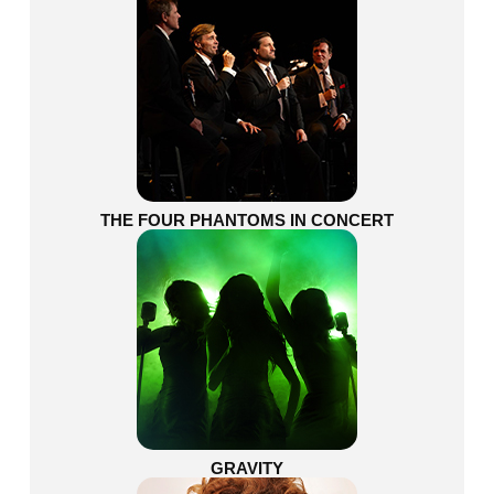
THE FOUR PHANTOMS IN CONCERT
GRAVITY