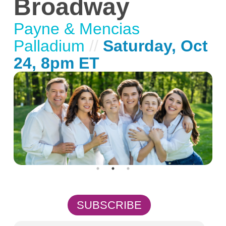
Broadway
Payne & Mencias
Palladium
//
Saturday, Oct
24, 8pm ET
SUBSCRIBE