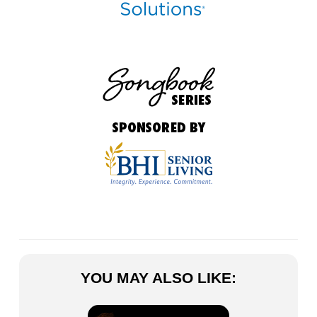
YOU MAY ALSO LIKE: