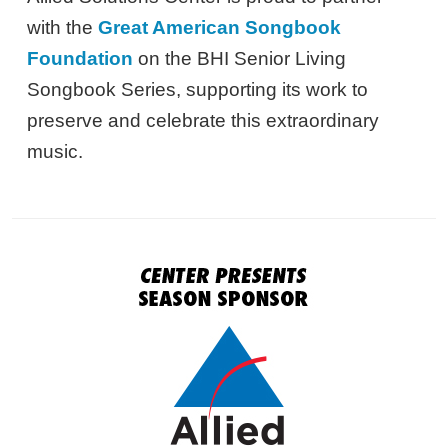
with the
Great American Songbook
Foundation
on the BHI Senior Living
Songbook Series, supporting its work to
preserve and celebrate this extraordinary
music.