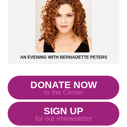
AN EVENING WITH BERNADETTE PETERS
DONATE NOW
to the Center
SIGN UP
for our eNewsletter