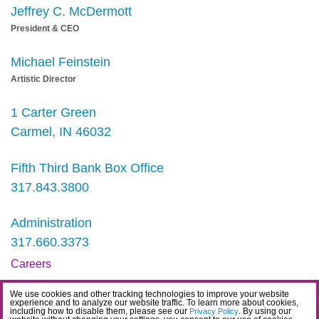
Jeffrey C. McDermott
President & CEO
Michael Feinstein
Artistic Director
1 Carter Green
Carmel, IN 46032
Fifth Third Bank Box Office
317.843.3800
Administration
317.660.3373
Careers
Contact
We use cookies and other tracking technologies to improve your website
experience and to analyze our website traffic. To learn more about cookies,
IDEA Statement
including how to disable them, please see our
. By using our
Privacy Policy