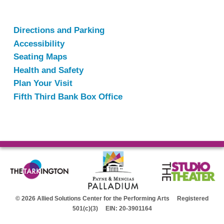
Directions and Parking
Accessibility
Seating Maps
Health and Safety
Plan Your Visit
Fifth Third Bank Box Office
© 2026 Allied Solutions Center for the Performing Arts Registered
501(c)(3) EIN: 20-3901164