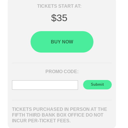
TICKETS START AT:
$35
BUY NOW
PROMO CODE:
TICKETS PURCHASED IN PERSON AT THE
FIFTH THIRD BANK BOX OFFICE DO NOT
INCUR PER-TICKET FEES.