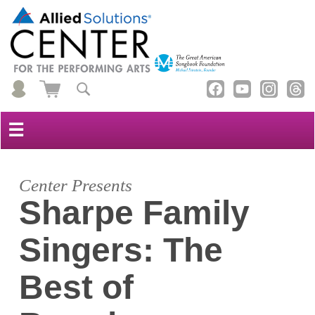
☰
Center Presents
Sharpe Family
Singers: The
Best of