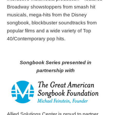
Broadway showstoppers from smash hit
musicals, mega-hits from the Disney
songbook, blockbuster soundtracks from
popular films and a wide variety of Top
40/Contemporary pop hits.
Songbook Series presented in
partnership with
Allied Solutions Center is proud to partner