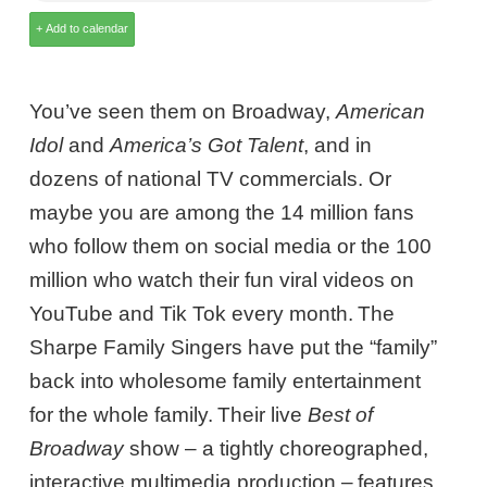
You’ve seen them on Broadway,
American
Idol
and
America’s Got Talent
, and in
dozens of national TV commercials. Or
maybe you are among the 14 million fans
who follow them on social media or the 100
million who watch their fun viral videos on
YouTube and Tik Tok every month. The
Sharpe Family Singers have put the “family”
back into wholesome family entertainment
for the whole family. Their live
Best of
Broadway
show – a tightly choreographed,
interactive multimedia production – features