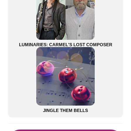
LUMINARIES: CARMEL'S LOST COMPOSER
JINGLE THEM BELLS