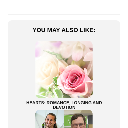
YOU MAY ALSO LIKE:
HEARTS: ROMANCE, LONGING AND
DEVOTION