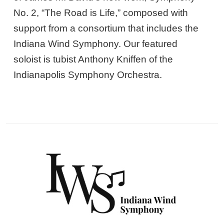
No. 2, “The Road is Life,” composed with
support from a consortium that includes the
Indiana Wind Symphony. Our featured
soloist is tubist Anthony Kniffen of the
Indianapolis Symphony Orchestra.