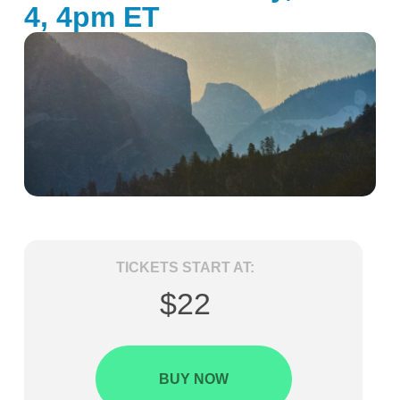
4, 4pm ET
TICKETS START AT:
$22
BUY NOW