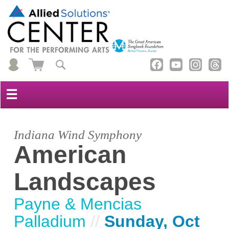
☰
Indiana Wind Symphony
American
Landscapes
Payne & Mencias
Palladium
//
Sunday, Oct