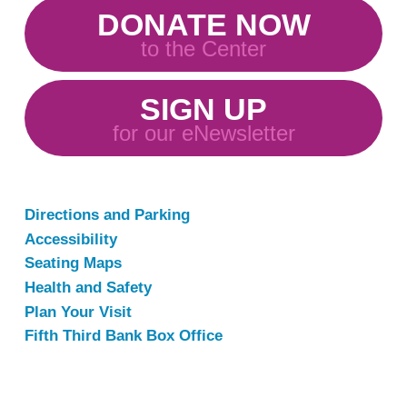
DONATE NOW
to the Center
SIGN UP
for our eNewsletter
Directions and Parking
Accessibility
Seating Maps
Health and Safety
Plan Your Visit
Fifth Third Bank Box Office