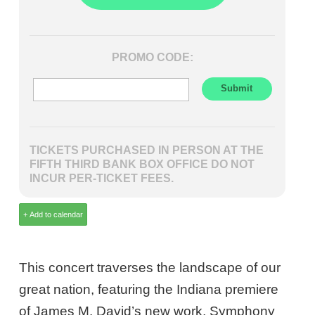
PROMO CODE:
TICKETS PURCHASED IN PERSON AT THE
FIFTH THIRD BANK BOX OFFICE DO NOT
INCUR PER-TICKET FEES.
This concert traverses the landscape of our
great nation, featuring the Indiana premiere
of James M. David’s new work, Symphony