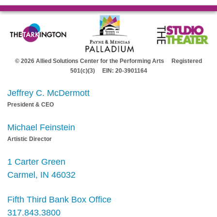
© 2026 Allied Solutions Center for the Performing Arts Registered
501(c)(3) EIN: 20-3901164
Jeffrey C. McDermott
President & CEO
Michael Feinstein
Artistic Director
1 Carter Green
Carmel, IN 46032
Fifth Third Bank Box Office
317.843.3800