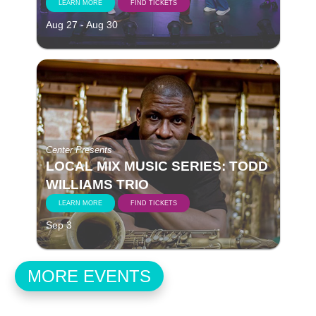
LEARN MORE
FIND TICKETS
Aug 27 - Aug 30
Center Presents
LOCAL MIX MUSIC SERIES: TODD
WILLIAMS TRIO
LEARN MORE
FIND TICKETS
Sep 3
MORE EVENTS