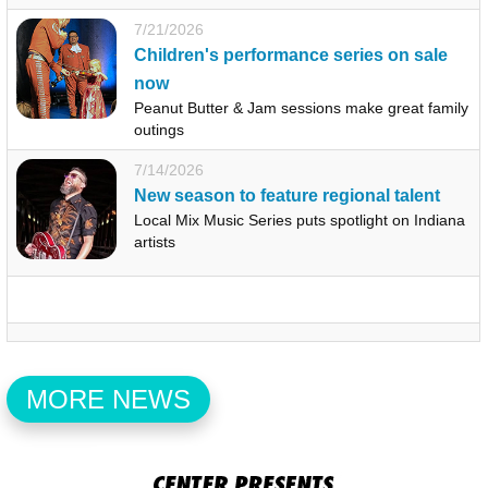
7/21/2026
Children's performance series on sale
now
Peanut Butter & Jam sessions make great family
outings
7/14/2026
New season to feature regional talent
Local Mix Music Series puts spotlight on Indiana
artists
MORE NEWS