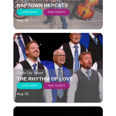
NAPTOWN HEPCATS
LEARN MORE
FIND TICKETS
Aug 14
Circle City Sound
THE RHYTHM OF LOVE
LEARN MORE
FIND TICKETS
Aug 15