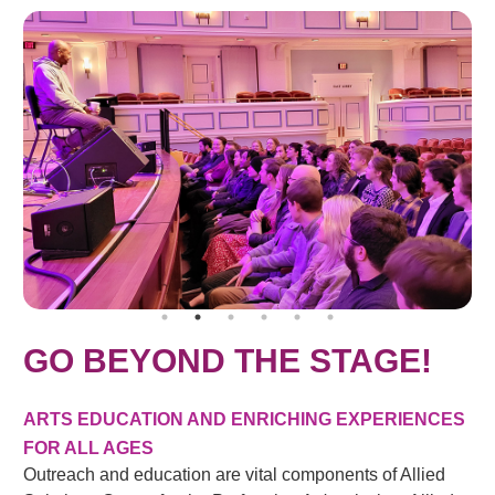
GO BEYOND THE STAGE!
ARTS EDUCATION AND ENRICHING EXPERIENCES
FOR ALL AGES
Outreach and education are vital components of Allied