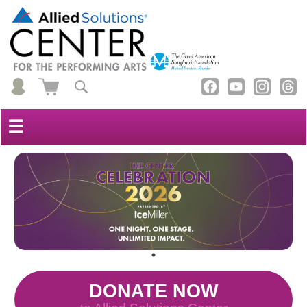
☰
DONATE NOW