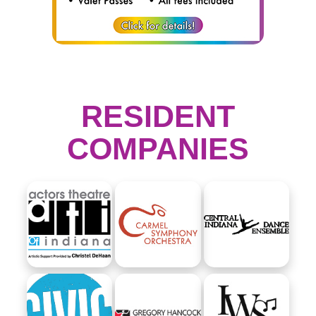
RESIDENT
COMPANIES