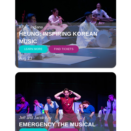
KPAC Indiana
HEUNG: INSPIRING KOREAN
MUSIC
LEARN MORE
FIND TICKETS
Aug 23
Jeff and Jacob Foy
EMERGENCY THE MUSICAL