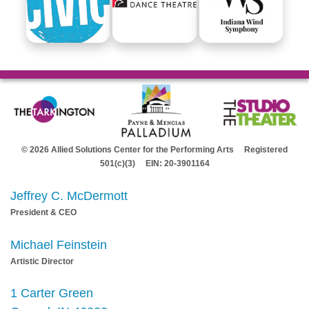
© 2026 Allied Solutions Center for the Performing Arts Registered
501(c)(3) EIN: 20-3901164
Jeffrey C. McDermott
President & CEO
Michael Feinstein
Artistic Director
1 Carter Green