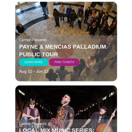
Center Presents
PAYNE & MENCIAS PALLADIUM
PUBLIC TOUR
LEARN MORE
FIND TICKETS
Aug 11 - Jun 22
Center Presents
LOCAL MIX MUSIC SERIES: