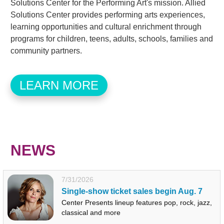
Solutions Center for the Performing Art's mission. Allied
Solutions Center provides performing arts experiences,
learning opportunities and cultural enrichment through
programs for children, teens, adults, schools, families and
community partners.
LEARN MORE
NEWS
7/31/2026
Single-show ticket sales begin Aug. 7
Center Presents lineup features pop, rock, jazz,
classical and more