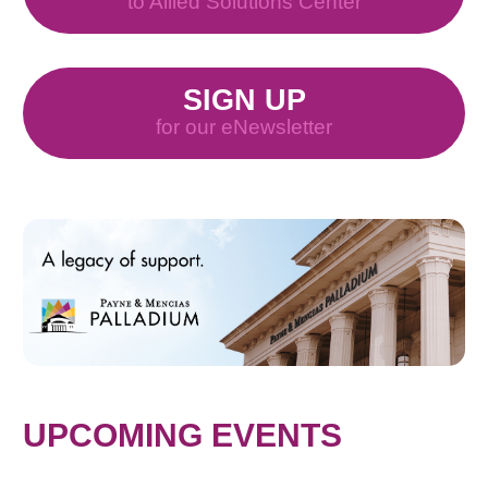
to Allied Solutions Center
SIGN UP
for our eNewsletter
UPCOMING EVENTS