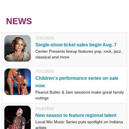
NEWS
7/31/2026
Single-show ticket sales begin Aug. 7
Center Presents lineup features pop, rock, jazz,
classical and more
7/21/2026
Children's performance series on sale
now
Peanut Butter & Jam sessions make great family
outings
7/14/2026
New season to feature regional talent
Local Mix Music Series puts spotlight on Indiana
artists