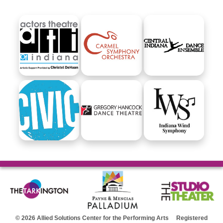
© 2026 Allied Solutions Center for the Performing Arts Registered