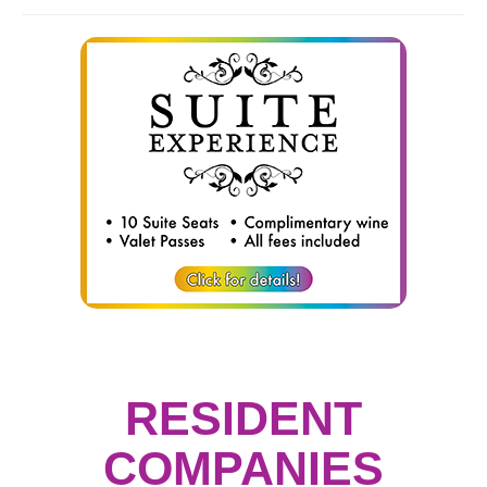
RESIDENT
COMPANIES