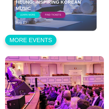
HEUNG: INSPIRING KOREAN
MUSIC
LEARN MORE
FIND TICKETS
Aug 23
MORE EVENTS