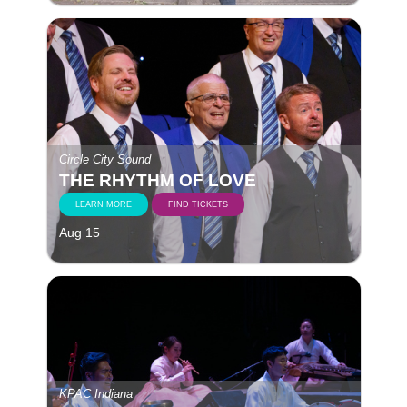
Circle City Sound
THE RHYTHM OF LOVE
LEARN MORE
FIND TICKETS
Aug 15
KPAC Indiana