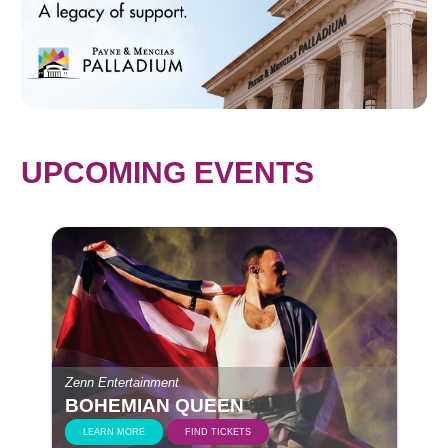
UPCOMING EVENTS
Zenn Entertainment
BOHEMIAN QUEEN
LEARN MORE
FIND TICKETS