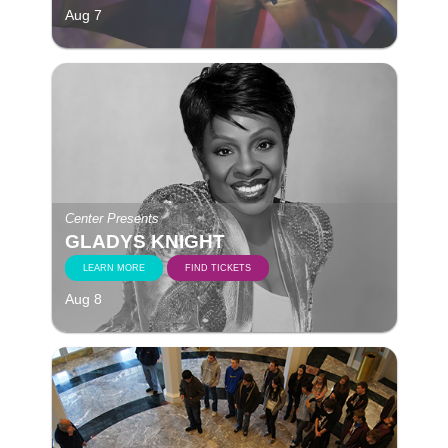
Aug 7
Center Presents
GLADYS KNIGHT
LEARN MORE
FIND TICKETS
Aug 8