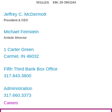
501(c)(3) EIN: 20-3901164
Jeffrey C. McDermott
President & CEO
Michael Feinstein
Artistic Director
1 Carter Green
Carmel, IN 46032
Fifth Third Bank Box Office
317.843.3800
Administration
317.660.3373
Careers
Contact