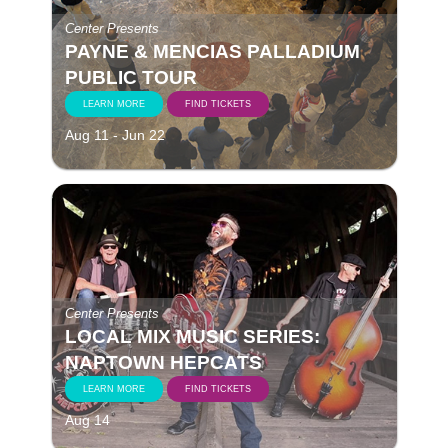
Center Presents
PAYNE & MENCIAS PALLADIUM
PUBLIC TOUR
LEARN MORE
FIND TICKETS
Aug 11 - Jun 22
Center Presents
LOCAL MIX MUSIC SERIES:
NAPTOWN HEPCATS
LEARN MORE
FIND TICKETS
Aug 14