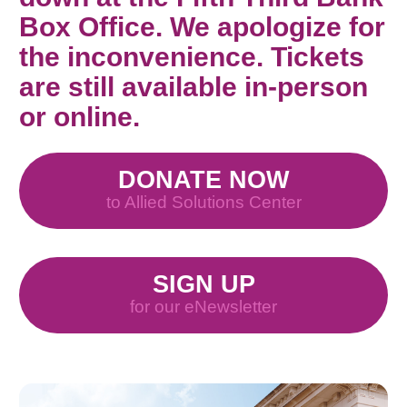
Box Office. We apologize for
the inconvenience. Tickets
are still available in-person
or online.
DONATE NOW
to Allied Solutions Center
SIGN UP
for our eNewsletter