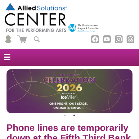
☰
Phone lines are temporarily
down at the Fifth Third Bank