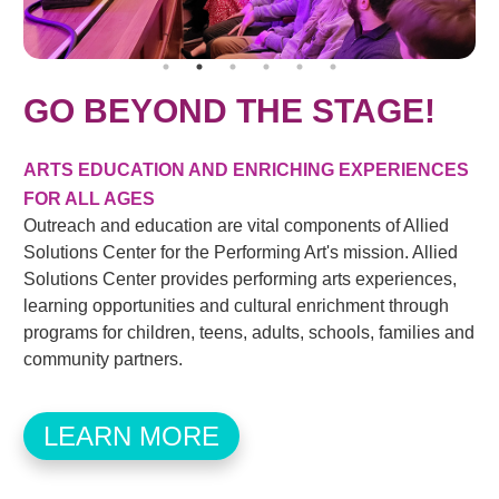
GO BEYOND THE STAGE!
ARTS EDUCATION AND ENRICHING EXPERIENCES
FOR ALL AGES
Outreach and education are vital components of Allied
Solutions Center for the Performing Art's mission. Allied
Solutions Center provides performing arts experiences,
learning opportunities and cultural enrichment through
programs for children, teens, adults, schools, families and
community partners.
LEARN MORE