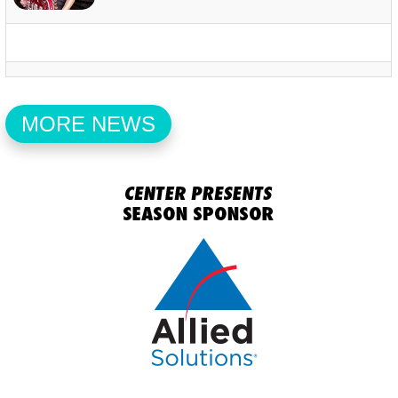
MORE NEWS