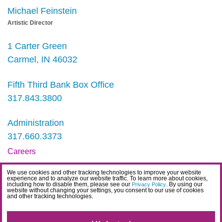
Michael Feinstein
Artistic Director
1 Carter Green
Carmel, IN 46032
Fifth Third Bank Box Office
317.843.3800
Administration
317.660.3373
Careers
Contact
We use cookies and other tracking technologies to improve your website
experience and to analyze our website traffic. To learn more about cookies,
IDEA Statement
including how to disable them, please see our
. By using our
Privacy Policy
website without changing your settings, you consent to our use of cookies
and other tracking technologies.
Privacy Policy
Terms