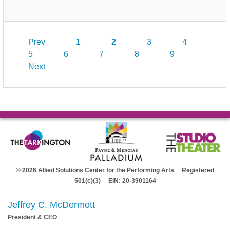
Prev
1
2
3
4
5
6
7
8
9
Next
© 2026 Allied Solutions Center for the Performing Arts Registered
501(c)(3) EIN: 20-3901164
Jeffrey C. McDermott
President & CEO