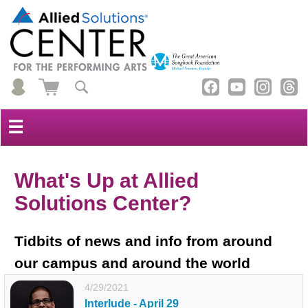
☰
What's Up at Allied
Solutions Center?
Tidbits of news and info from around
our campus and around the world
4/29/2021
Interlude - April 29