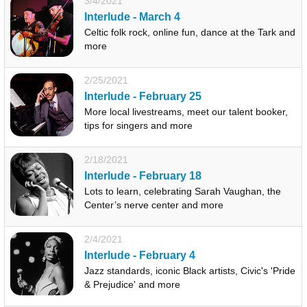
3/4/2021
Interlude - March 4
Celtic folk rock, online fun, dance at the Tark and
more
2/25/2021
Interlude - February 25
More local livestreams, meet our talent booker,
tips for singers and more
2/18/2021
Interlude - February 18
Lots to learn, celebrating Sarah Vaughan, the
Center’s nerve center and more
2/4/2021
Interlude - February 4
Jazz standards, iconic Black artists, Civic's 'Pride
& Prejudice' and more