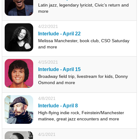
Latin jazz, legendary lyricist, Civic’s return and
more
4/22/2021
Interlude - April 22
Melissa Manchester, book club, CSO Saturday
and more
4/15/2021
Interlude - April 15
Broadway field trip, livestream for kids, Donny
Osmond and more
4/8/2021
Interlude - April 8
High-flying indie rock, Feinstein/Manchester
matinee, great jazz encounters and more
4/1/2021