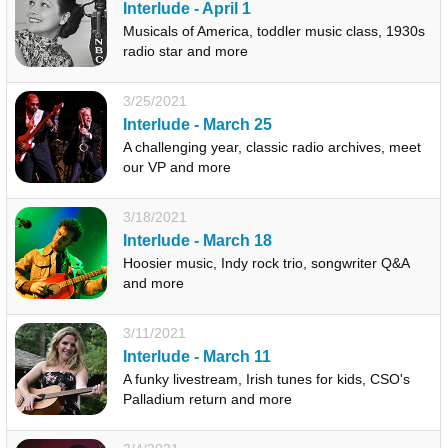
Interlude - April 1
Musicals of America, toddler music class, 1930s
radio star and more
3/25/2021
Interlude - March 25
A challenging year, classic radio archives, meet
our VP and more
3/18/2021
Interlude - March 18
Hoosier music, Indy rock trio, songwriter Q&A
and more
3/11/2021
Interlude - March 11
A funky livestream, Irish tunes for kids, CSO's
Palladium return and more