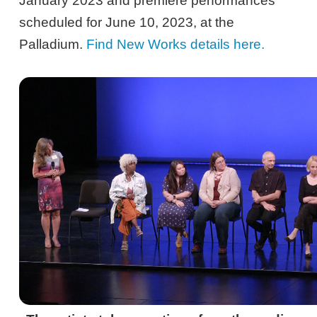
January 2023 and premiere performances
scheduled for June 10, 2023, at the
Palladium.
Find New Works details here.