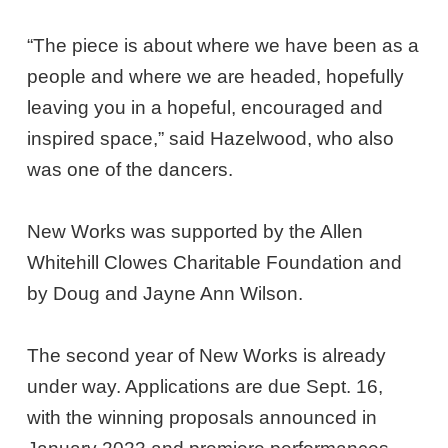
“The piece is about where we have been as a
people and where we are headed, hopefully
leaving you in a hopeful, encouraged and
inspired space,” said Hazelwood, who also
was one of the dancers.
New Works was supported by the Allen
Whitehill Clowes Charitable Foundation and
by Doug and Jayne Ann Wilson.
The second year of New Works is already
under way. Applications are due Sept. 16,
with the winning proposals announced in