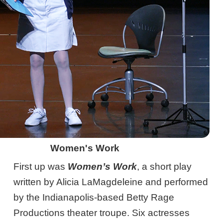
Women's Work
First up was
Women’s Work
, a short play
written by Alicia LaMagdeleine and performed
by the Indianapolis-based Betty Rage
Productions theater troupe. Six actresses