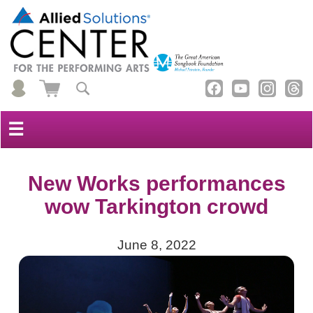
☰
New Works performances
wow Tarkington crowd
June 8, 2022