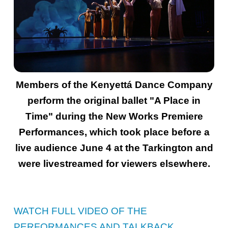
Members of the Kenyettá Dance Company
perform the original ballet "A Place in
Time" during the New Works Premiere
Performances, which took place before a
live audience June 4 at the Tarkington and
were livestreamed for viewers elsewhere.
WATCH FULL VIDEO OF THE
PERFORMANCES AND TALKBACK