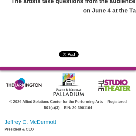
The artists take questions from the audienc
on June 4 at the T
© 2026 Allied Solutions Center for the Performing Arts Registered
501(c)(3) EIN: 20-3901164
Jeffrey C. McDermott
President & CEO