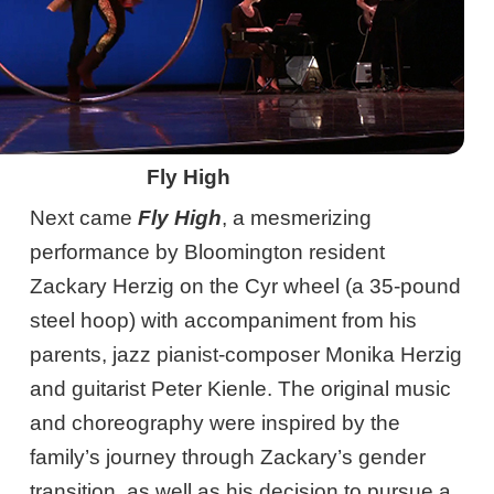
Fly High
Next came
Fly High
, a mesmerizing
performance by Bloomington resident
Zackary Herzig on the Cyr wheel (a 35-pound
steel hoop) with accompaniment from his
parents, jazz pianist-composer Monika Herzig
and guitarist Peter Kienle. The original music
and choreography were inspired by the
family’s journey through Zackary’s gender
transition, as well as his decision to pursue a