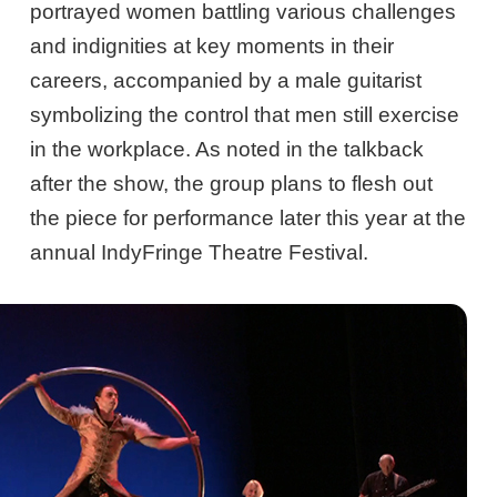
portrayed women battling various challenges
and indignities at key moments in their
careers, accompanied by a male guitarist
symbolizing the control that men still exercise
in the workplace. As noted in the talkback
after the show, the group plans to flesh out
the piece for performance later this year at the
annual IndyFringe Theatre Festival.