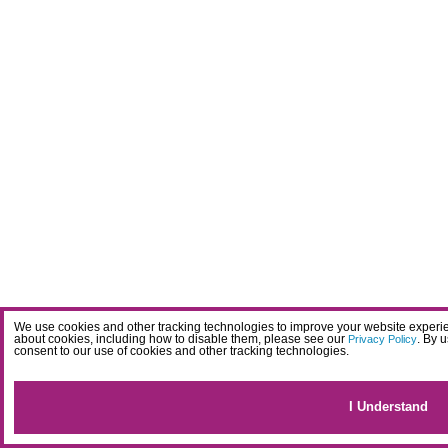
We use cookies and other tracking technologies to improve your website experien
about cookies, including how to disable them, please see our
. By 
Privacy Policy
consent to our use of cookies and other tracking technologies.
I Understand