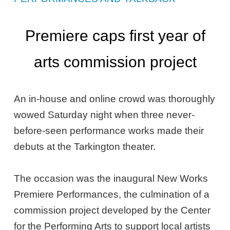
Premiere caps first year of
arts commission project
An in-house and online crowd was thoroughly
wowed Saturday night when three never-
before-seen performance works made their
debuts at the Tarkington theater.
The occasion was the inaugural New Works
Premiere Performances, the culmination of a
commission project developed by the Center
for the Performing Arts to support local artists