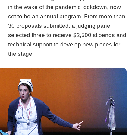
in the wake of the pandemic lockdown, now
set to be an annual program. From more than
30 proposals submitted, a judging panel
selected three to receive $2,500 stipends and
technical support to develop new pieces for
the stage.