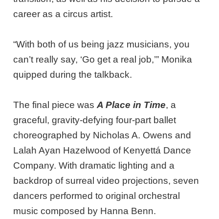
career as a circus artist.
“With both of us being jazz musicians, you
can’t really say, ‘Go get a real job,’” Monika
quipped during the talkback.
The final piece was
A Place in Time
, a
graceful, gravity-defying four-part ballet
choreographed by Nicholas A. Owens and
Lalah Ayan Hazelwood of Kenyettá Dance
Company. With dramatic lighting and a
backdrop of surreal video projections, seven
dancers performed to original orchestral
music composed by Hanna Benn.