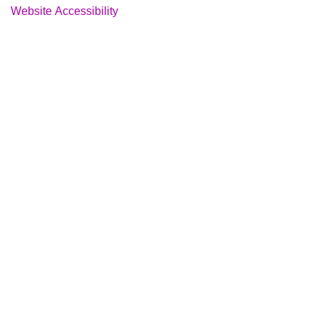
Website Accessibility