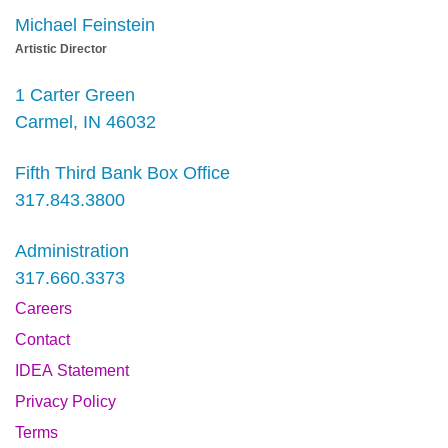
Michael Feinstein
Artistic Director
1 Carter Green
Carmel, IN 46032
Fifth Third Bank Box Office
317.843.3800
Administration
317.660.3373
Careers
Contact
IDEA Statement
Privacy Policy
Terms