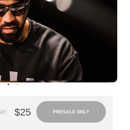
$25
PRESALE ONLY
AT: