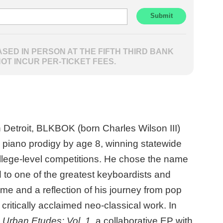
SED IN PERSON AT THE FIFTH THIRD BANK
NOT INCUR PER-TICKET FEES.
n Detroit, BLKBOK (born Charles Wilson III)
piano prodigy by age 8, winning statewide
lege-level competitions. He chose the name
o one of the greatest keyboardists and
ime and a reflection of his journey from pop
 critically acclaimed neo-classical work. In
d
Urban Etudes: Vol. 1
, a collaborative EP with