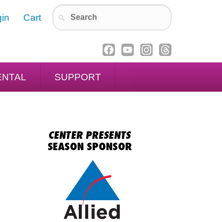
in
Cart
ENTAL
SUPPORT