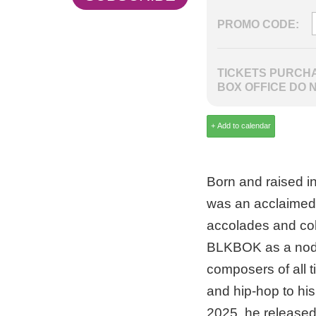
PROMO CODE:
TICKETS PURCHA
BOX OFFICE DO 
Born and raised i
was an acclaimed 
accolades and col
BLKBOK as a nod t
composers of all t
and hip-hop to his
2025, he release