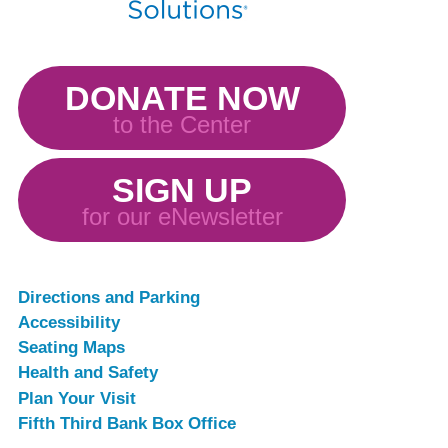
DONATE NOW
to the Center
SIGN UP
for our eNewsletter
Directions and Parking
Accessibility
Seating Maps
Health and Safety
Plan Your Visit
Fifth Third Bank Box Office