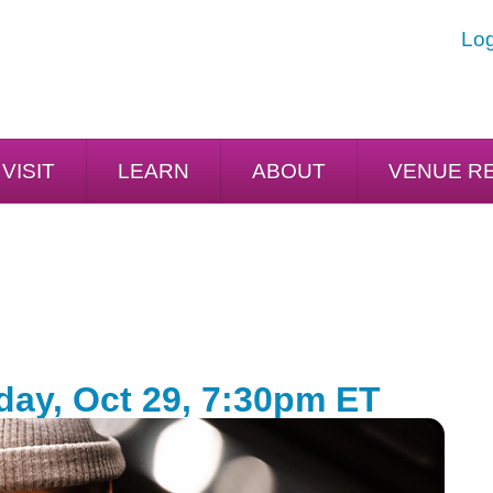
Log
VISIT
LEARN
ABOUT
VENUE R
day, Oct 29, 7:30pm ET