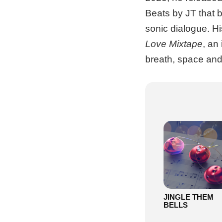
Beats by JT that b
sonic dialogue. His
Love Mixtape
, an
breath, space and 
JINGLE THEM
BELLS