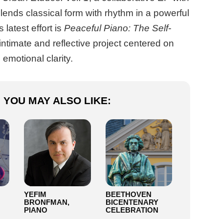
lends classical form with rhythm in a powerful
 latest effort is
Peaceful Piano: The Self-
 intimate and reflective project centered on
emotional clarity.
YOU MAY ALSO LIKE:
YEFIM
BEETHOVEN
BRONFMAN,
BICENTENARY
PIANO
CELEBRATION