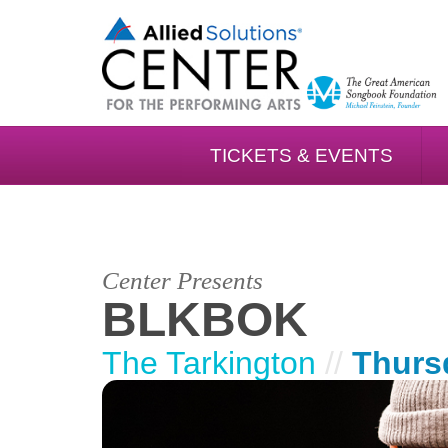
TICKETS & EVENTS
Center Presents
BLKBOK
The Tarkington
//
Thurs