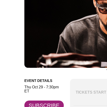
EVENT DETAILS
Thu Oct 29 - 7:30pm
ET
TICKETS START 
SUBSCRIBE