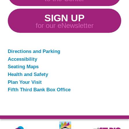
SIGN UP
for our eNewsletter
Directions and Parking
Accessibility
Seating Maps
Health and Safety
Plan Your Visit
Fifth Third Bank Box Office