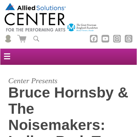
☰
Center Presents
Bruce Hornsby &
The
Noisemakers: