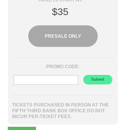
$35
PRESALE ONLY
PROMO CODE:
TICKETS PURCHASED IN PERSON AT THE
FIFTH THIRD BANK BOX OFFICE DO NOT
INCUR PER-TICKET FEES.