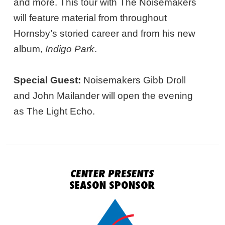
and more. This tour with The Noisemakers
will feature material from throughout
Hornsby’s storied career and from his new
album,
Indigo Park
.
Special Guest:
Noisemakers Gibb Droll
and John Mailander will open the evening
as The Light Echo.