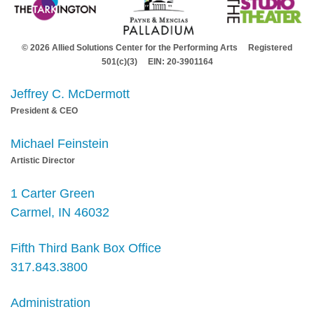
© 2026 Allied Solutions Center for the Performing Arts Registered
501(c)(3) EIN: 20-3901164
Jeffrey C. McDermott
President & CEO
Michael Feinstein
Artistic Director
1 Carter Green
Carmel, IN 46032
Fifth Third Bank Box Office
317.843.3800
Administration