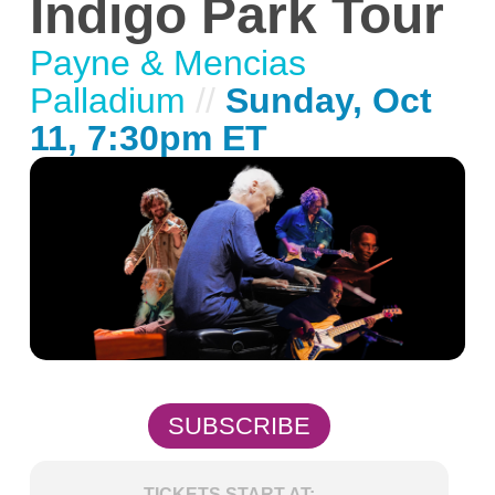
Indigo Park Tour
Payne & Mencias
Palladium
//
Sunday, Oct
11, 7:30pm ET
SUBSCRIBE
TICKETS START AT: