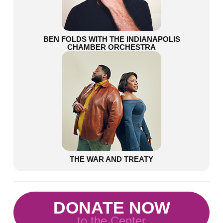
BEN FOLDS WITH THE INDIANAPOLIS
CHAMBER ORCHESTRA
THE WAR AND TREATY
DONATE NOW
to the Center