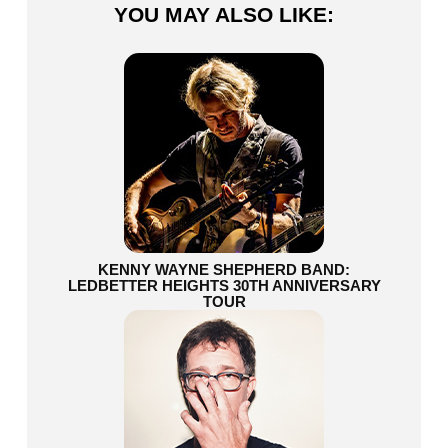
YOU MAY ALSO LIKE:
KENNY WAYNE SHEPHERD BAND:
LEDBETTER HEIGHTS 30TH ANNIVERSARY
TOUR