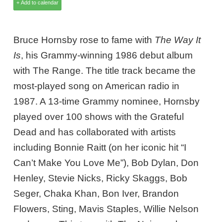
Bruce Hornsby rose to fame with
The Way It
Is
, his Grammy-winning 1986 debut album
with The Range. The title track became the
most-played song on American radio in
1987. A 13-time Grammy nominee, Hornsby
played over 100 shows with the Grateful
Dead and has collaborated with artists
including Bonnie Raitt (on her iconic hit “I
Can’t Make You Love Me”), Bob Dylan, Don
Henley, Stevie Nicks, Ricky Skaggs, Bob
Seger, Chaka Khan, Bon Iver, Brandon
Flowers, Sting, Mavis Staples, Willie Nelson