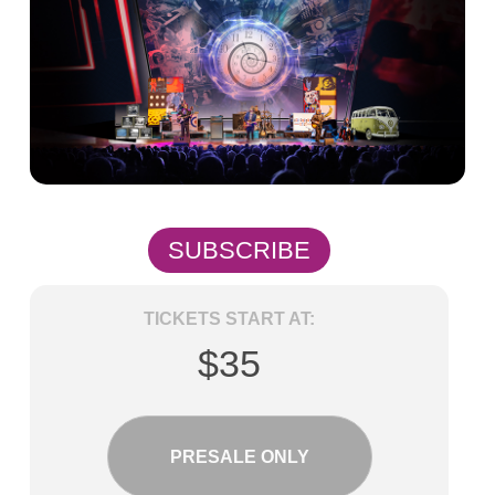
SUBSCRIBE
TICKETS START AT:
$35
PRESALE ONLY