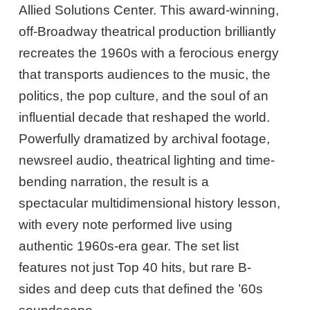
Allied Solutions Center. This award-winning,
off-Broadway theatrical production brilliantly
recreates the 1960s with a ferocious energy
that transports audiences to the music, the
politics, the pop culture, and the soul of an
influential decade that reshaped the world.
Powerfully dramatized by archival footage,
newsreel audio, theatrical lighting and time-
bending narration, the result is a
spectacular multidimensional history lesson,
with every note performed live using
authentic 1960s-era gear. The set list
features not just Top 40 hits, but rare B-
sides and deep cuts that defined the ’60s