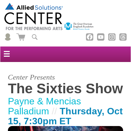
☰
Center Presents
The Sixties Show
Payne & Mencias
Palladium
//
Thursday, Oct
15, 7:30pm ET