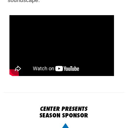
soundscape.