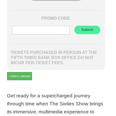
PROMO CODE:
TICKETS PURCHASED IN PERSON AT THE
FIFTH THIRD BANK BOX OFFICE DO NOT
INCUR PER-TICKET FEES.
Get ready for a supercharged journey
through time when The Sixties Show brings
its immersive, multimedia experience to