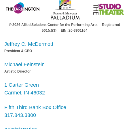
© 2026 Allied Solutions Center for the Performing Arts Registered
501(c)(3) EIN: 20-3901164
Jeffrey C. McDermott
President & CEO
Michael Feinstein
Artistic Director
1 Carter Green
Carmel, IN 46032
Fifth Third Bank Box Office
317.843.3800