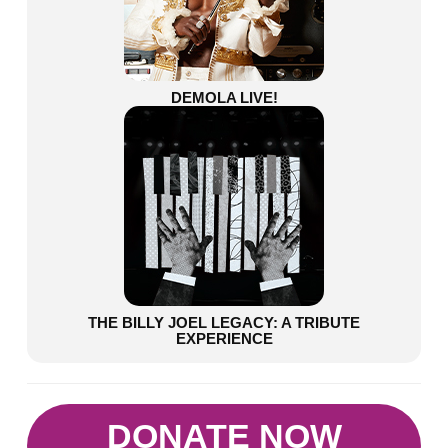
DEMOLA LIVE!
THE BILLY JOEL LEGACY: A TRIBUTE
EXPERIENCE
DONATE NOW