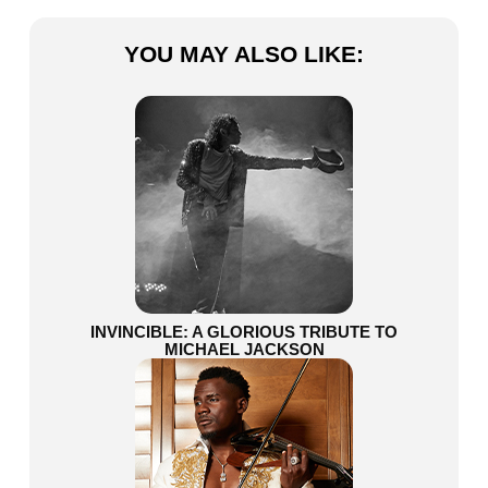
YOU MAY ALSO LIKE:
INVINCIBLE: A GLORIOUS TRIBUTE TO
MICHAEL JACKSON