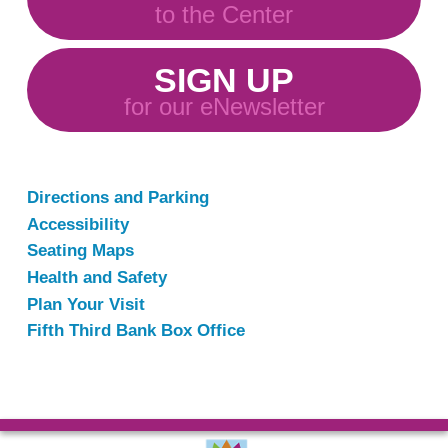
to the Center
SIGN UP
for our eNewsletter
Directions and Parking
Accessibility
Seating Maps
Health and Safety
Plan Your Visit
Fifth Third Bank Box Office