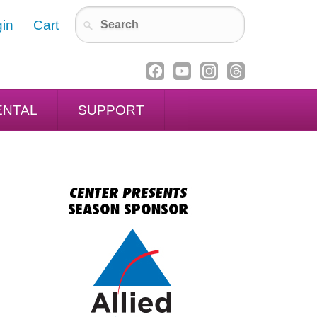
in
Cart
ENTAL
SUPPORT