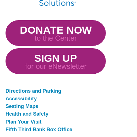
DONATE NOW
to the Center
SIGN UP
for our eNewsletter
Directions and Parking
Accessibility
Seating Maps
Health and Safety
Plan Your Visit
Fifth Third Bank Box Office