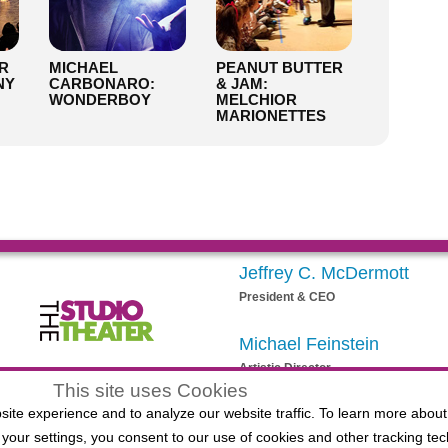
R
MICHAEL
PEANUT BUTTER
NY
CARBONARO:
& JAM:
WONDERBOY
MELCHIOR
MARIONETTES
Jeffrey C. McDermott
President & CEO
Michael Feinstein
Artistic Director
egistered 501(c)(3) EIN: 20-3901164
This site uses Cookies
ite experience and to analyze our website traffic. To learn more about
your settings, you consent to our use of cookies and other tracking tec