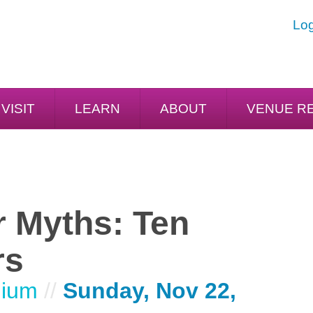
Log
VISIT
LEARN
ABOUT
VENUE R
r Myths: Ten
rs
dium
//
Sunday, Nov 22,