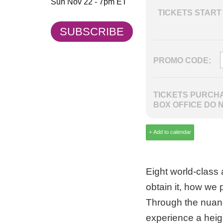
Sun Nov 22 - 7pm ET
TICKETS START 
SUBSCRIBE
PROMO CODE:
TICKETS PURCHA
BOX OFFICE DO 
Eight world-class 
obtain it, how we p
Through the nuanc
experience a heig