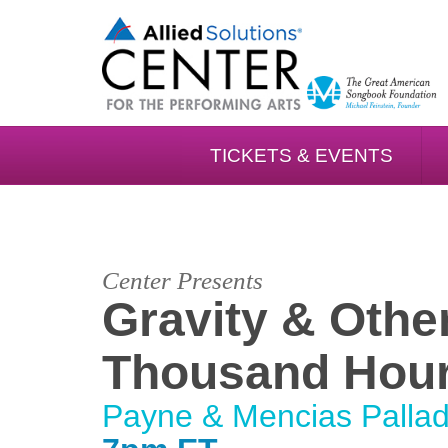
TICKETS & EVENTS
Center Presents
Gravity & Othe
Thousand Hou
Payne & Mencias Palla