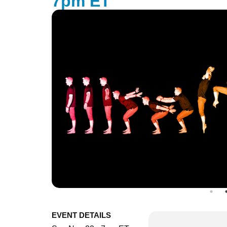
7pm ET
EVENT DETAILS