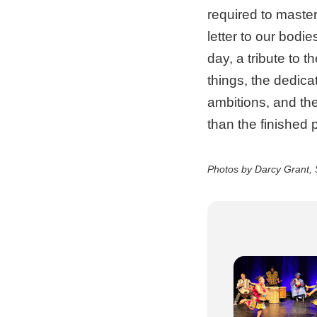
required to master 
letter to our bodi
day, a tribute to 
things, the dedica
ambitions, and the
than the finished 
Photos by Darcy Grant, 