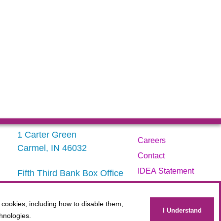
1 Carter Green
Careers
Carmel, IN 46032
Contact
IDEA Statement
Fifth Third Bank Box Office
317.843.3800
Privacy Policy
Terms
 cookies, including how to disable them,
Administration
I Understand
hnologies.
Website Accessibility