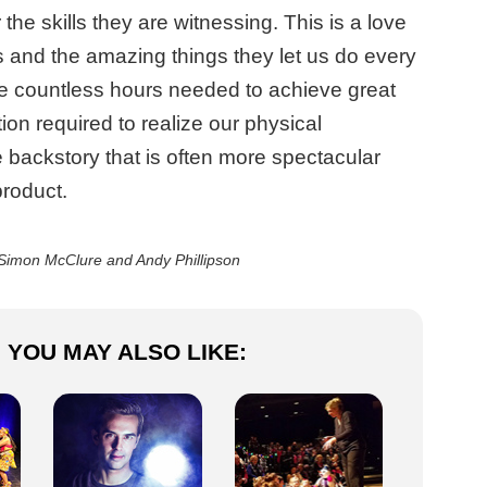
the skills they are witnessing. This is a love
es and the amazing things they let us do every
the countless hours needed to achieve great
tion required to realize our physical
 backstory that is often more spectacular
product.
Simon McClure and Andy Phillipson
YOU MAY ALSO LIKE: