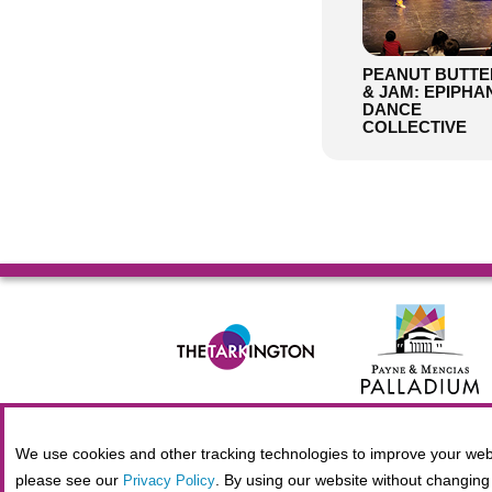
PEANUT BUTTE
& JAM: EPIPHA
DANCE
COLLECTIVE
© 2026 Allied Solutions Center for the Performing Arts R
We use cookies and other tracking technologies to improve your webs
please see our
. By using our website without changing 
Privacy Policy