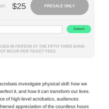
$25
PRESALE ONLY
AT:
SED IN PERSON AT THE FIFTH THIRD BANK
NOT INCUR PER-TICKET FEES.
acrobats investigate physical skill: how we
erfect it, and how it can transform our lives.
e of high-level acrobatics, audiences
htened appreciation of the countless hours